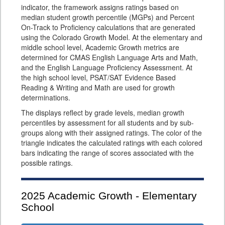
indicator, the framework assigns ratings based on
median student growth percentile (MGPs) and Percent
On-Track to Proficiency calculations that are generated
using the Colorado Growth Model. At the elementary and
middle school level, Academic Growth metrics are
determined for CMAS English Language Arts and Math,
and the English Language Proficiency Assessment. At
the high school level, PSAT/SAT Evidence Based
Reading & Writing and Math are used for growth
determinations.
The displays reflect by grade levels, median growth
percentiles by assessment for all students and by sub-
groups along with their assigned ratings. The color of the
triangle indicates the calculated ratings with each colored
bars indicating the range of scores associated with the
possible ratings.
2025
Academic Growth - Elementary
School