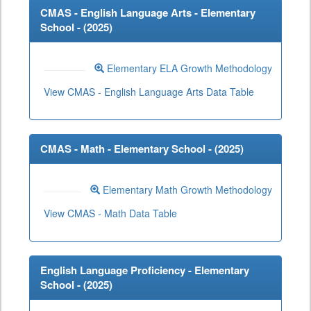
CMAS - English Language Arts - Elementary
School - (
2025
)
Elementary ELA Growth Methodology
View CMAS - English Language Arts Data Table
CMAS - Math - Elementary School - (
2025
)
Elementary Math Growth Methodology
View CMAS - Math Data Table
English Language Proficiency - Elementary
School - (
2025
)