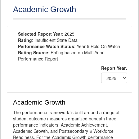
Academic Growth
Selected Report Year
: 2025
Rating
: Insufficient State Data
Performance Watch Status
: Year 5 Hold On Watch
Rating Source
: Rating based on Multi-Year
Performance Report
Report Year:
Academic Growth
The performance framework is built around a range of
student outcome measures organized beneath three
performance indicators: Academic Achievement,
Academic Growth, and Postsecondary & Workforce
Readiness. For the Academic Growth performance