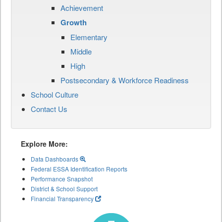
Achievement
Growth
Elementary
Middle
High
Postsecondary & Workforce Readiness
School Culture
Contact Us
Explore More:
Data Dashboards
Federal ESSA Identification Reports
Performance Snapshot
District & School Support
Financial Transparency