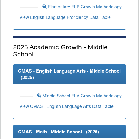
Elementary ELP Growth Methodology
View English Language Proficiency Data Table
2025
Academic Growth - Middle
School
CMAS - English Language Arts - Middle School
- (
2025
)
Middle School ELA Growth Methodology
View CMAS - English Language Arts Data Table
CMAS - Math - Middle School - (
2025
)