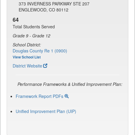
373 INVERNESS PARKWAY STE 207
ENGLEWOOD, CO 80112
64
Total Students Served
Grade 9 - Grade 12
School District:
Douglas County Re 1 (0900)
View School List
District Website
Performance Frameworks & Unified Improvement Plan:
Framework Report PDFs
Unified Improvement Plan (UIP)