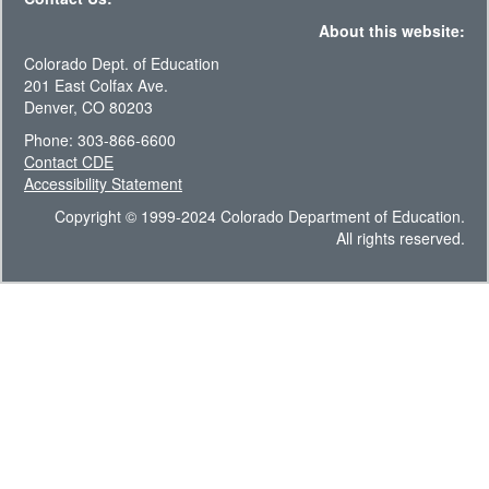
About this website:
Colorado Dept. of Education
201 East Colfax Ave.
Denver, CO 80203
Phone: 303-866-6600
Contact CDE
Accessibility Statement
Copyright © 1999-2024 Colorado Department of Education.
All rights reserved.