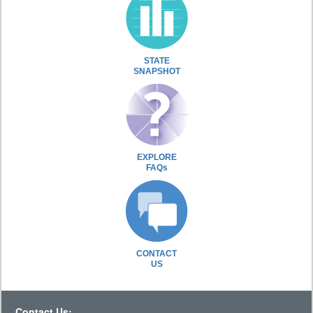
STATE
SNAPSHOT
EXPLORE
FAQs
CONTACT
US
Contact Us: