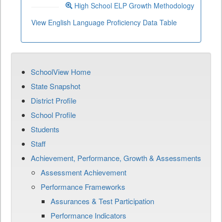
High School ELP Growth Methodology
View English Language Proficiency Data Table
SchoolView Home
State Snapshot
District Profile
School Profile
Students
Staff
Achievement, Performance, Growth & Assessments
Assessment Achievement
Performance Frameworks
Assurances & Test Participation
Performance Indicators