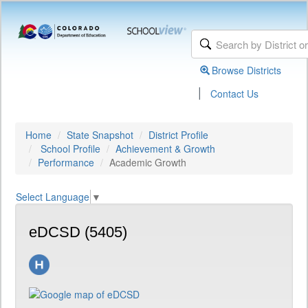
Browse Districts
|
Contact Us
Home
State Snapshot
District Profile
School Profile
Achievement & Growth
Performance
Academic Growth
Select Language
▼
eDCSD (5405)