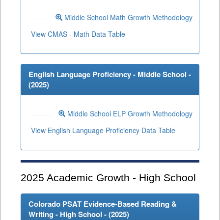
Middle School Math Growth Methodology
View CMAS - Math Data Table
English Language Proficiency - Middle School -
(
2025
)
Middle School ELP Growth Methodology
View English Language Proficiency Data Table
2025
Academic Growth - High School
Colorado PSAT Evidence-Based Reading &
Writing - High School - (
2025
)