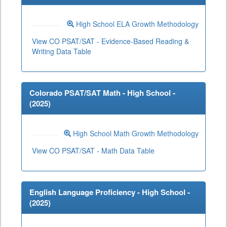
High School ELA Growth Methodology
View CO PSAT/SAT - Evidence-Based Reading &
Writing Data Table
Colorado PSAT/SAT Math - High School -
(
2025
)
High School Math Growth Methodology
View CO PSAT/SAT - Math Data Table
English Language Proficiency - High School -
(
2025
)