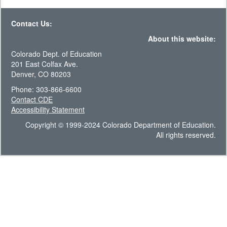
Contact Us:
About this website:
Colorado Dept. of Education
201 East Colfax Ave.
Denver, CO 80203
Phone: 303-866-6600
Contact CDE
Accessibility Statement
Copyright © 1999-2024 Colorado Department of Education.
All rights reserved.