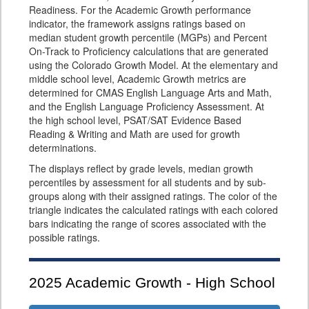
Readiness. For the Academic Growth performance
indicator, the framework assigns ratings based on
median student growth percentile (MGPs) and Percent
On-Track to Proficiency calculations that are generated
using the Colorado Growth Model. At the elementary and
middle school level, Academic Growth metrics are
determined for CMAS English Language Arts and Math,
and the English Language Proficiency Assessment. At
the high school level, PSAT/SAT Evidence Based
Reading & Writing and Math are used for growth
determinations.
The displays reflect by grade levels, median growth
percentiles by assessment for all students and by sub-
groups along with their assigned ratings. The color of the
triangle indicates the calculated ratings with each colored
bars indicating the range of scores associated with the
possible ratings.
2025
Academic Growth - High School