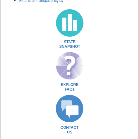
Financial Transparency
STATE
SNAPSHOT
EXPLORE
FAQs
CONTACT
US