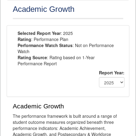
Academic Growth
Selected Report Year
: 2025
Rating
: Performance Plan
Performance Watch Status
: Not on Performance
Watch
Rating Source
: Rating based on 1-Year
Performance Report
Report Year:
Academic Growth
The performance framework is built around a range of
student outcome measures organized beneath three
performance indicators: Academic Achievement,
Academic Growth, and Postsecondary & Workforce