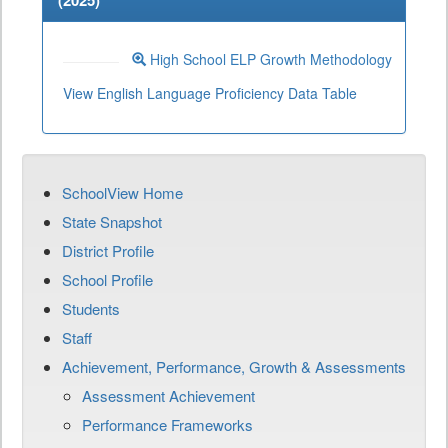
(
2025
)
High School ELP Growth Methodology
View English Language Proficiency Data Table
SchoolView Home
State Snapshot
District Profile
School Profile
Students
Staff
Achievement, Performance, Growth & Assessments
Assessment Achievement
Performance Frameworks