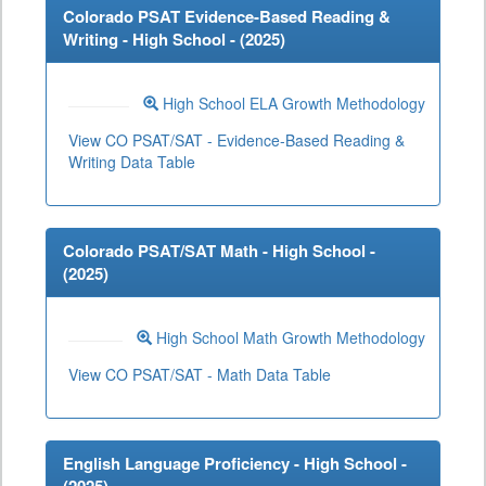
Colorado PSAT Evidence-Based Reading &
Writing - High School - (
2025
)
High School ELA Growth Methodology
View CO PSAT/SAT - Evidence-Based Reading &
Writing Data Table
Colorado PSAT/SAT Math - High School -
(
2025
)
High School Math Growth Methodology
View CO PSAT/SAT - Math Data Table
English Language Proficiency - High School -