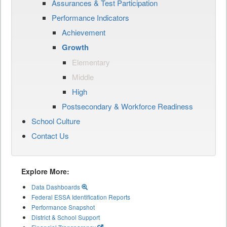
Assurances & Test Participation
Performance Indicators
Achievement
Growth
Elementary
Middle
High
Postsecondary & Workforce Readiness
School Culture
Contact Us
Explore More:
Data Dashboards
Federal ESSA Identification Reports
Performance Snapshot
District & School Support