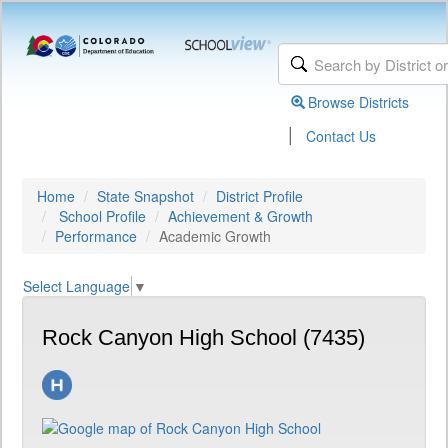
Browse Districts
|
Contact Us
Home
State Snapshot
District Profile
School Profile
Achievement & Growth
Performance
Academic Growth
Select Language
▼
Rock Canyon High School (7435)