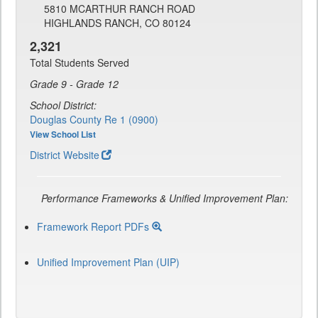
5810 MCARTHUR RANCH ROAD
HIGHLANDS RANCH, CO 80124
2,321
Total Students Served
Grade 9 - Grade 12
School District:
Douglas County Re 1 (0900)
View School List
District Website
Performance Frameworks & Unified Improvement Plan:
Framework Report PDFs
Unified Improvement Plan (UIP)