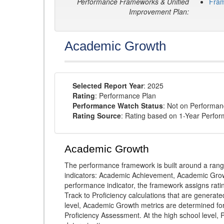
Performance Frameworks & Unified
Fra
Improvement Plan:
Academic Growth
Selected Report Year
: 2025
Rating
: Performance Plan
Performance Watch Status
: Not on Performa
Rating Source
: Rating based on 1-Year Perfo
Academic Growth
The performance framework is built around a ran
indicators: Academic Achievement, Academic Gro
performance indicator, the framework assigns rat
Track to Proficiency calculations that are genera
level, Academic Growth metrics are determined f
Proficiency Assessment. At the high school level