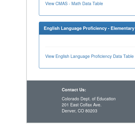
View CMAS - Math Data Table
English Language Proficiency - Elementary 
View English Language Proficiency Data Table
Contact Us:
Colorado Dept. of Education
201 East Colfax Ave.
Denver, CO 80203