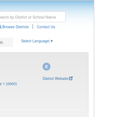
|
Browse Districts
Contact Us
Select Language
▼
th
District Website
e 1 (0900)