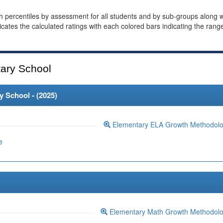
th percentiles by assessment for all students and by sub-groups along w
dicates the calculated ratings with each colored bars indicating the rang
ary School
 School - (
2025
)
Elementary ELA Growth Methodol
e
Elementary Math Growth Methodol