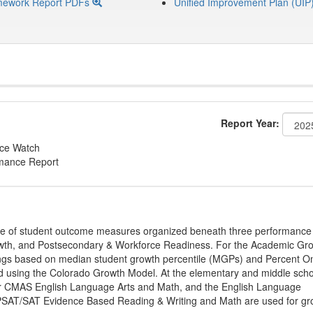
mework Report PDFs
Unified Improvement Plan (UIP
Report Year:
nce Watch
rmance Report
ge of student outcome measures organized beneath three performance
wth, and Postsecondary & Workforce Readiness. For the Academic Gr
ings based on median student growth percentile (MGPs) and Percent O
ted using the Colorado Growth Model. At the elementary and middle sch
or CMAS English Language Arts and Math, and the English Language
, PSAT/SAT Evidence Based Reading & Writing and Math are used for gr