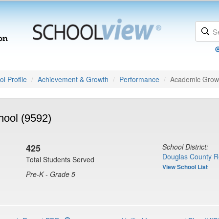
l Profile
Achievement & Growth
Performance
Academic Grow
hool (9592)
425
School District:
Douglas County R
Total Students Served
View School List
Pre-K - Grade 5