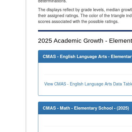
determinations.
The displays reflect by grade levels, median grow
their assigned ratings. The color of the triangle in
scores associated with the possible ratings.
2025
Academic Growth - Element
CMAS - English Language Arts - Elementary
View CMAS - English Language Arts Data Tabl
CMAS - Math - Elementary School - (
2025
)