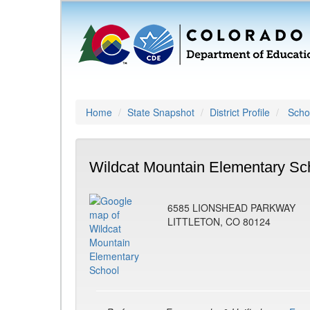
Home
State Snapshot
District Profile
Schoo
Wildcat Mountain Elementary Sc
6585 LIONSHEAD PARKWAY
LITTLETON, CO 80124