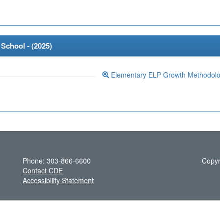
School - (
2025
)
Elementary ELP Growth Methodol
Phone: 303-866-6600
Copyr
Contact CDE
Accessibility Statement