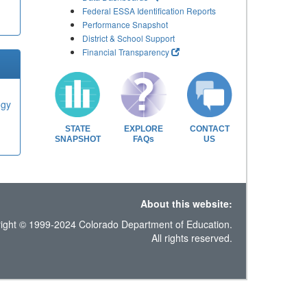
Federal ESSA Identification Reports
Performance Snapshot
District & School Support
Financial Transparency
ogy
STATE
EXPLORE
CONTACT
SNAPSHOT
FAQs
US
About this website:
ight © 1999-2024 Colorado Department of Education.
All rights reserved.