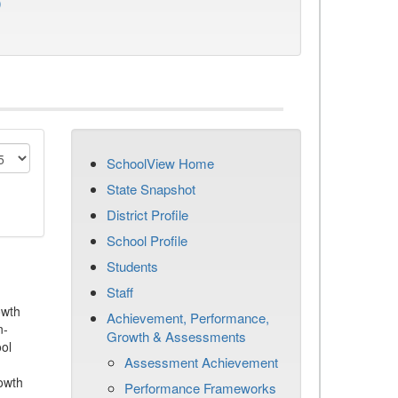
)
SchoolView Home
State Snapshot
District Profile
School Profile
Students
Staff
owth
Achievement, Performance,
n-
Growth & Assessments
ool
Assessment Achievement
owth
Performance Frameworks