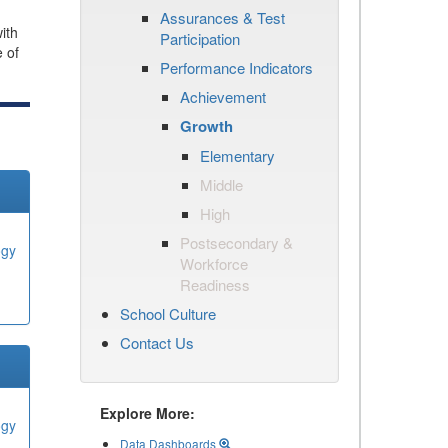
Assurances & Test
ith
Participation
e of
Performance Indicators
Achievement
Growth
Elementary
Middle
High
Postsecondary &
ogy
Workforce
Readiness
School Culture
Contact Us
Explore More:
ogy
Data Dashboards