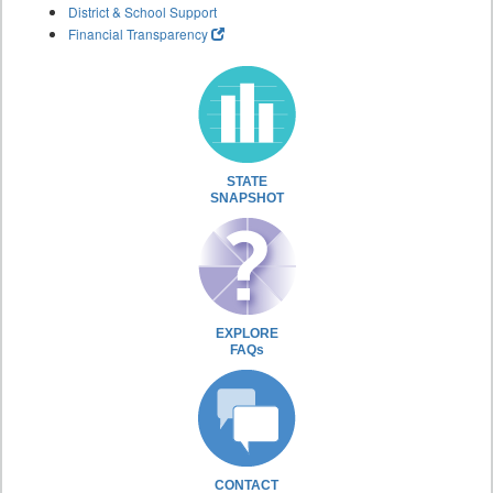
District & School Support
Financial Transparency
STATE
SNAPSHOT
EXPLORE
FAQs
CONTACT