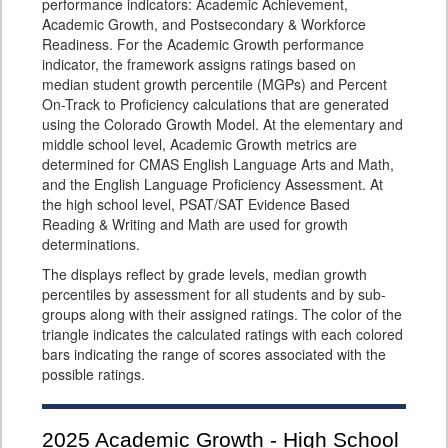
performance indicators: Academic Achievement,
Academic Growth, and Postsecondary & Workforce
Readiness. For the Academic Growth performance
indicator, the framework assigns ratings based on
median student growth percentile (MGPs) and Percent
On-Track to Proficiency calculations that are generated
using the Colorado Growth Model. At the elementary and
middle school level, Academic Growth metrics are
determined for CMAS English Language Arts and Math,
and the English Language Proficiency Assessment. At
the high school level, PSAT/SAT Evidence Based
Reading & Writing and Math are used for growth
determinations.
The displays reflect by grade levels, median growth
percentiles by assessment for all students and by sub-
groups along with their assigned ratings. The color of the
triangle indicates the calculated ratings with each colored
bars indicating the range of scores associated with the
possible ratings.
2025
Academic Growth - High School