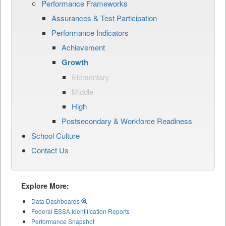
Performance Frameworks
Assurances & Test Participation
Performance Indicators
Achievement
Growth
Elementary
Middle
High
Postsecondary & Workforce Readiness
School Culture
Contact Us
Explore More:
Data Dashboards
Federal ESSA Identification Reports
Performance Snapshot