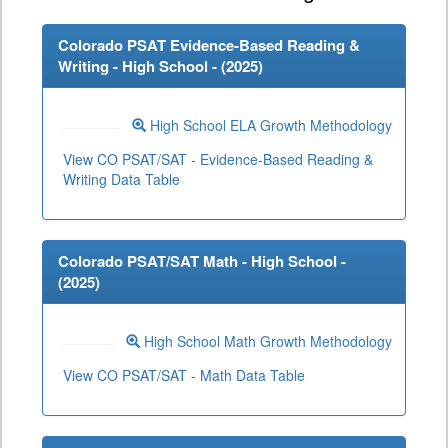
Colorado PSAT Evidence-Based Reading &
Writing - High School - (
2025
)
High School ELA Growth Methodology
View CO PSAT/SAT - Evidence-Based Reading &
Writing Data Table
Colorado PSAT/SAT Math - High School -
(
2025
)
High School Math Growth Methodology
View CO PSAT/SAT - Math Data Table