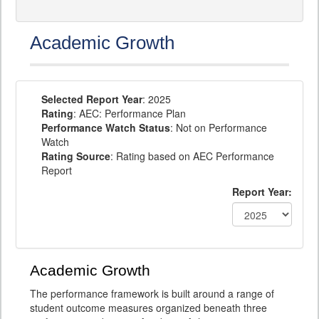
Academic Growth
Selected Report Year
: 2025
Rating
: AEC: Performance Plan
Performance Watch Status
: Not on Performance
Watch
Rating Source
: Rating based on AEC Performance
Report
Report Year:
Academic Growth
The performance framework is built around a range of
student outcome measures organized beneath three