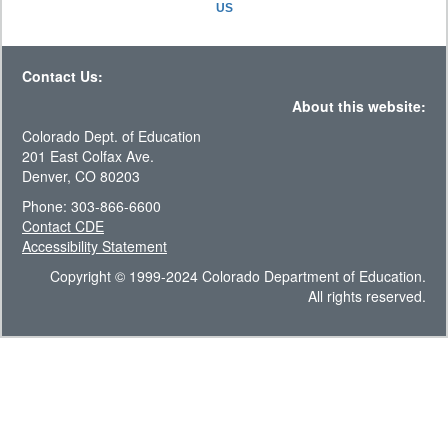
US
Contact Us:
About this website:
Colorado Dept. of Education
201 East Colfax Ave.
Denver, CO 80203
Phone: 303-866-6600
Contact CDE
Accessibility Statement
Copyright © 1999-2024 Colorado Department of Education.
All rights reserved.