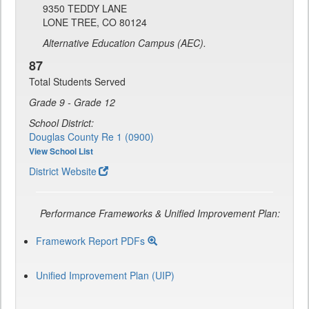
9350 TEDDY LANE
LONE TREE, CO 80124
Alternative Education Campus (AEC).
87
Total Students Served
Grade 9 - Grade 12
School District:
Douglas County Re 1 (0900)
View School List
District Website
Performance Frameworks & Unified Improvement Plan:
Framework Report PDFs
Unified Improvement Plan (UIP)