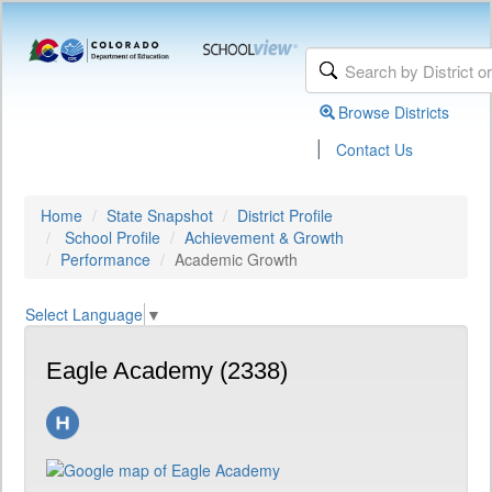
Browse Districts
|
Contact Us
Home
State Snapshot
District Profile
School Profile
Achievement & Growth
Performance
Academic Growth
Select Language
▼
Eagle Academy (2338)