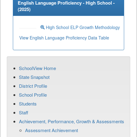
English Language Proficiency - High School -
(
2025
)
High School ELP Growth Methodology
View English Language Proficiency Data Table
SchoolView Home
State Snapshot
District Profile
School Profile
Students
Staff
Achievement, Performance, Growth & Assessments
Assessment Achievement