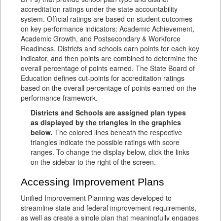
accreditation ratings under the state accountability
system. Official ratings are based on student outcomes
on key performance indicators: Academic Achievement,
Academic Growth, and Postsecondary & Workforce
Readiness. Districts and schools earn points for each key
indicator, and then points are combined to determine the
overall percentage of points earned. The State Board of
Education defines cut-points for accreditation ratings
based on the overall percentage of points earned on the
performance framework.
Districts and Schools are assigned plan types
as displayed by the triangles in the graphics
below.
The colored lines beneath the respective
triangles indicate the possible ratings with score
ranges. To change the display below, click the links
on the sidebar to the right of the screen.
Accessing Improvement Plans
Unified Improvement Planning was developed to
streamline state and federal improvement requirements,
as well as create a single plan that meaningfully engages