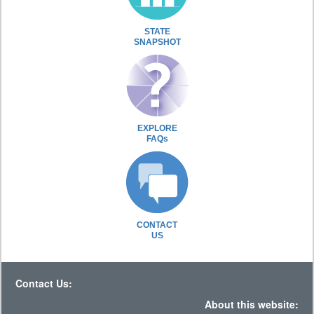
STATE
SNAPSHOT
EXPLORE
FAQs
CONTACT
US
Contact Us:
About this website: