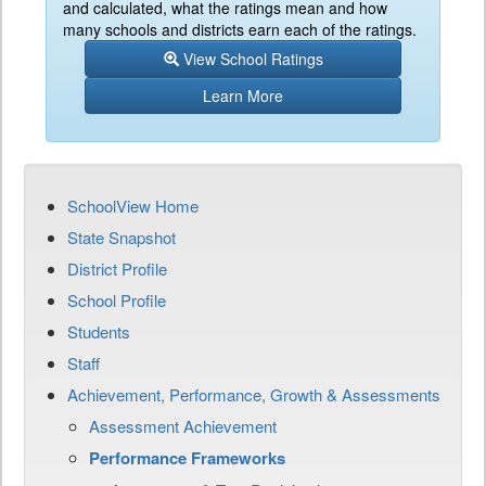
and calculated, what the ratings mean and how
many schools and districts earn each of the ratings.
View School Ratings
Learn More
SchoolView Home
State Snapshot
District Profile
School Profile
Students
Staff
Achievement, Performance, Growth & Assessments
Assessment Achievement
Performance Frameworks