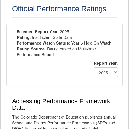
Official Performance Ratings
Selected Report Year
: 2025
Rating
: Insufficient State Data
Performance Watch Status
: Year 5 Hold On Watch
Rating Source
: Rating based on Multi-Year
Performance Report
Report Year:
Accessing Performance Framework
Data
The Colorado Department of Education publishes annual
School and District Performance Frameworks (SPFs and
DPFs) that provide school plan type and district