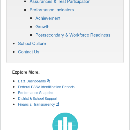
Assurances & Test Participation
Performance Indicators
Achievement
Growth
Postsecondary & Workforce Readiness
School Culture
Contact Us
Explore More:
Data Dashboards
Federal ESSA Identification Reports
Performance Snapshot
District & School Support
Financial Transparency