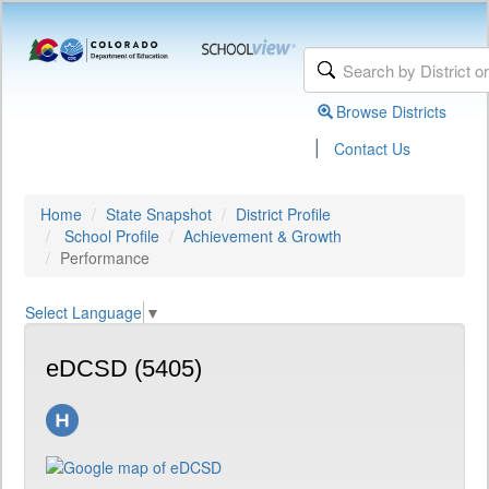
Browse Districts
|
Contact Us
Home
State Snapshot
District Profile
School Profile
Achievement & Growth
Performance
Select Language
▼
eDCSD (5405)