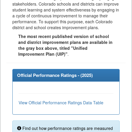
stakeholders. Colorado schools and districts can improve
student learning and system effectiveness by engaging in
a cycle of continuous improvement to manage their
performance. To support this purpose, each Colorado
district and school creates improvement plans.
The most recent published version of school
and district improvement plans are available in
the gray box above, titled "Unified
Improvement Plan (UIP)"
.
Official Performance Ratings - (
2025
)
View Official Performance Ratings Data Table
Find out how performance ratings are measured