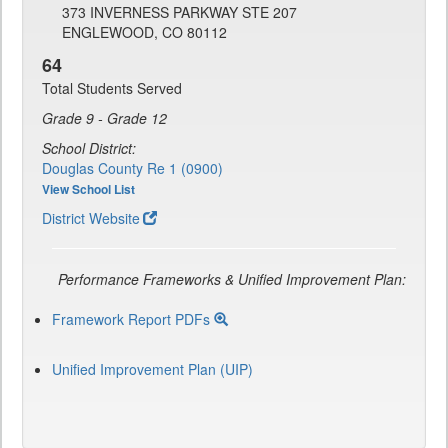
373 INVERNESS PARKWAY STE 207
ENGLEWOOD, CO 80112
64
Total Students Served
Grade 9 - Grade 12
School District:
Douglas County Re 1 (0900)
View School List
District Website
Performance Frameworks & Unified Improvement Plan:
Framework Report PDFs
Unified Improvement Plan (UIP)