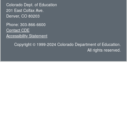
Colorado Dept. of Education
201 East Colfax Ave.
Denver, CO 80203
Phone: 303-866-6600
Contact CDE
Accessibility Statement
Copyright © 1999-2024 Colorado Department of Education.
All rights reserved.