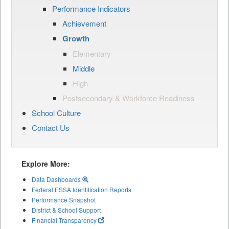
Performance Indicators
Achievement
Growth
Elementary
Middle
High
Postsecondary & Workforce Readiness
School Culture
Contact Us
Explore More:
Data Dashboards
Federal ESSA Identification Reports
Performance Snapshot
District & School Support
Financial Transparency