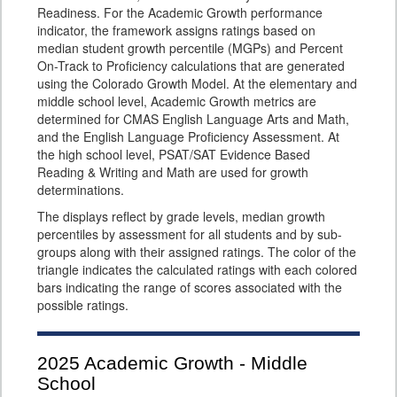
Readiness. For the Academic Growth performance
indicator, the framework assigns ratings based on
median student growth percentile (MGPs) and Percent
On-Track to Proficiency calculations that are generated
using the Colorado Growth Model. At the elementary and
middle school level, Academic Growth metrics are
determined for CMAS English Language Arts and Math,
and the English Language Proficiency Assessment. At
the high school level, PSAT/SAT Evidence Based
Reading & Writing and Math are used for growth
determinations.
The displays reflect by grade levels, median growth
percentiles by assessment for all students and by sub-
groups along with their assigned ratings. The color of the
triangle indicates the calculated ratings with each colored
bars indicating the range of scores associated with the
possible ratings.
2025
Academic Growth - Middle
School