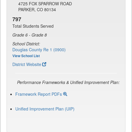
4725 FOX SPARROW ROAD
PARKER, CO 80134
797
Total Students Served
Grade 6 - Grade 8
School District:
Douglas County Re 1 (0900)
View School List
District Website
Performance Frameworks & Unified Improvement Plan:
Framework Report PDFs
Unified Improvement Plan (UIP)