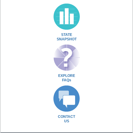
STATE
SNAPSHOT
EXPLORE
FAQs
CONTACT
US