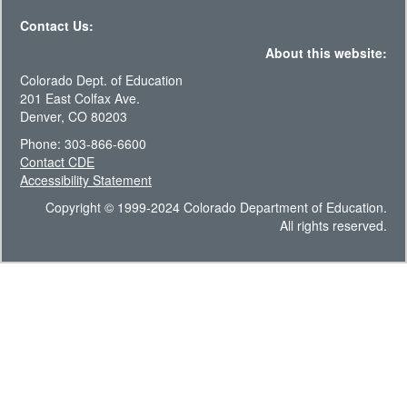
Contact Us:
About this website:
Colorado Dept. of Education
201 East Colfax Ave.
Denver, CO 80203
Phone: 303-866-6600
Contact CDE
Accessibility Statement
Copyright © 1999-2024 Colorado Department of Education.
All rights reserved.