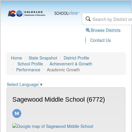
Browse Districts
|
Contact Us
Home
State Snapshot
District Profile
School Profile
Achievement & Growth
Performance
Academic Growth
Select Language
▼
Sagewood Middle School (6772)