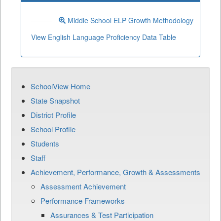
Middle School ELP Growth Methodology
View English Language Proficiency Data Table
SchoolView Home
State Snapshot
District Profile
School Profile
Students
Staff
Achievement, Performance, Growth & Assessments
Assessment Achievement
Performance Frameworks
Assurances & Test Participation