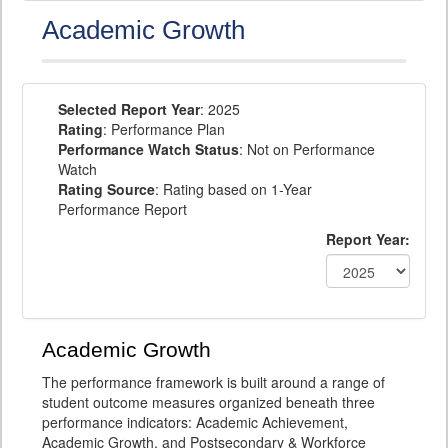
Academic Growth
Selected Report Year
: 2025
Rating
: Performance Plan
Performance Watch Status
: Not on Performance
Watch
Rating Source
: Rating based on 1-Year
Performance Report
Report Year:
Academic Growth
The performance framework is built around a range of
student outcome measures organized beneath three
performance indicators: Academic Achievement,
Academic Growth, and Postsecondary & Workforce