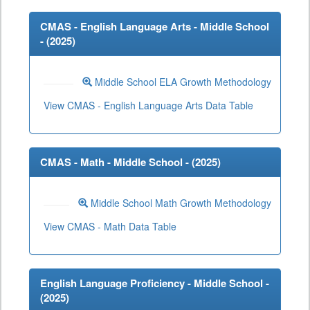
CMAS - English Language Arts - Middle School
- (
2025
)
Middle School ELA Growth Methodology
View CMAS - English Language Arts Data Table
CMAS - Math - Middle School - (
2025
)
Middle School Math Growth Methodology
View CMAS - Math Data Table
English Language Proficiency - Middle School -
(
2025
)