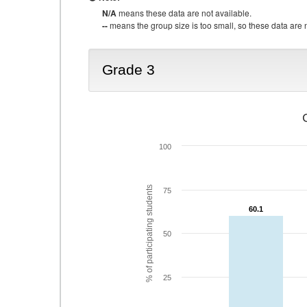
N/A
means these data are not available.
--
means the group size is too small, so these data are n
Grade 3
100
% of participating students
75
60.1
60.1
50
25