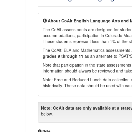
About CoAlt English Language Arts and 
The CoAlt assessments are designed for students 
accommodations, participation in Colorado Me
These students represent less than 1% of the s
The CoAlt: ELA and Mathematics assessments 
grades 9 through 11
as an alternate to PSAT/
Note that participation in the state assessments
information should always be reviewed and taken
Note: Free and Reduced Lunch data collection a
historically. These data should be used with cau
Note:
CoAlt data are only available at a state
below.
Note: