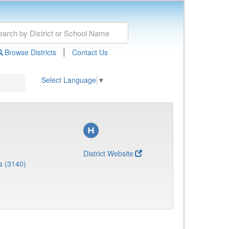
|
Browse Districts
Contact Us
Select Language
▼
District Website
s (3140)