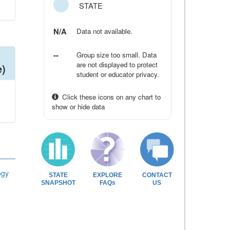
STATE
N/A
Data not available.
--
Group size too small. Data
are not displayed to protect
e)
student or educator privacy.
Click these icons on any chart to
show or hide data
ogy
STATE
EXPLORE
CONTACT
SNAPSHOT
FAQs
US