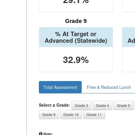
Grade 9
% At Target or
Advanced
(Statewide)
Ad
32.9%
Total Assessment
Free & Reduced Lunch
Select a Grade:
Grade 3
Grade 4
Grade 5
Grade 9
Grade 10
Grade 11
Note: