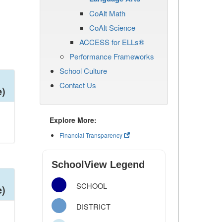
CoAlt Math
CoAlt Science
ACCESS for ELLs®
Performance Frameworks
School Culture
Contact Us
e)
Explore More:
Financial Transparency
SchoolView Legend
SCHOOL
e)
DISTRICT