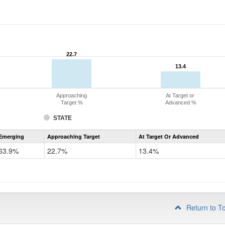
22.7
22.7
13.4
13.4
Approaching
At Target or
Target %
Advanced %
STATE
Assessment
Emerging
Approaching Target
At Target Or Advanced
CoAlt
ELA
63.9%
22.7%
13.4%
Grade
4
Return to T