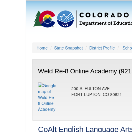
Home
State Snapshot
District Profile
Schoo
Weld Re-8 Online Academy (921
200 S. FULTON AVE
FORT LUPTON, CO 80621
CoAlt English Language Art