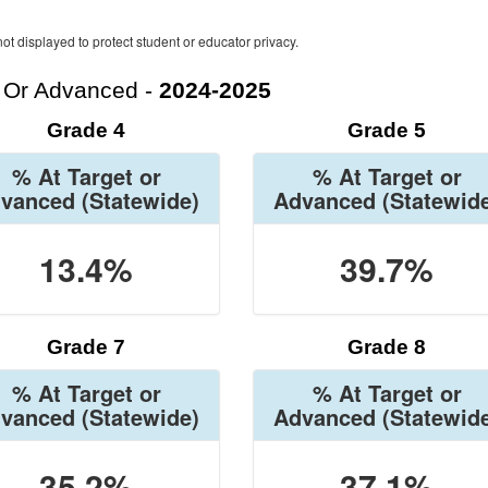
ot displayed to protect student or educator privacy.
t Or Advanced -
2024-2025
Grade 4
Grade 5
% At Target or
% At Target or
vanced
(Statewide)
Advanced
(Statewid
13.4%
39.7%
Grade 7
Grade 8
% At Target or
% At Target or
vanced
(Statewide)
Advanced
(Statewid
35.2%
37.1%