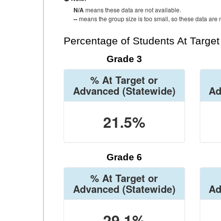
N/A
means these data are not available.
--
means the group size is too small, so these data are n
Percentage of Students At Targe
Grade 3
% At Target or
Advanced
(Statewide)
Ad
21.5%
Grade 6
% At Target or
Advanced
(Statewide)
Ad
29.1%