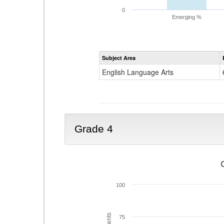
0
Emerging %
Subject Area
English Language Arts
Grade 4
100
75