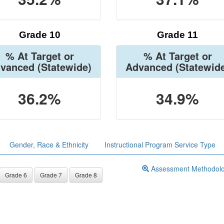
Grade 10
Grade 11
% At Target or
% At Target or
vanced
(Statewide)
Advanced
(Statewid
36.2%
34.9%
Gender, Race & Ethnicity
Instructional Program Service Type
Assessment Methodol
Grade 6
Grade 7
Grade 8