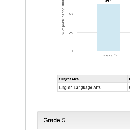
% of participating students
63.9
63.9
50
25
0
Emerging %
Subject Area
English Language Arts
Grade 5