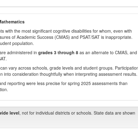
Mathematics
with the most significant cognitive disabilities for whom, even with
asures of Academic Success (CMAS) and PSAT/SAT is inappropriate.
tudent population.
are administered in
grades 3 through 8
as an alternate to CMAS, and 
SAT.
 can vary across schools, grade levels and student groups. Participatio
 into consideration thoughtfully when interpreting assessment results.
nd reporting were less precise for spring 2025 assessments than
tion.
wide level
, not for individual districts or schools. State data are shown