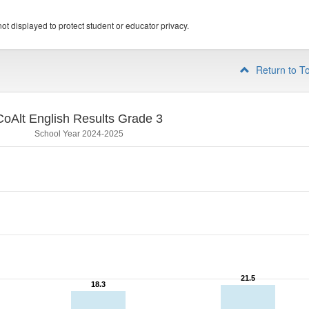
ot displayed to protect student or educator privacy.
Return to T
CoAlt English Results Grade 3
School Year 2024-2025
21.5
21.5
18.3
18.3