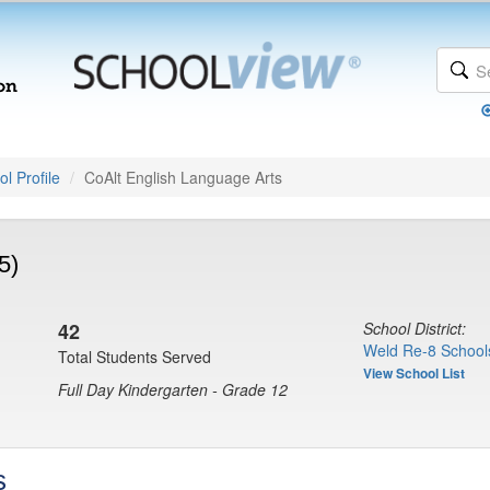
l Profile
CoAlt English Language Arts
5)
42
School District:
Weld Re-8 School
Total Students Served
View School List
Full Day Kindergarten - Grade 12
s