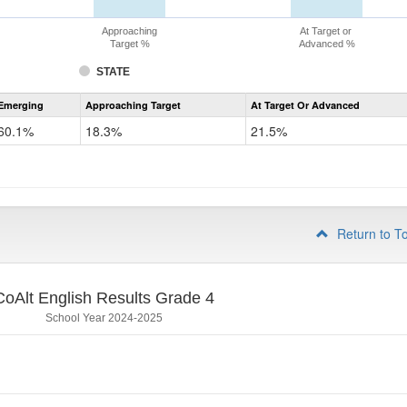
Approaching
At Target or
Target %
Advanced %
STATE
Assessment
Emerging
Approaching Target
At Target Or Advanced
CoAlt
ELA
60.1%
18.3%
21.5%
Grade
3
Return to T
CoAlt English Results Grade 4
School Year 2024-2025