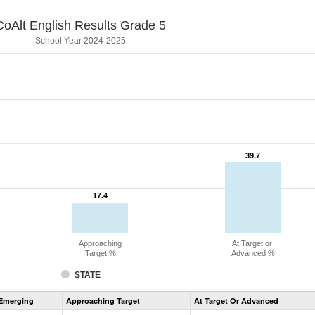
CoAlt English Results Grade 5
School Year 2024-2025
39.7
39.7
17.4
17.4
Approaching
At Target or
Target %
Advanced %
STATE
Assessment
Emerging
Approaching Target
At Target Or Advanced
CoAlt
ELA