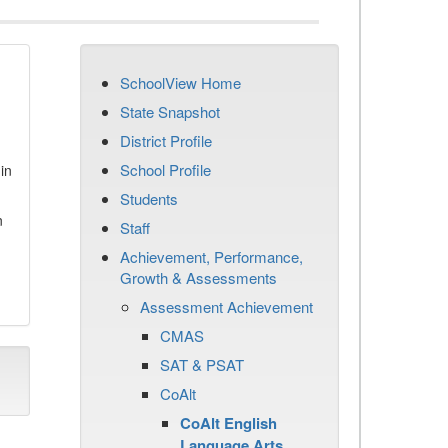
SchoolView Home
State Snapshot
District Profile
School Profile
in
Students
n
Staff
Achievement, Performance,
Growth & Assessments
Assessment Achievement
CMAS
SAT & PSAT
CoAlt
CoAlt English
Language Arts