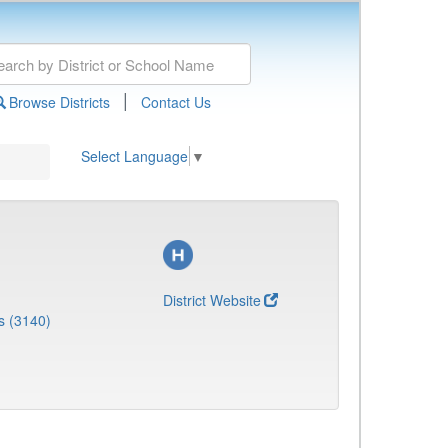
|
Browse Districts
Contact Us
Select Language
▼
District Website
s (3140)