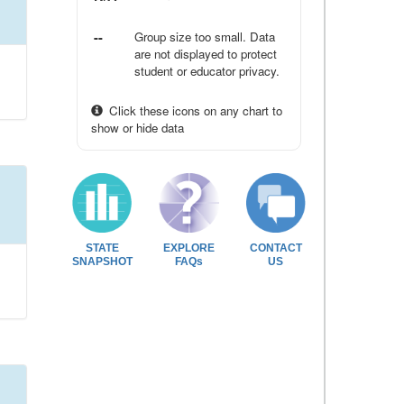
--
Group size too small. Data
are not displayed to protect
student or educator privacy.
Click these icons on any chart to
show or hide data
STATE
EXPLORE
CONTACT
SNAPSHOT
FAQs
US