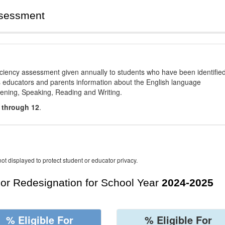
ssessment
ciency assessment given annually to students who have been identifie
es educators and parents information about the English language
stening, Speaking, Reading and Writing.
 through 12
.
ot displayed to protect student or educator privacy.
For Redesignation for School Year
2024-2025
% Eligible For
% Eligible For