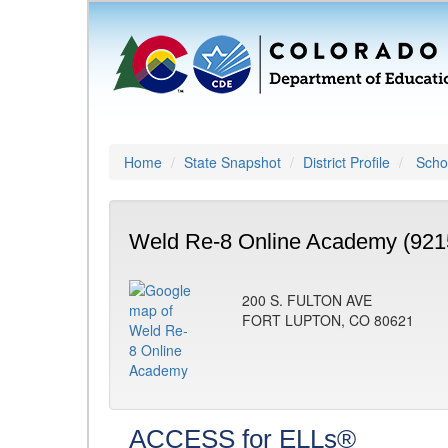
Home
State Snapshot
District Profile
Schoo
Weld Re-8 Online Academy (921
200 S. FULTON AVE
FORT LUPTON, CO 80621
ACCESS for ELLs®