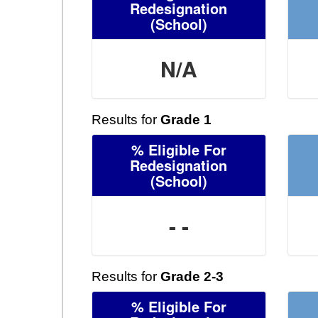
Redesignation
(School)
N/A
Results for
Grade 1
% Eligible For
Redesignation
(School)
- -
Results for
Grade 2-3
% Eligible For