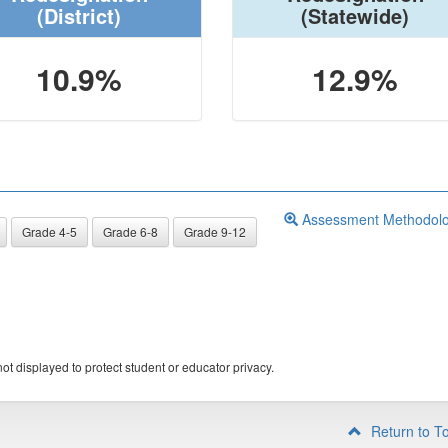
(District)
(Statewide)
10.9%
12.9%
Assessment Methodol
Grade 4-5
Grade 6-8
Grade 9-12
ot displayed to protect student or educator privacy.
Return to T