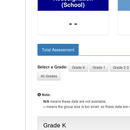
(School)
- -
Total Assessment
Select a Grade:
Grade K
Grade 1
Grade 2-3
All Grades
Note:
N/A
means these data are not available.
--
means the group size is too small, so these data are n
Grade K