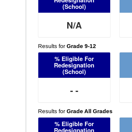
(School)
N/A
Results for
Grade 9-12
% Eligible For
Redesignation
(School)
- -
Results for
Grade All Grades
% Eligible For
Redesignation