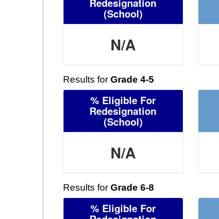
Redesignation
(School)
N/A
Results for
Grade 4-5
% Eligible For
Redesignation
(School)
N/A
Results for
Grade 6-8
% Eligible For
Redesignation