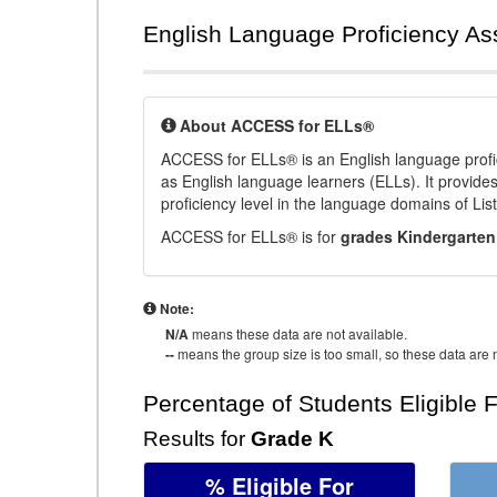
English Language Proficiency A
About ACCESS for ELLs®
ACCESS for ELLs® is an English language profi
as English language learners (ELLs). It provid
proficiency level in the language domains of Li
ACCESS for ELLs® is for
grades Kindergarten
Note:
N/A
means these data are not available.
--
means the group size is too small, so these data are n
Percentage of Students Eligible 
Results for
Grade K
% Eligible For