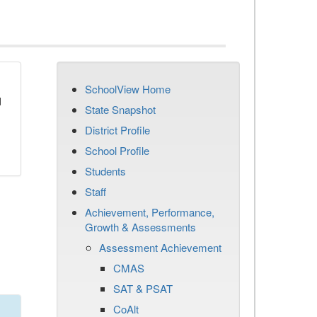
SchoolView Home
d
State Snapshot
District Profile
School Profile
Students
Staff
Achievement, Performance,
Growth & Assessments
Assessment Achievement
CMAS
SAT & PSAT
CoAlt