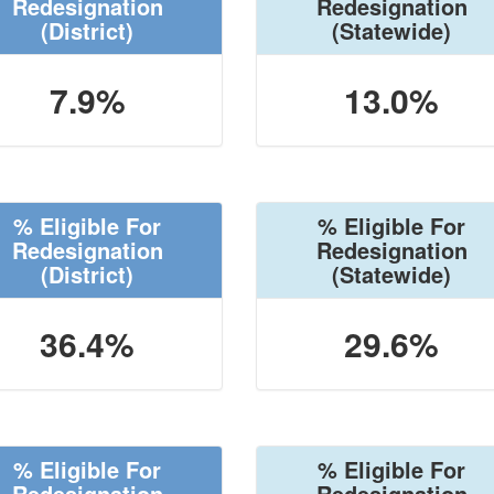
Redesignation
Redesignation
(District)
(Statewide)
7.9%
13.0%
% Eligible For
% Eligible For
Redesignation
Redesignation
(District)
(Statewide)
36.4%
29.6%
% Eligible For
% Eligible For
Redesignation
Redesignation