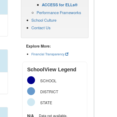
ACCESS for ELLs®
Performance Frameworks
School Culture
Contact Us
Explore More:
Financial Transparency
SchoolView Legend
SCHOOL
DISTRICT
STATE
N/A
Data not available.