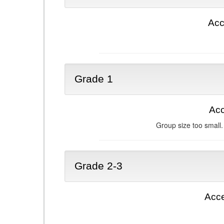
Acc
Grade 1
Acc
Group size too small.
Grade 2-3
Acce