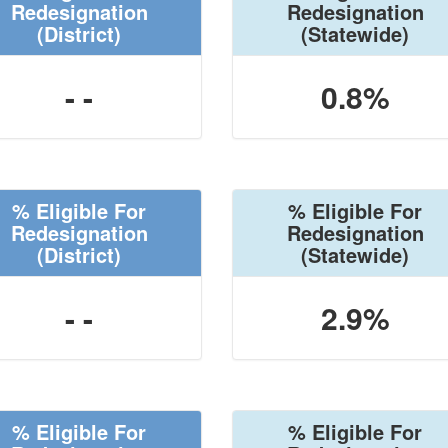
Redesignation
Redesignation
(District)
(Statewide)
- -
0.8%
% Eligible For
% Eligible For
Redesignation
Redesignation
(District)
(Statewide)
- -
2.9%
% Eligible For
% Eligible For