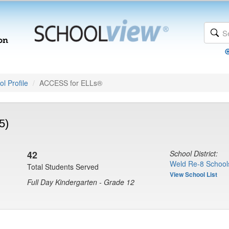
l Profile
ACCESS for ELLs®
5)
42
School District:
Weld Re-8 School
Total Students Served
View School List
Full Day Kindergarten - Grade 12