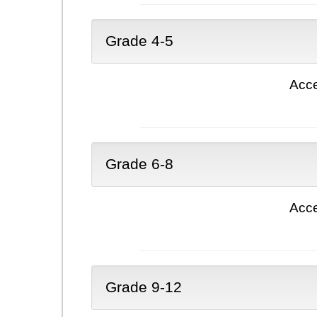
Grade 4-5
Acce
Grade 6-8
Acce
Grade 9-12