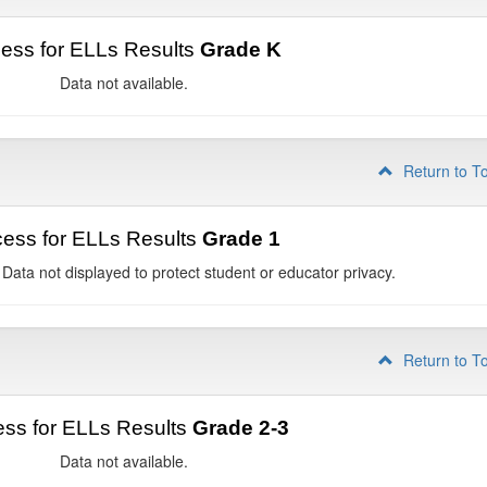
ess for ELLs Results
Grade K
Data not available.
Return to T
ess for ELLs Results
Grade 1
 Data not displayed to protect student or educator privacy.
Return to T
ss for ELLs Results
Grade 2-3
Data not available.