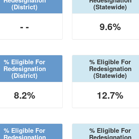
(District)
(Statewide)
- -
9.6%
% Eligible For
% Eligible For
Redesignation
Redesignation
(District)
(Statewide)
8.2%
12.7%
% Eligible For
% Eligible For
Redesignation
Redesignation