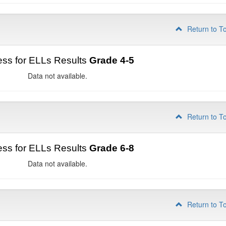
Return to T
ss for ELLs Results
Grade 4-5
Data not available.
Return to T
ss for ELLs Results
Grade 6-8
Data not available.
Return to T