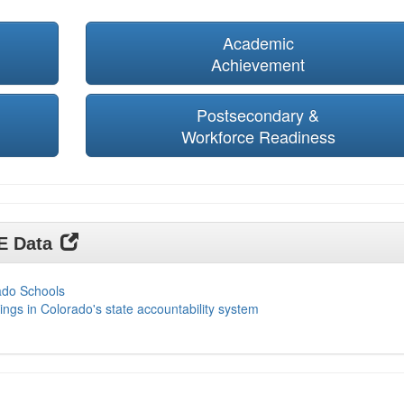
Academic
Achievement
Postsecondary &
Workforce Readiness
DE Data
ado Schools
ings in Colorado's state accountability system