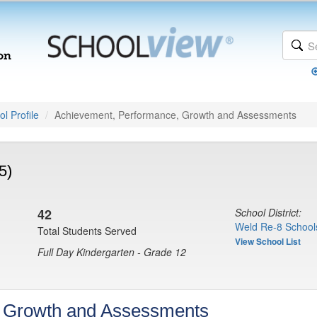
l Profile
Achievement, Performance, Growth and Assessments
5)
42
School District:
Weld Re-8 School
Total Students Served
View School List
Full Day Kindergarten - Grade 12
, Growth and Assessments