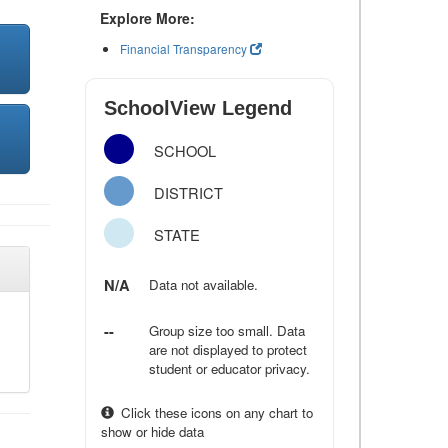
Explore More:
Financial Transparency
SchoolView Legend
SCHOOL
DISTRICT
STATE
N/A
Data not available.
--
Group size too small. Data
are not displayed to protect
student or educator privacy.
Click these icons on any chart to
show or hide data