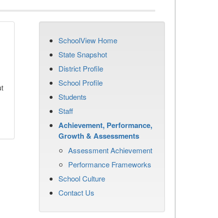
SchoolView Home
State Snapshot
District Profile
School Profile
ut
Students
Staff
Achievement, Performance,
Growth & Assessments
Assessment Achievement
Performance Frameworks
School Culture
Contact Us