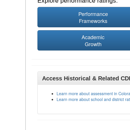
Explore performance ratings:
Performance
Frameworks
Academic
Growth
Access Historical & Related C
Learn more about assessment in Color
Learn more about school and district rat