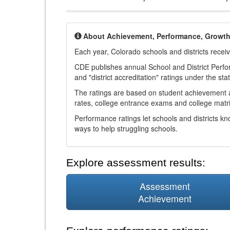
About Achievement, Performance, Growt
Each year, Colorado schools and districts recei
CDE publishes annual School and District Perf
and "district accreditation" ratings under the sta
The ratings are based on student achievement an
rates, college entrance exams and college matri
Performance ratings let schools and districts k
ways to help struggling schools.
Explore assessment results:
Assessment
Achievement