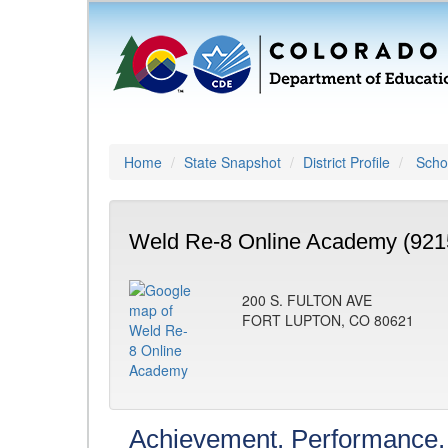
Home
State Snapshot
District Profile
Schoo
Weld Re-8 Online Academy (921
200 S. FULTON AVE
FORT LUPTON, CO 80621
Achievement, Performance