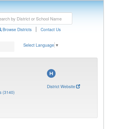
|
Browse Districts
Contact Us
Select Language
▼
District Website
s (3140)