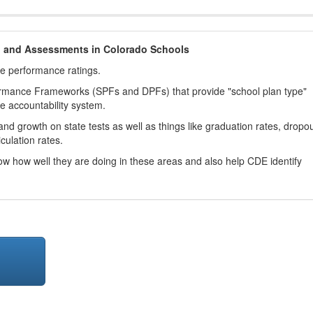
h and Assessments in Colorado Schools
ve performance ratings.
ormance Frameworks (SPFs and DPFs) that provide "school plan type"
te accountability system.
d growth on state tests as well as things like graduation rates, dropo
culation rates.
now how well they are doing in these areas and also help CDE identify