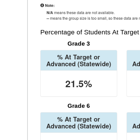
Note:
N/A
means these data are not available.
--
means the group size is too small, so these data are n
Percentage of Students At Targe
Grade 3
% At Target or
Advanced
(Statewide)
Ad
21.5%
Grade 6
% At Target or
Advanced
(Statewide)
Ad