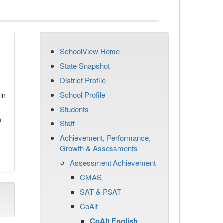
SchoolView Home
State Snapshot
District Profile
School Profile
in
Students
n
Staff
Achievement, Performance,
Growth & Assessments
Assessment Achievement
CMAS
SAT & PSAT
CoAlt
CoAlt English