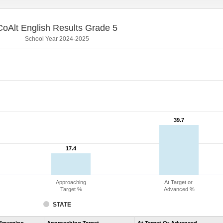
CoAlt English Results Grade 5
School Year 2024-2025
39.7
39.7
17.4
17.4
Approaching
At Target or
Target %
Advanced %
STATE
Assessment
Emerging
Approaching Target
At Target Or Advanced