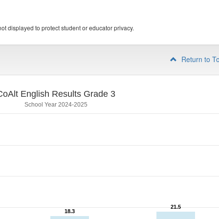
ot displayed to protect student or educator privacy.
Return to T
CoAlt English Results Grade 3
School Year 2024-2025
21.5
21.5
18.3
18.3