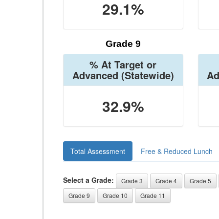
29.1%
Grade 9
% At Target or
Advanced
(Statewide)
Ad
32.9%
Total Assessment
Free & Reduced Lunch
Select a Grade:
Grade 3
Grade 4
Grade 5
Grade 9
Grade 10
Grade 11