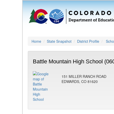
Home
State Snapshot
District Profile
Schoo
Battle Mountain High School (06
151 MILLER RANCH ROAD
EDWARDS, CO 81620