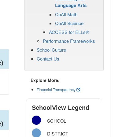
Language Arts
CoAlt Math
CoAlt Science
ACCESS for ELLs®
Performance Frameworks
School Culture
Contact Us
e)
Explore More:
Financial Transparency
SchoolView Legend
SCHOOL
e)
DISTRICT