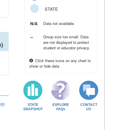
STATE
N/A
Data not available.
--
Group size too small. Data
are not displayed to protect
e)
student or educator privacy.
Click these icons on any chart to
show or hide data
ogy
STATE
EXPLORE
CONTACT
SNAPSHOT
FAQs
US