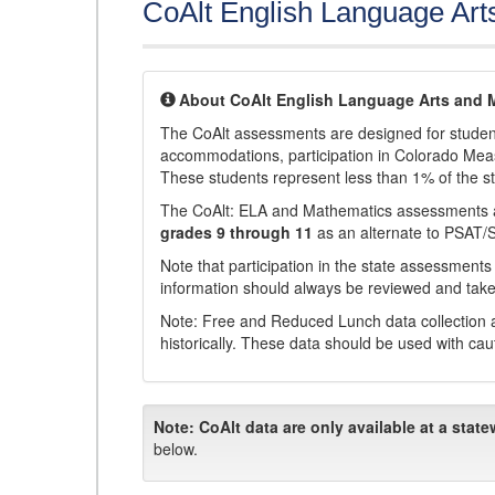
CoAlt English Language Art
About CoAlt English Language Arts and 
The CoAlt assessments are designed for students 
accommodations, participation in Colorado Me
These students represent less than 1% of the s
The CoAlt: ELA and Mathematics assessments 
grades 9 through 11
as an alternate to PSAT/
Note that participation in the state assessments
information should always be reviewed and taken
Note: Free and Reduced Lunch data collection a
historically. These data should be used with cau
Note:
CoAlt data are only available at a state
below.