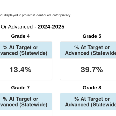
ot displayed to protect student or educator privacy.
t Or Advanced -
2024-2025
Grade 4
Grade 5
% At Target or
% At Target or
vanced
(Statewide)
Advanced
(Statewid
13.4%
39.7%
Grade 7
Grade 8
% At Target or
% At Target or
vanced
(Statewide)
Advanced
(Statewid