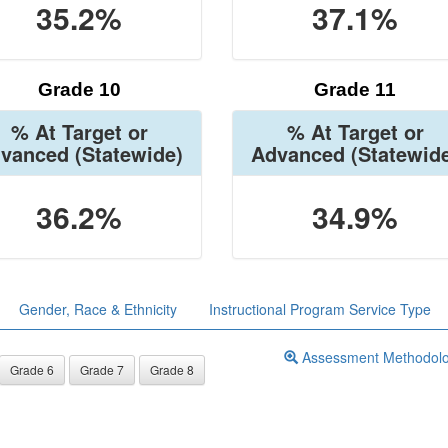
35.2%
37.1%
Grade 10
Grade 11
% At Target or
% At Target or
vanced
(Statewide)
Advanced
(Statewid
36.2%
34.9%
Gender, Race & Ethnicity
Instructional Program Service Type
Assessment Methodol
Grade 6
Grade 7
Grade 8