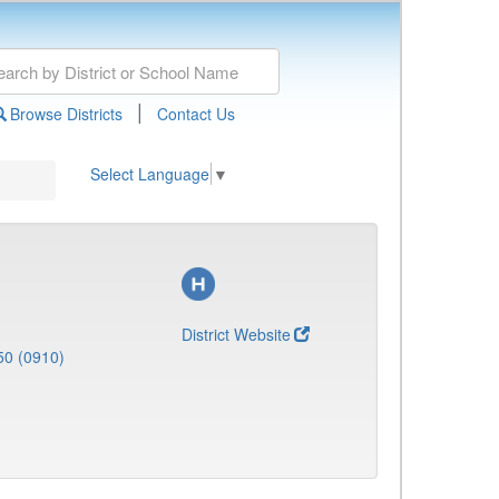
|
Browse Districts
Contact Us
Select Language
▼
District Website
50 (0910)