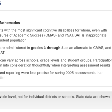
s
Mathematics
with the most significant cognitive disabilities for whom, even with
asures of Academic Success (CMAS) and PSAT/SAT is inappropriate.
tudent population.
are administered in
grades 3 through 8
as an alternate to CMAS, and 
SAT.
 can vary across schools, grade levels and student groups. Participatio
 into consideration thoughtfully when interpreting assessment results.
nd reporting were less precise for spring 2025 assessments than
tion.
wide level
, not for individual districts or schools. State data are shown