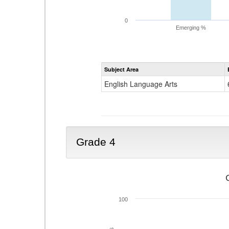
0
Emerging %
Subject Area
English Language Arts
Grade 4
100