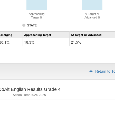
Approaching
At Target or
Target %
Advanced %
STATE
Assessment
Emerging
Approaching Target
At Target Or Advanced
CoAlt
ELA
60.1%
18.3%
21.5%
Grade
3
Return to T
CoAlt English Results Grade 4
School Year 2024-2025