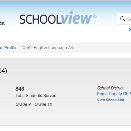
l Profile
CoAlt English Language Arts
04)
846
School District:
Eagle County RE 
Total Students Served
View School List
Grade 9 - Grade 12