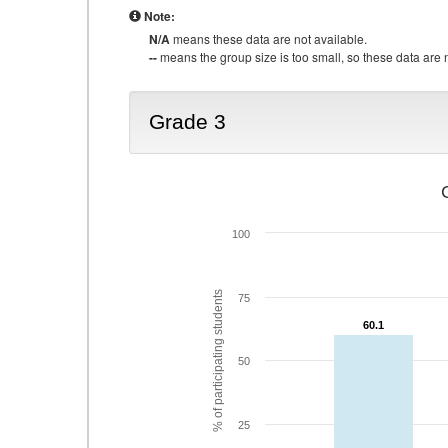
Note:
N/A
means these data are not available.
--
means the group size is too small, so these data are n
Grade 3
100
% of participating students
75
60.1
60.1
50
25