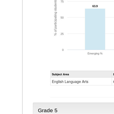
% of participating students
75
63.9
63.9
50
25
0
Emerging %
Subject Area
English Language Arts
Grade 5