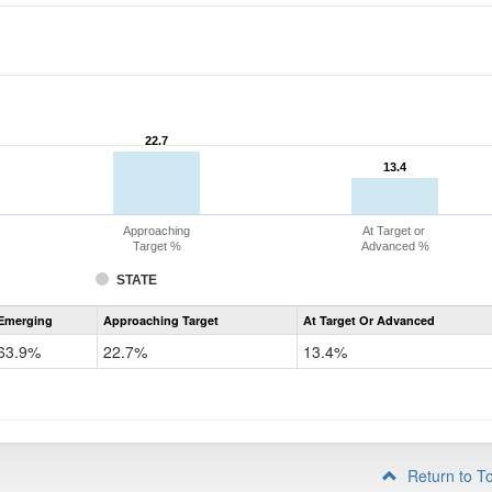
22.7
22.7
13.4
13.4
Approaching
At Target or
Target %
Advanced %
STATE
Assessment
Emerging
Approaching Target
At Target Or Advanced
CoAlt
ELA
63.9%
22.7%
13.4%
Grade
4
Return to T