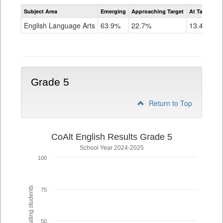
Assessment
Subject Area
Emerging
Approaching Target
At Target O
CoAlt
ELA
English Language Arts
63.9%
22.7%
13.4%
Grade
4
Grade 5
Return to Top
CoAlt English Results Grade 5
School Year 2024-2025
100
% of participating students
75
50