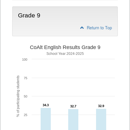
Grade 9
Return to Top
CoAlt English Results Grade 9
School Year 2024-2025
100
% of participating students
75
50
34.3
34.3
32.9
32.9
32.7
32.7
25