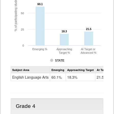
% of participating students
60.1
60.1
50
21.5
21.5
25
18.3
18.3
0
Emerging %
Approaching
At Target or
Target %
Advanced %
STATE
Assessment
Subject Area
Emerging
Approaching Target
At Target O
CoAlt
ELA
English Language Arts
60.1%
18.3%
21.5%
Grade
3
Grade 4