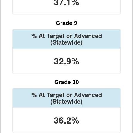
37.1%
Grade 9
% At Target or Advanced
(Statewide)
32.9%
Grade 10
% At Target or Advanced
(Statewide)
36.2%