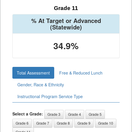
Grade 11
% At Target or Advanced
(Statewide)
34.9%
Total Assessment
Free & Reduced Lunch
Gender, Race & Ethnicity
Instructional Program Service Type
Select a Grade:
Grade 3
Grade 4
Grade 5
Grade 6
Grade 7
Grade 8
Grade 9
Grade 10
Grade 11