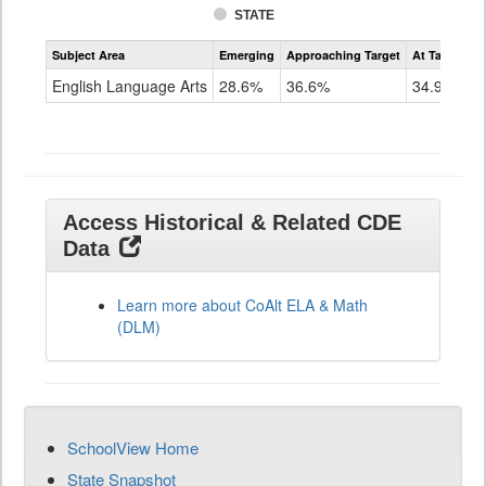
STATE
Assessment
Subject Area
Emerging
Approaching Target
At Target O
CoAlt
ELA
English Language Arts
28.6%
36.6%
34.9%
Grade
11
Access Historical & Related CDE
Data
Learn more about CoAlt ELA & Math
(DLM)
SchoolView Home
State Snapshot