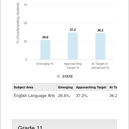
% of participating students
75
50
37.2
37.2
36.2
36.2
26.6
26.6
25
0
Emerging %
Approaching
At Target or
Target %
Advanced %
STATE
Assessment
Subject Area
Emerging
Approaching Target
At Target O
CoAlt
ELA
English Language Arts
26.6%
37.2%
36.2%
Grade
10
Grade 11