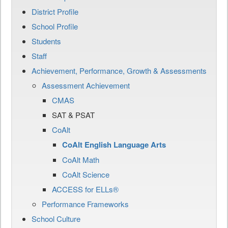
District Profile
School Profile
Students
Staff
Achievement, Performance, Growth & Assessments
Assessment Achievement
CMAS
SAT & PSAT
CoAlt
CoAlt English Language Arts
CoAlt Math
CoAlt Science
ACCESS for ELLs®
Performance Frameworks
School Culture