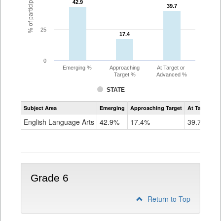
42.9
42.9
39.7
39.7
25
17.4
17.4
0
Emerging %
Approaching
At Target or
Target %
Advanced %
STATE
Assessment
Subject Area
Emerging
Approaching Target
At Target O
CoAlt
ELA
English Language Arts
42.9%
17.4%
39.7%
Grade
5
Grade 6
Return to Top