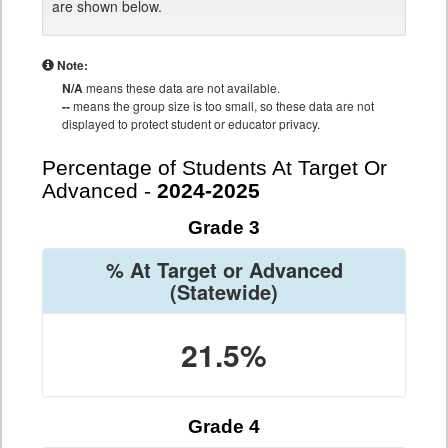
are shown below.
Note:
N/A
means these data are not available.
--
means the group size is too small, so these data are not
displayed to protect student or educator privacy.
Percentage of Students At Target Or
Advanced -
2024-2025
Grade 3
% At Target or Advanced
(Statewide)
21.5%
Grade 4