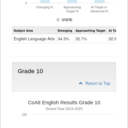
0
Emerging %
Approaching
At Target or
Target %
Advanced %
STATE
Assessment
Subject Area
Emerging
Approaching Target
At Target O
CoAlt
ELA
English Language Arts
34.3%
32.7%
32.9%
Grade
9
Grade 10
Return to Top
CoAlt English Results Grade 10
School Year 2024-2025
100