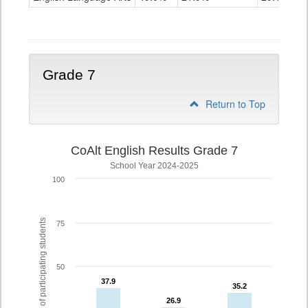
Grade
6
Grade 7
Return to Top
CoAlt English Results Grade 7
School Year 2024-2025
100
% of participating students
75
50
37.9
37.9
35.2
35.2
26.9
26.9