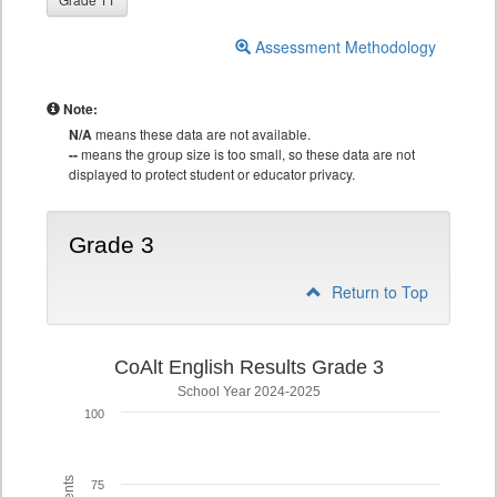
Assessment Methodology
Note:
N/A
means these data are not available.
--
means the group size is too small, so these data are not
displayed to protect student or educator privacy.
Grade 3
Return to Top
CoAlt English Results Grade 3
School Year 2024-2025
100
75