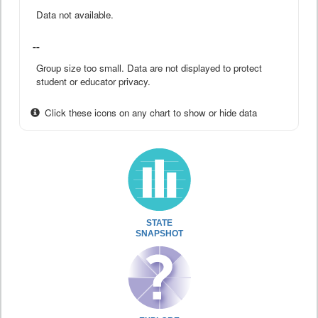
Data not available.
--
Group size too small. Data are not displayed to protect
student or educator privacy.
Click these icons on any chart to show or hide data
STATE
SNAPSHOT