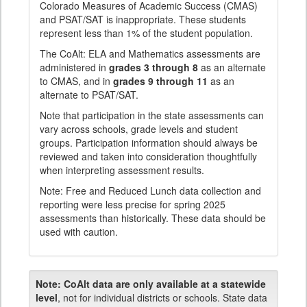
Colorado Measures of Academic Success (CMAS)
and PSAT/SAT is inappropriate. These students
represent less than 1% of the student population.
The CoAlt: ELA and Mathematics assessments are
administered in
grades 3 through 8
as an alternate
to CMAS, and in
grades 9 through 11
as an
alternate to PSAT/SAT.
Note that participation in the state assessments can
vary across schools, grade levels and student
groups. Participation information should always be
reviewed and taken into consideration thoughtfully
when interpreting assessment results.
Note: Free and Reduced Lunch data collection and
reporting were less precise for spring 2025
assessments than historically. These data should be
used with caution.
Note:
CoAlt data are only available at a statewide
level
, not for individual districts or schools. State data