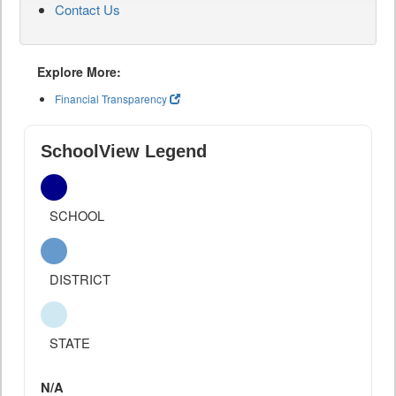
Contact Us
Explore More:
Financial Transparency
SchoolView Legend
SCHOOL
DISTRICT
STATE
N/A