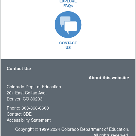
EXPLORE
FAQs
CONTACT
US
Contact Us:
About this website:
Colorado Dept. of Education
201 East Colfax Ave.
Denver, CO 80203
Phone: 303-866-6600
Contact CDE
Accessibility Statement
Copyright © 1999-2024 Colorado Department of Education.
All rights reserved.