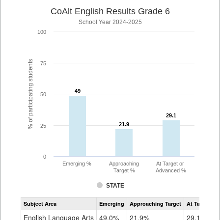
CoAlt English Results Grade 6
School Year 2024-2025
100
% of participating students
75
49
49
50
29.1
29.1
21.9
21.9
25
0
Emerging %
Approaching
At Target or
Target %
Advanced %
STATE
Assessment
Subject Area
Emerging
Approaching Target
At Target O
CoAlt
ELA
English Language Arts
49.0%
21.9%
29.1%