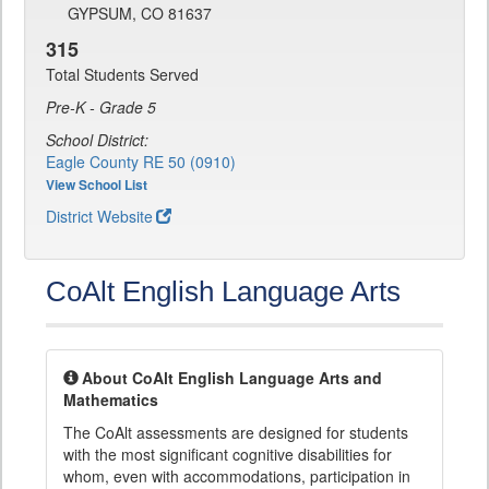
GYPSUM, CO 81637
315
Total Students Served
Pre-K - Grade 5
School District:
Eagle County RE 50 (0910)
View School List
District Website
CoAlt English Language Arts
About CoAlt English Language Arts and
Mathematics
The CoAlt assessments are designed for students
with the most significant cognitive disabilities for
whom, even with accommodations, participation in