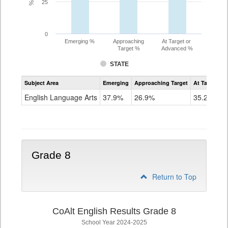
25
0
Emerging %
Approaching
At Target or
Target %
Advanced %
STATE
Assessment
Subject Area
Emerging
Approaching Target
At Target O
CoAlt
ELA
English Language Arts
37.9%
26.9%
35.2%
Grade
7
Grade 8
Return to Top
CoAlt English Results Grade 8
School Year 2024-2025