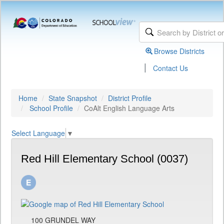
Browse Districts
|
Contact Us
Home
State Snapshot
District Profile
School Profile
CoAlt English Language Arts
Select Language
▼
Red Hill Elementary School (0037)
100 GRUNDEL WAY