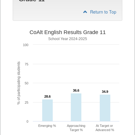
Return to Top
CoAlt English Results Grade 11
School Year 2024-2025
100
% of participating students
75
50
36.6
36.6
34.9
34.9
28.6
28.6
25
0
Emerging %
Approaching
At Target or
Target %
Advanced %