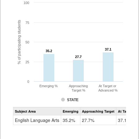
100
% of participating students
75
50
37.1
37.1
35.2
35.2
27.7
27.7
25
0
Emerging %
Approaching
At Target or
Target %
Advanced %
STATE
Assessment
Subject Area
Emerging
Approaching Target
At Target O
CoAlt
ELA
English Language Arts
35.2%
27.7%
37.1%
Grade
8