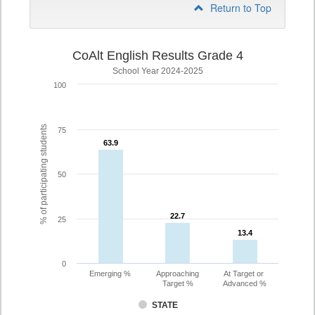
Return to Top
CoAlt English Results Grade 4
School Year 2024-2025
100
% of participating students
75
63.9
63.9
50
22.7
22.7
25
13.4
13.4
0
Emerging %
Approaching
At Target or
Target %
Advanced %
STATE