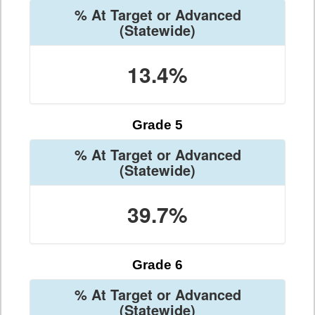
% At Target or Advanced
(Statewide)
13.4%
Grade 5
% At Target or Advanced
(Statewide)
39.7%
Grade 6
% At Target or Advanced
(Statewide)