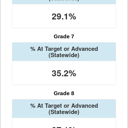
29.1%
Grade 7
% At Target or Advanced
(Statewide)
35.2%
Grade 8
% At Target or Advanced
(Statewide)