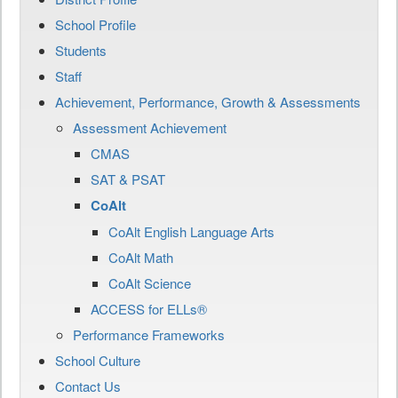
School Profile
Students
Staff
Achievement, Performance, Growth & Assessments
Assessment Achievement
CMAS
SAT & PSAT
CoAlt
CoAlt English Language Arts
CoAlt Math
CoAlt Science
ACCESS for ELLs®
Performance Frameworks
School Culture
Contact Us