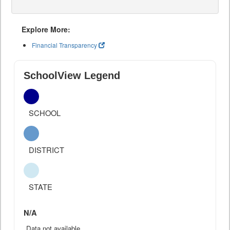
Explore More:
Financial Transparency
SchoolView Legend
SCHOOL
DISTRICT
STATE
N/A
Data not available.