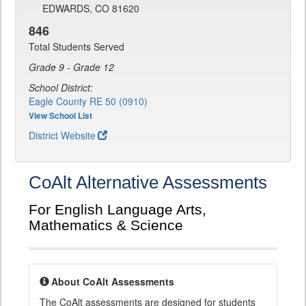
EDWARDS, CO 81620
846
Total Students Served
Grade 9 - Grade 12
School District:
Eagle County RE 50 (0910)
View School List
District Website
CoAlt Alternative Assessments
For English Language Arts,
Mathematics & Science
About CoAlt Assessments
The CoAlt assessments are designed for students