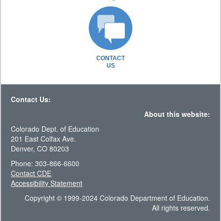
CONTACT
US
Contact Us:
About this website:
Colorado Dept. of Education
201 East Colfax Ave.
Denver, CO 80203
Phone: 303-866-6600
Contact CDE
Accessibility Statement
Copyright © 1999-2024 Colorado Department of Education.
All rights reserved.