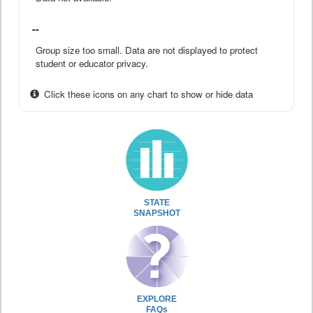
--
Group size too small. Data are not displayed to protect
student or educator privacy.
Click these icons on any chart to show or hide data
STATE
SNAPSHOT
EXPLORE
FAQs