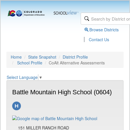
Browse Districts
|
Contact Us
Home
State Snapshot
District Profile
School Profile
CoAlt Alternative Assessments
Select Language
▼
Battle Mountain High School (0604)
151 MILLER RANCH ROAD