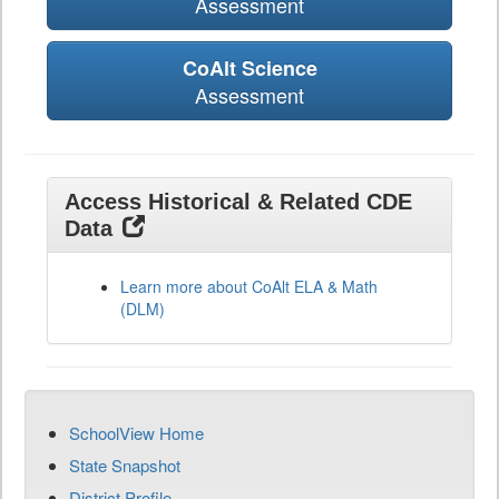
Assessment
CoAlt Science
Assessment
Access Historical & Related CDE
Data
Learn more about CoAlt ELA & Math
(DLM)
SchoolView Home
State Snapshot
District Profile