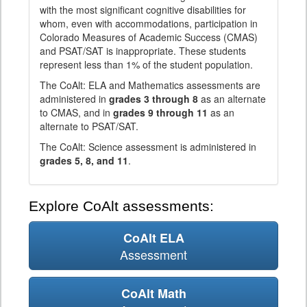
with the most significant cognitive disabilities for
whom, even with accommodations, participation in
Colorado Measures of Academic Success (CMAS)
and PSAT/SAT is inappropriate. These students
represent less than 1% of the student population.
The CoAlt: ELA and Mathematics assessments are
administered in
grades 3 through 8
as an alternate
to CMAS, and in
grades 9 through 11
as an
alternate to PSAT/SAT.
The CoAlt: Science assessment is administered in
grades 5, 8, and 11
.
Explore CoAlt assessments:
CoAlt ELA
Assessment
CoAlt Math