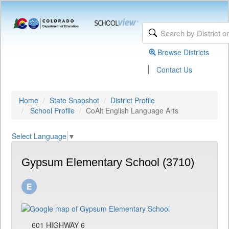
Browse Districts
|
Contact Us
Home
State Snapshot
District Profile
School Profile
CoAlt English Language Arts
Select Language
▼
Gypsum Elementary School (3710)
601 HIGHWAY 6