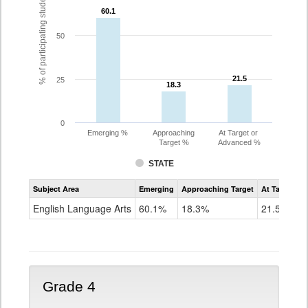
% of participating students
60.1
60.1
50
21.5
21.5
25
18.3
18.3
0
Emerging %
Approaching
At Target or
Target %
Advanced %
STATE
Assessment
Subject Area
Emerging
Approaching Target
At Target O
CoAlt
ELA
English Language Arts
60.1%
18.3%
21.5%
Grade
3
Grade 4