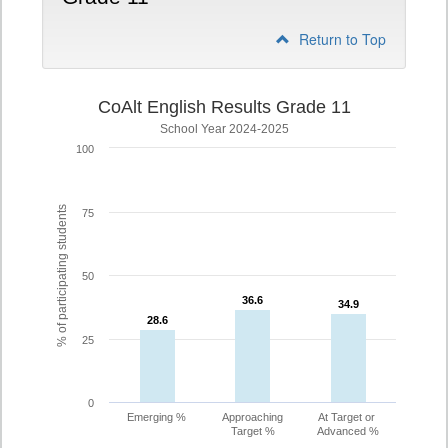
Return to Top
CoAlt English Results Grade 11
School Year 2024-2025
100
% of participating students
75
50
36.6
36.6
34.9
34.9
28.6
28.6
25
0
Emerging %
Approaching
At Target or
Target %
Advanced %