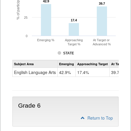
42.9
42.9
39.7
39.7
25
17.4
17.4
0
Emerging %
Approaching
At Target or
Target %
Advanced %
STATE
Assessment
Subject Area
Emerging
Approaching Target
At Target O
CoAlt
ELA
English Language Arts
42.9%
17.4%
39.7%
Grade
5
Grade 6
Return to Top