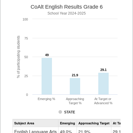
CoAlt English Results Grade 6
School Year 2024-2025
100
% of participating students
75
49
49
50
29.1
29.1
21.9
21.9
25
0
Emerging %
Approaching
At Target or
Target %
Advanced %
STATE
Assessment
Subject Area
Emerging
Approaching Target
At Target O
CoAlt
ELA
English Language Arts
49.0%
21.9%
29.1%