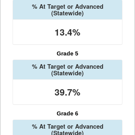
% At Target or Advanced
(Statewide)
13.4%
Grade 5
% At Target or Advanced
(Statewide)
39.7%
Grade 6
% At Target or Advanced
(Statewide)