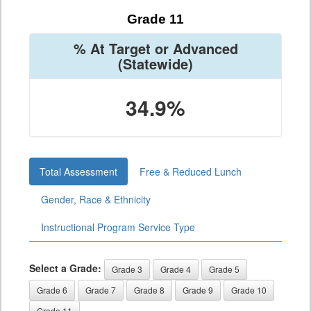
Grade 11
% At Target or Advanced
(Statewide)
34.9%
Total Assessment
Free & Reduced Lunch
Gender, Race & Ethnicity
Instructional Program Service Type
Select a Grade:
Grade 3
Grade 4
Grade 5
Grade 6
Grade 7
Grade 8
Grade 9
Grade 10
Grade 11