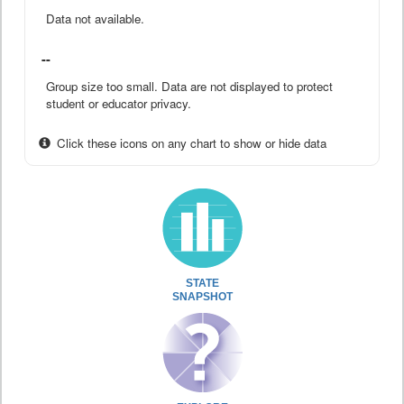
Data not available.
--
Group size too small. Data are not displayed to protect
student or educator privacy.
Click these icons on any chart to show or hide data
STATE
SNAPSHOT