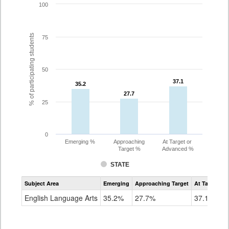
100
% of participating students
75
50
37.1
37.1
35.2
35.2
27.7
27.7
25
0
Emerging %
Approaching
At Target or
Target %
Advanced %
STATE
Assessment
Subject Area
Emerging
Approaching Target
At Target O
CoAlt
ELA
English Language Arts
35.2%
27.7%
37.1%
Grade
8