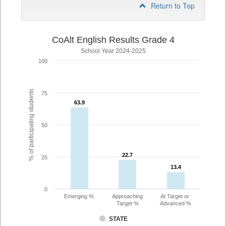
Return to Top
CoAlt English Results Grade 4
School Year 2024-2025
100
% of participating students
75
63.9
63.9
50
22.7
22.7
25
13.4
13.4
0
Emerging %
Approaching
At Target or
Target %
Advanced %
STATE