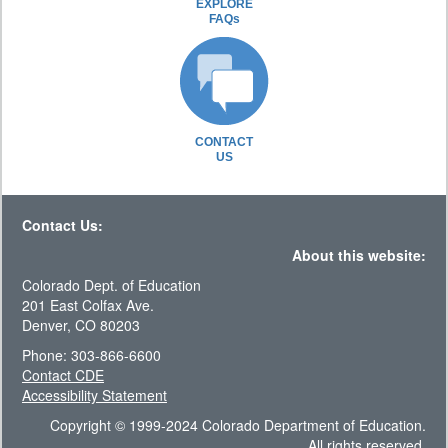
EXPLORE
FAQs
CONTACT
US
Contact Us:
About this website:
Colorado Dept. of Education
201 East Colfax Ave.
Denver, CO 80203
Phone: 303-866-6600
Contact CDE
Accessibility Statement
Copyright © 1999-2024 Colorado Department of Education.
All rights reserved.