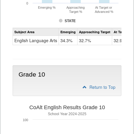
0
Emerging %
Approaching
At Target or
Target %
Advanced %
STATE
Assessment
Subject Area
Emerging
Approaching Target
At Target O
CoAlt
ELA
English Language Arts
34.3%
32.7%
32.9%
Grade
9
Grade 10
Return to Top
CoAlt English Results Grade 10
School Year 2024-2025
100