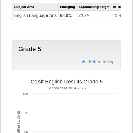
Assessment
Subject Area
Emerging
Approaching Target
At Target O
CoAlt
ELA
English Language Arts
63.9%
22.7%
13.4%
Grade
4
Grade 5
Return to Top
CoAlt English Results Grade 5
School Year 2024-2025
100
% of participating students
75
50