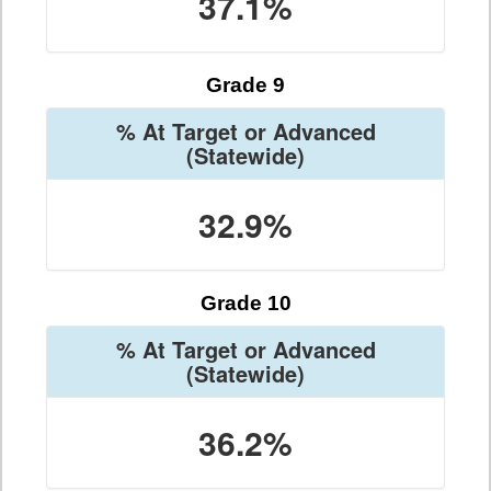
37.1%
Grade 9
% At Target or Advanced
(Statewide)
32.9%
Grade 10
% At Target or Advanced
(Statewide)
36.2%