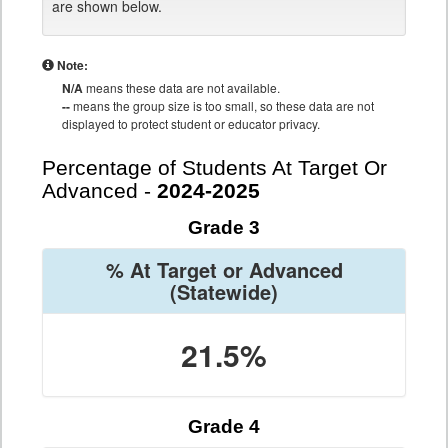
are shown below.
Note:
N/A
means these data are not available.
--
means the group size is too small, so these data are not
displayed to protect student or educator privacy.
Percentage of Students At Target Or
Advanced -
2024-2025
Grade 3
% At Target or Advanced
(Statewide)
21.5%
Grade 4