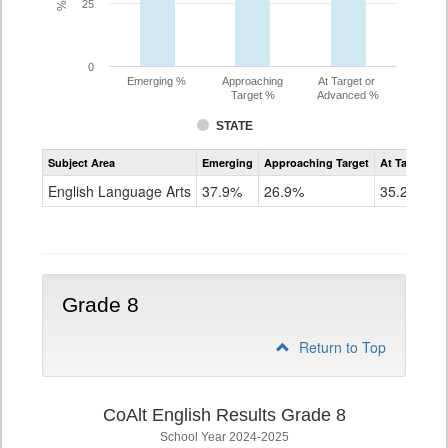
25
0
Emerging %
Approaching
At Target or
Target %
Advanced %
STATE
Assessment
Subject Area
Emerging
Approaching Target
At Target O
CoAlt
ELA
English Language Arts
37.9%
26.9%
35.2%
Grade
7
Grade 8
Return to Top
CoAlt English Results Grade 8
School Year 2024-2025