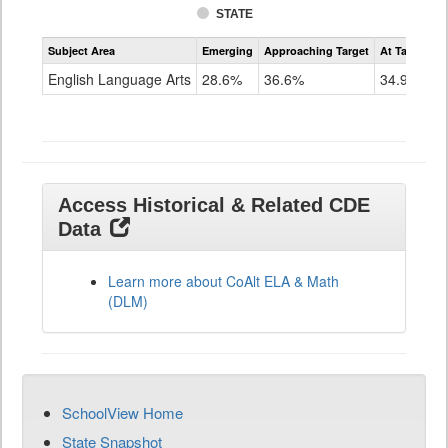
STATE
Assessment
Subject Area
Emerging
Approaching Target
At Target O
CoAlt
ELA
English Language Arts
28.6%
36.6%
34.9%
Grade
11
Access Historical & Related CDE
Data
Learn more about CoAlt ELA & Math
(DLM)
SchoolView Home
State Snapshot