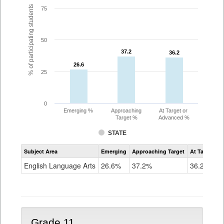
% of participating students
75
50
37.2
37.2
36.2
36.2
26.6
26.6
25
0
Emerging %
Approaching
At Target or
Target %
Advanced %
STATE
Assessment
Subject Area
Emerging
Approaching Target
At Target O
CoAlt
ELA
English Language Arts
26.6%
37.2%
36.2%
Grade
10
Grade 11