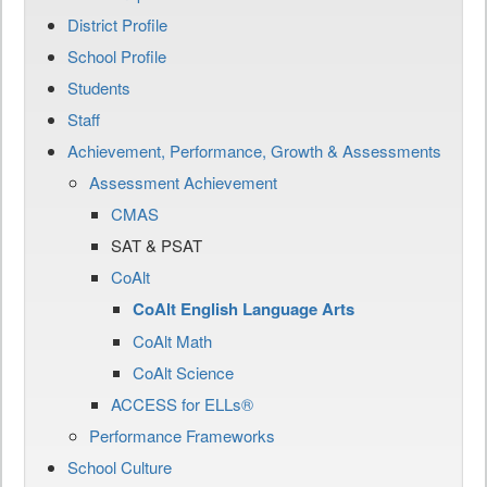
District Profile
School Profile
Students
Staff
Achievement, Performance, Growth & Assessments
Assessment Achievement
CMAS
SAT & PSAT
CoAlt
CoAlt English Language Arts
CoAlt Math
CoAlt Science
ACCESS for ELLs®
Performance Frameworks
School Culture