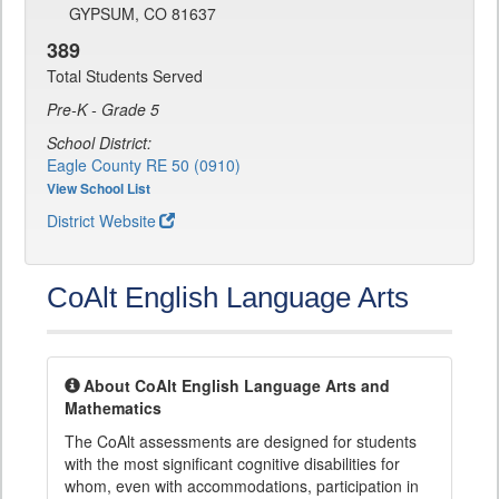
GYPSUM, CO 81637
389
Total Students Served
Pre-K - Grade 5
School District:
Eagle County RE 50 (0910)
View School List
District Website
CoAlt English Language Arts
About CoAlt English Language Arts and
Mathematics
The CoAlt assessments are designed for students
with the most significant cognitive disabilities for
whom, even with accommodations, participation in