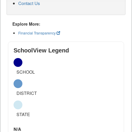
Contact Us
Explore More:
Financial Transparency
SchoolView Legend
SCHOOL
DISTRICT
STATE
N/A