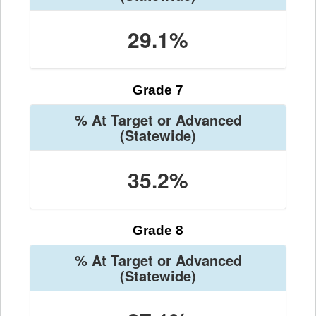
29.1%
Grade 7
% At Target or Advanced
(Statewide)
35.2%
Grade 8
% At Target or Advanced
(Statewide)