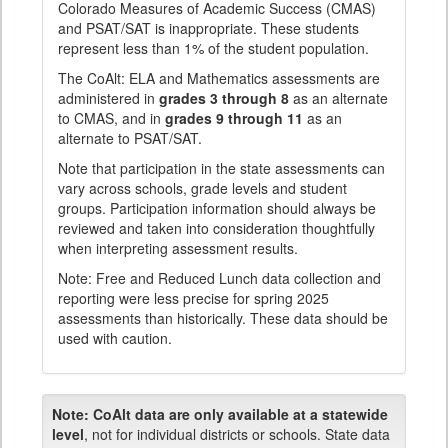
Colorado Measures of Academic Success (CMAS)
and PSAT/SAT is inappropriate. These students
represent less than 1% of the student population.
The CoAlt: ELA and Mathematics assessments are
administered in
grades 3 through 8
as an alternate
to CMAS, and in
grades 9 through 11
as an
alternate to PSAT/SAT.
Note that participation in the state assessments can
vary across schools, grade levels and student
groups. Participation information should always be
reviewed and taken into consideration thoughtfully
when interpreting assessment results.
Note: Free and Reduced Lunch data collection and
reporting were less precise for spring 2025
assessments than historically. These data should be
used with caution.
Note:
CoAlt data are only available at a statewide
level
, not for individual districts or schools. State data