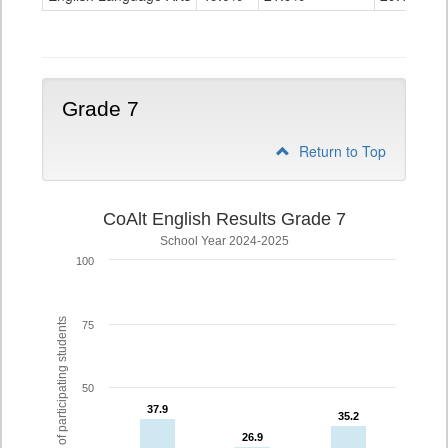
Grade
6
Grade 7
Return to Top
CoAlt English Results Grade 7
School Year 2024-2025
100
% of participating students
75
50
37.9
37.9
35.2
35.2
26.9
26.9