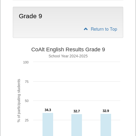
Grade 9
Return to Top
CoAlt English Results Grade 9
School Year 2024-2025
100
% of participating students
75
50
34.3
34.3
32.9
32.9
32.7
32.7
25