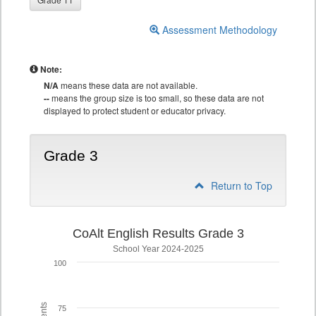
Assessment Methodology
Note:
N/A
means these data are not available.
--
means the group size is too small, so these data are not
displayed to protect student or educator privacy.
Grade 3
Return to Top
CoAlt English Results Grade 3
School Year 2024-2025
100
75