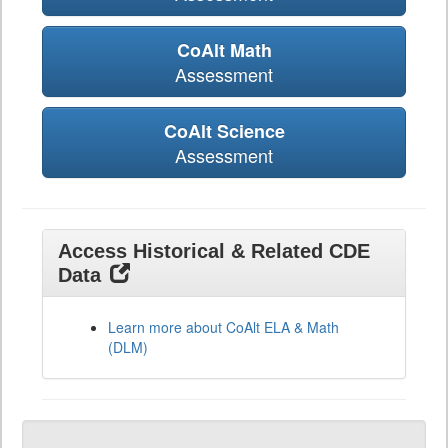
CoAlt Math
Assessment
CoAlt Science
Assessment
Access Historical & Related CDE
Data
Learn more about CoAlt ELA & Math
(DLM)