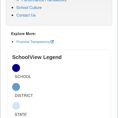
School Culture
Contact Us
Explore More:
Financial Transparency
SchoolView Legend
SCHOOL
DISTRICT
STATE