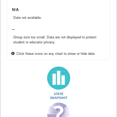
N/A
Data not available.
--
Group size too small. Data are not displayed to protect
student or educator privacy.
Click these icons on any chart to show or hide data
STATE
SNAPSHOT