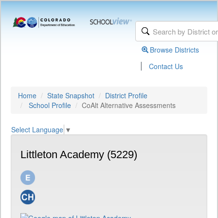
Browse Districts
|
Contact Us
Home
State Snapshot
District Profile
School Profile
CoAlt Alternative Assessments
Select Language
▼
Littleton Academy (5229)