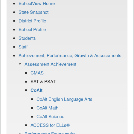
SchoolView Home
State Snapshot
District Profile
School Profile
Students
Staff
Achievement, Performance, Growth & Assessments
Assessment Achievement
CMAS
SAT & PSAT
CoAlt
CoAlt English Language Arts
CoAlt Math
CoAlt Science
ACCESS for ELLs®
Performance Frameworks