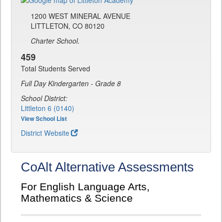
1200 WEST MINERAL AVENUE
LITTLETON, CO 80120
Charter School.
459
Total Students Served
Full Day Kindergarten - Grade 8
School District:
Littleton 6 (0140)
View School List
District Website
CoAlt Alternative Assessments
For English Language Arts,
Mathematics & Science