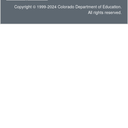
Copyright © 1999-2024 Colorado Department of Education.
All rights reserved.