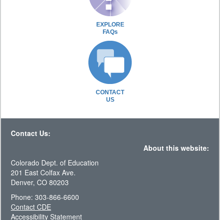
EXPLORE
FAQs
CONTACT
US
Contact Us:
About this website:
Colorado Dept. of Education
201 East Colfax Ave.
Denver, CO 80203
Phone: 303-866-6600
Contact CDE
Accessibility Statement