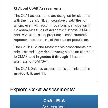
About CoAlt Assessments
The CoAlt assessments are designed for students
with the most significant cognitive disabilities for
whom, even with accommodations, participation in
Colorado Measures of Academic Success (CMAS)
and PSAT/SAT is inappropriate. These students
represent less than 1% of the student population.
The CoAlt: ELA and Mathematics assessments are
administered in
grades 3 through 8
as an alternate
to CMAS, and in
grades 9 through 11
as an
alternate to PSAT/SAT.
The CoAlt: Science assessment is administered in
grades 5, 8, and 11
.
Explore CoAlt assessments:
CoAlt ELA
Assessment