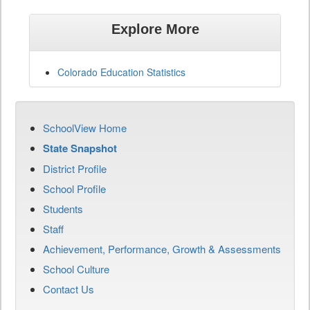
Explore More
Colorado Education Statistics
SchoolView Home
State Snapshot
District Profile
School Profile
Students
Staff
Achievement, Performance, Growth & Assessments
School Culture
Contact Us