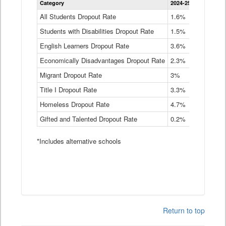
Category
2024-25
2023-24
2
Dropout
Rate
All Students Dropout Rate
1.6%
1.9%
2
by
Students with Disabilities Dropout Rate
Instructional
1.5%
2.1%
2
Program
English Learners Dropout Rate
3.6%
3.9%
4
Service
Type
Economically Disadvantages Dropout Rate
2.3%
2.6%
2
Data
Table
Migrant Dropout Rate
3%
4%
4
Title I Dropout Rate
3.3%
3.9%
3
Homeless Dropout Rate
4.7%
4.7%
4
Gifted and Talented Dropout Rate
0.2%
0.2%
0
*Includes alternative schools
Return to top