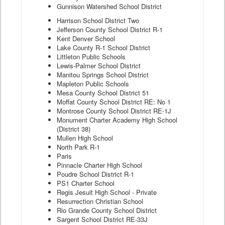
Gunnison Watershed School District
Harrison School District Two
Jefferson County School District R-1
Kent Denver School
Lake County R-1 School District
Littleton Public Schools
Lewis-Palmer School District
Manitou Springs School District
Mapleton Public Schools
Mesa County School District 51
Moffat County School District RE: No 1
Montrose County School District RE-1J
Monument Charter Academy High School
(District 38)
Mullen High School
North Park R-1
Paris
Pinnacle Charter High School
Poudre School District R-1
PS1 Charter School
Regis Jesuit High School - Private
Resurrection Christian School
Rio Grande County School District
Sargent School District RE-33J