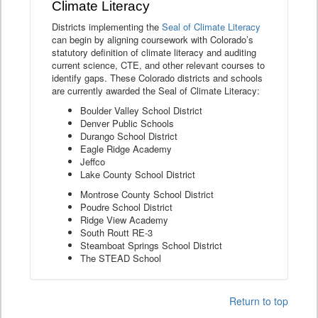
Climate Literacy
Districts implementing the
Seal of Climate Literacy
can begin by aligning coursework with Colorado’s
statutory definition of climate literacy and auditing
current science, CTE, and other relevant courses to
identify gaps. These Colorado districts and schools
are currently awarded the Seal of Climate Literacy:
Boulder Valley School District
Denver Public Schools
Durango School District
Eagle Ridge Academy
Jeffco
Lake County School District
Montrose County School District
Poudre School District
Ridge View Academy
South Routt RE-3
Steamboat Springs School District
The STEAD School
Return to top