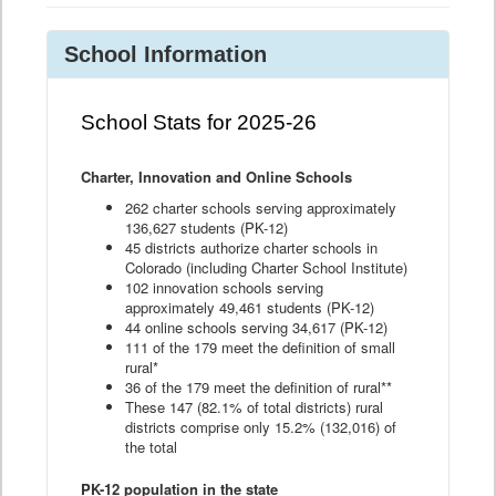
School Information
School Stats for 2025-26
Charter, Innovation and Online Schools
262 charter schools serving approximately
136,627 students (PK-12)
45 districts authorize charter schools in
Colorado (including Charter School Institute)
102 innovation schools serving
approximately 49,461 students (PK-12)
44 online schools serving 34,617 (PK-12)
111 of the 179 meet the definition of small
rural*
36 of the 179 meet the definition of rural**
These 147 (82.1% of total districts) rural
districts comprise only 15.2% (132,016) of
the total
PK-12 population in the state