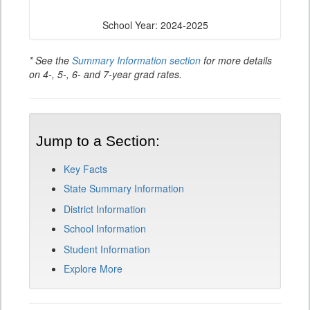
School Year: 2024-2025
* See the
Summary Information section
for more details
on 4-, 5-, 6- and 7-year grad rates.
Jump to a Section:
Key Facts
State Summary Information
District Information
School Information
Student Information
Explore More