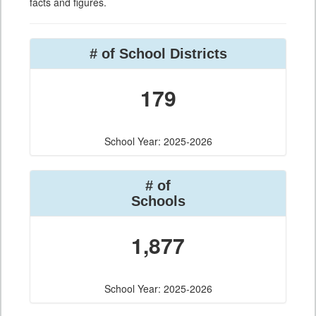
facts and figures.
# of School Districts
179
School Year: 2025-2026
# of
Schools
1,877
School Year: 2025-2026