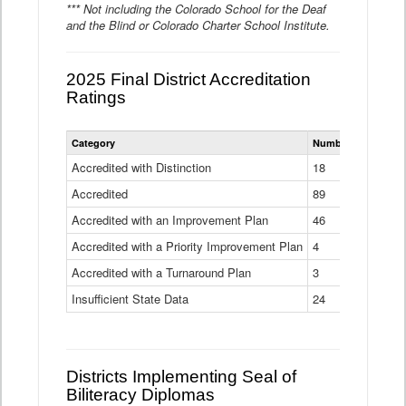
*** Not including the Colorado School for the Deaf
and the Blind or Colorado Charter School Institute.
2025 Final District Accreditation
Ratings
Statewide
Category
Number of Districts
District
Accreditation
Accredited with Distinction
18
Ratings
Accredited
Data
89
Table
Accredited with an Improvement Plan
46
Accredited with a Priority Improvement Plan
4
Accredited with a Turnaround Plan
3
Insufficient State Data
24
Districts Implementing Seal of
Biliteracy Diplomas