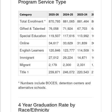
Program Service Type
Enrollment
Category
2025-26
2024-25
2023-24
2022-23
2021
by
Instructional
Total Enrollment *
870,793
881,065
881,464
882,933
886
Program
Gifted & Talented
76,058
71,924
Data
67,703
64,599
62,
Table
Special Education
119,507
117,616
113,992
109,623
105
Online
34,617
33,629
31,839
30,799
31,
English Learners
120,846
123,777
114,509
109,809
109
Immigrant
27,012
29,224
14,871
10,925
9,8
Migrant
2,179
2,300
2,331
1,201
2,2
Title 1
239,871
246,072
220,543
213,267
220
* Numbers include BOCES, detention centers and
alternative schools.
4 Year Graduation Rate by
Race/Ethnicity