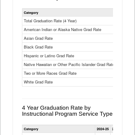
Statewide
Category
2024-25
2
4
Year
Total Graduation Rate (4 Year)
85.6%
On-
American Indian or Alaska Native Grad Rate
time
71.3%
Graduation
Asian Grad Rate
92.6%
Rate
by
Black Grad Rate
80.6%
Race
and
Hispanic or Latino Grad Rate
80.2%
Ethnicity
Native Hawaiian or Other Pacific Islander Grad Rate
76.8%
Data
Table
Two or More Races Grad Rate
85.7%
White Grad Rate
90%
4 Year Graduation Rate by
Instructional Program Service Type
Statewide
Category
2024-25
2023-24
2022
4
Year