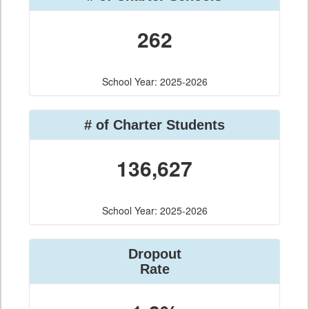
262
School Year: 2025-2026
# of Charter Students
136,627
School Year: 2025-2026
Dropout
Rate