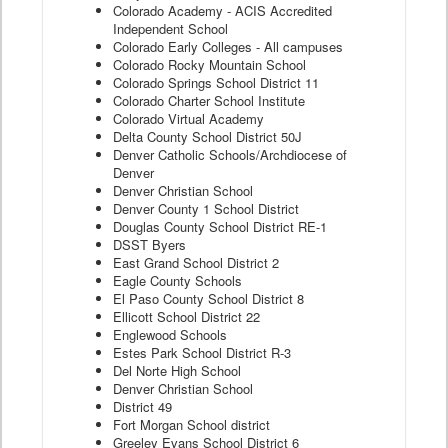
Colorado Academy - ACIS Accredited
Independent School
Colorado Early Colleges - All campuses
Colorado Rocky Mountain School
Colorado Springs School District 11
Colorado Charter School Institute
Colorado Virtual Academy
Delta County School District 50J
Denver Catholic Schools/Archdiocese of
Denver
Denver Christian School
Denver County 1 School District
Douglas County School District RE-1
DSST Byers
East Grand School District 2
Eagle County Schools
El Paso County School District 8
Ellicott School District 22
Englewood Schools
Estes Park School District R-3
Del Norte High School
Denver Christian School
District 49
Fort Morgan School district
Greeley Evans School District 6