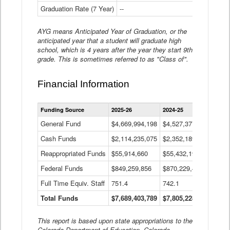
Graduation Rate (7 Year)
--
--
AYG means Anticipated Year of Graduation, or the
anticipated year that a student will graduate high
school, which is 4 years after the year they start 9th
grade. This is sometimes referred to as "Class of".
Financial Information
Statewide
Funding Source
2025-26
2024-25
2023-
Financial
Information
General Fund
$4,669,994,198
$4,527,377,621
$4,7
Data
Cash Funds
$2,114,235,075
$2,352,189,332
Table
$1,7
Reappropriated Funds
$55,914,660
$55,432,193
$82,
Federal Funds
$849,259,856
$870,229,410
$1,0
Full Time Equiv. Staff
751.4
742.1
661.
Total Funds
$7,689,403,789
$7,805,228,556
$7,5
This report is based upon state appropriations to the
Colorado Department of Education, Colorado