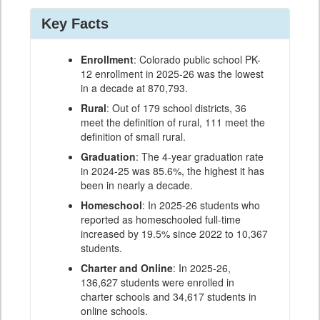
Key Facts
Enrollment
: Colorado public school PK-
12 enrollment in 2025-26 was the lowest
in a decade at 870,793.
Rural
: Out of 179 school districts, 36
meet the definition of rural, 111 meet the
definition of small rural.
Graduation
: The 4-year graduation rate
in 2024-25 was 85.6%, the highest it has
been in nearly a decade.
Homeschool
: In 2025-26 students who
reported as homeschooled full-time
increased by 19.5% since 2022 to 10,367
students.
Charter and Online
: In 2025-26,
136,627 students were enrolled in
charter schools and 34,617 students in
online schools.