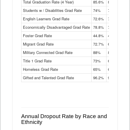
Total Graduation Rate (4 Year)
85.6%
84.2%
83.
On-
Students w / Disabilities Grad Rate
time
74%
71.9%
69.
Graduation
English Learners Grad Rate
72.6%
70.7%
69.
Rate
by
Economically Disadvantaged Grad Rate
78.8%
76.4%
73.
Instructional
Program
Foster Grad Rate
44.8%
40.4%
36.
Service
Migrant Grad Rate
72.7%
68%
67.
Type
Data
Military Connected Grad Rate
88%
88.8%
90.
Table
Title 1 Grad Rate
73%
68.7%
68.
Homeless Grad Rate
65%
61.6%
58
Gifted and Talented Grad Rate
96.2%
95.9%
95.
Annual Dropout Rate by Race and
Ethnicity