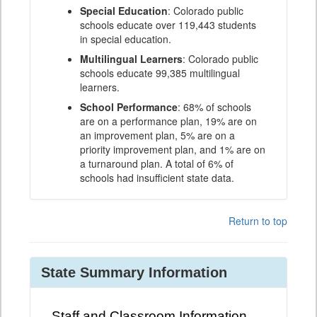
Special Education
: Colorado public
schools educate over 119,443 students
in special education.
Multilingual Learners
: Colorado public
schools educate 99,385 multilingual
learners.
School Performance
: 68% of schools
are on a performance plan, 19% are on
an improvement plan, 5% are on a
priority improvement plan, and 1% are on
a turnaround plan. A total of 6% of
schools had insufficient state data.
Return to top
State Summary Information
Staff and Classroom Information