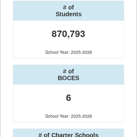
# of
Students
870,793
School Year: 2025-2026
# of
BOCES
6
School Year: 2025-2026
# of Charter Schools