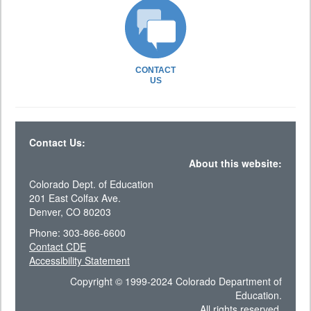
CONTACT
US
Contact Us:
About this website:
Colorado Dept. of Education
201 East Colfax Ave.
Denver, CO 80203
Phone: 303-866-6600
Contact CDE
Accessibility Statement
Copyright © 1999-2024 Colorado Department of
Education.
All rights reserved.