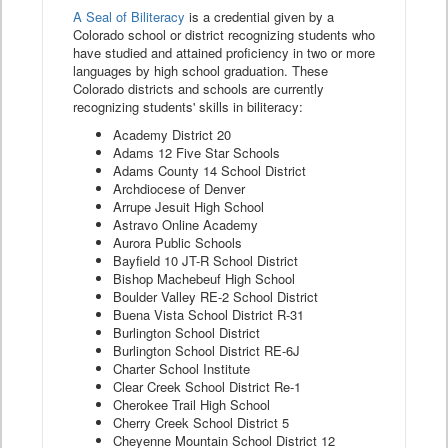
A Seal of Biliteracy
is a credential given by a
Colorado school or district recognizing students who
have studied and attained proficiency in two or more
languages by high school graduation. These
Colorado districts and schools are currently
recognizing students' skills in biliteracy:
Academy District 20
Adams 12 Five Star Schools
Adams County 14 School District
Archdiocese of Denver
Arrupe Jesuit High School
Astravo Online Academy
Aurora Public Schools
Bayfield 10 JT-R School District
Bishop Machebeuf High School
Boulder Valley RE-2 School District
Buena Vista School District R-31
Burlington School District
Burlington School District RE-6J
Charter School Institute
Clear Creek School District Re-1
Cherokee Trail High School
Cherry Creek School District 5
Cheyenne Mountain School District 12