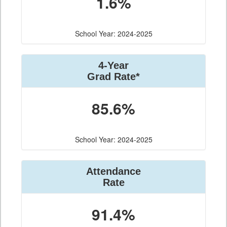
1.6%
School Year: 2024-2025
4-Year
Grad Rate*
85.6%
School Year: 2024-2025
Attendance
Rate
91.4%