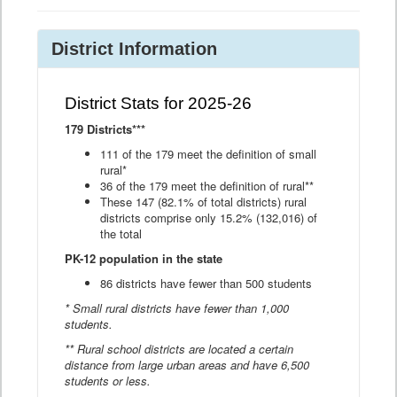
District Information
District Stats for 2025-26
179 Districts***
111 of the 179 meet the definition of small
rural*
36 of the 179 meet the definition of rural**
These 147 (82.1% of total districts) rural
districts comprise only 15.2% (132,016) of
the total
PK-12 population in the state
86 districts have fewer than 500 students
* Small rural districts have fewer than 1,000
students.
** Rural school districts are located a certain
distance from large urban areas and have 6,500
students or less.