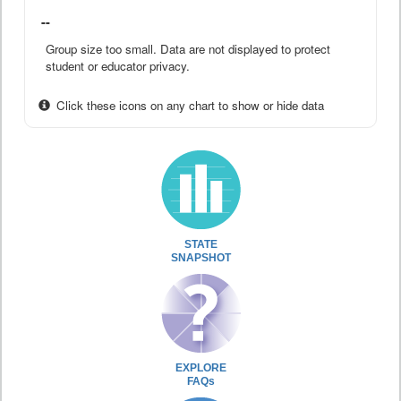
--
Group size too small. Data are not displayed to protect
student or educator privacy.
Click these icons on any chart to show or hide data
STATE
SNAPSHOT
EXPLORE
FAQs