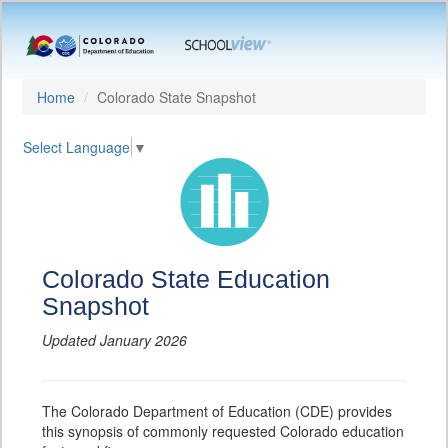
Home
Colorado State Snapshot
Select Language
▼
Colorado State Education
Snapshot
Updated January 2026
The Colorado Department of Education (CDE) provides
this synopsis of commonly requested Colorado education