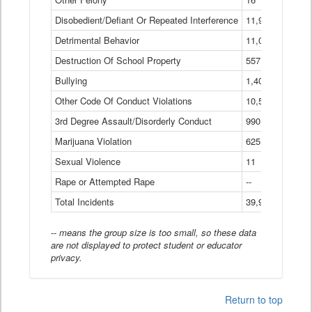
Disobedient/Defiant Or Repeated Interference
11,921
Detrimental Behavior
11,040
Destruction Of School Property
557
Bullying
1,401
Other Code Of Conduct Violations
10,574
3rd Degree Assault/Disorderly Conduct
990
Marijuana Violation
625
Sexual Violence
11
Rape or Attempted Rape
--
Total Incidents
39,966
-- means the group size is too small, so these data
are not displayed to protect student or educator
privacy.
Return to top