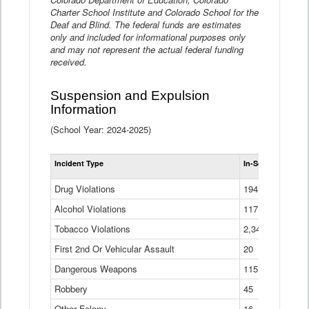
Charter School Institute and Colorado School for the
Deaf and Blind. The federal funds are estimates
only and included for informational purposes only
and may not represent the actual federal funding
received.
Suspension and Expulsion
Information
(School Year: 2024-2025)
Tot
Incident Type
In-School Suspen
Su
an
Drug Violations
194
Ex
(Di
Alcohol Violations
117
Tobacco Violations
2,340
First 2nd Or Vehicular Assault
20
Dangerous Weapons
115
Robbery
45
Other Felony
16