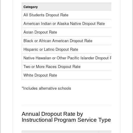
Statewide
Category
2024-25
Dropout
Rate
All Students Dropout Rate
1.6%
by
American Indian or Alaska Native Dropout Rate
Race
3.8%
and
Asian Dropout Rate
0.8%
Ethnicity
Data
Black or African American Dropout Rate
2.5%
Table
Hispanic or Latino Dropout Rate
2.6%
Native Hawaiian or Other Pacific Islander Dropout Rate
3.1%
Two or More Races Dropout Rate
1.3%
White Dropout Rate
0.9%
*Includes alternative schools
Annual Dropout Rate by
Instructional Program Service Type
Statewide