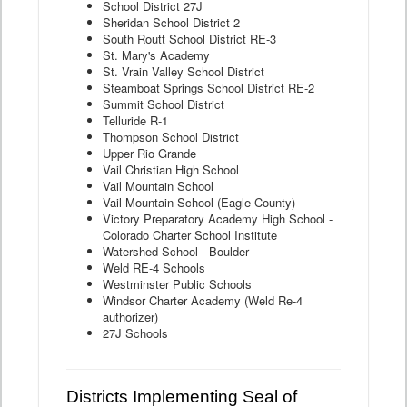
School District 27J
Sheridan School District 2
South Routt School District RE-3
St. Mary's Academy
St. Vrain Valley School District
Steamboat Springs School District RE-2
Summit School District
Telluride R-1
Thompson School District
Upper Rio Grande
Vail Christian High School
Vail Mountain School
Vail Mountain School (Eagle County)
Victory Preparatory Academy High School -
Colorado Charter School Institute
Watershed School - Boulder
Weld RE-4 Schools
Westminster Public Schools
Windsor Charter Academy (Weld Re-4
authorizer)
27J Schools
Districts Implementing Seal of