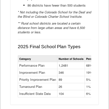
86 districts have fewer than 500 students
* Not including the Colorado School for the Deaf and
the Blind or Colorado Charter School Institute.
** Rural school districts are located a certain
distance from large urban areas and have 6,500
students or less.
2025 Final School Plan Types
Statewide
Category
Number of Schools
Percent of Schoo
School
Plan
Performance Plan
1,2481
68%
Types
Improvement Plan
346
Data
19%
Table
Priority Improvement Plan
89
5%
Turnaround Plan
26
1%
Insufficient State Data
104
6%