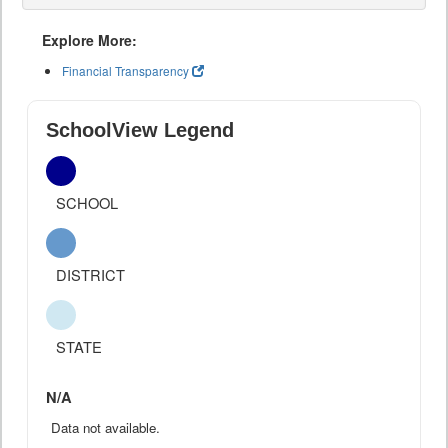
Explore More:
Financial Transparency
SchoolView Legend
SCHOOL
DISTRICT
STATE
N/A
Data not available.