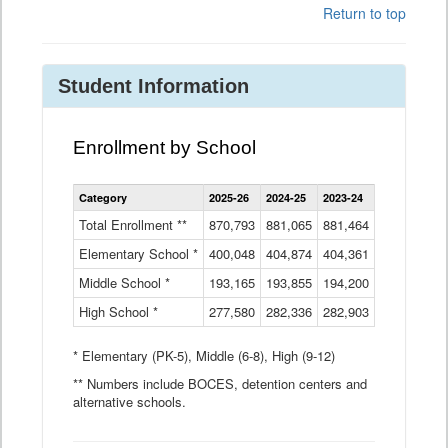
Return to top
Student Information
Enrollment by School
Enrollment
Category
2025-26
2024-25
2023-24
2022-23
2
by
School
Total Enrollment **
870,793
881,065
881,464
882,933
8
Data
Elementary School *
400,048
404,874
Table
404,361
404,316
4
Middle School *
193,165
193,855
194,200
197,032
2
High School *
277,580
282,336
282,903
281,585
2
* Elementary (PK-5), Middle (6-8), High (9-12)
** Numbers include BOCES, detention centers and
alternative schools.