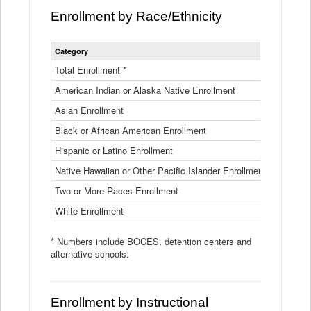
Enrollment by Race/Ethnicity
Statewide
Category
2025-26
Enrollment
by
Total Enrollment *
870,793
Race
American Indian or Alaska Native Enrollment
and
4,974
Ethnicity
Asian Enrollment
29,790
Data
Table
Black or African American Enrollment
41,046
Hispanic or Latino Enrollment
317,014
Native Hawaiian or Other Pacific Islander Enrollment
3,122
Two or More Races Enrollment
48,485
White Enrollment
426,362
* Numbers include BOCES, detention centers and
alternative schools.
Enrollment by Instructional