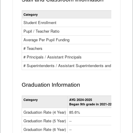
Category
Student Enrollment
Pupil / Teacher Ratio
Average Per Pupil Funding
# Teachers
# Principals / Assistant Principals
# Superintendents / Assistant Superintendents and BOCES Dir
Graduation Information
Category
AYG 2024-2025
AYG 2023-2
Began 9th grade in 2021-22
Began 9th g
Graduation Rate (4 Year)
85.6%
84.2%
Graduation Rate (5 Year)
--
87.8%
Graduation Rate (6 Year)
--
--