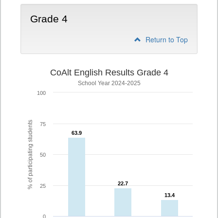
Grade 4
Return to Top
CoAlt English Results Grade 4
School Year 2024-2025
100
% of participating students
75
63.9
63.9
50
22.7
22.7
25
13.4
13.4
0