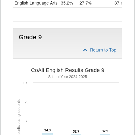
ELA
English Language Arts
35.2%
27.7%
37.1%
Grade
8
Grade 9
Return to Top
CoAlt English Results Grade 9
School Year 2024-2025
100
% of participating students
75
50
34.3
34.3
32.9
32.9
32.7
32.7