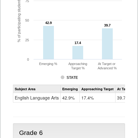
% of participating students
75
50
42.9
42.9
39.7
39.7
25
17.4
17.4
0
Emerging %
Approaching
At Target or
Target %
Advanced %
STATE
Assessment
Subject Area
Emerging
Approaching Target
At Target O
CoAlt
ELA
English Language Arts
42.9%
17.4%
39.7%
Grade
5
Grade 6