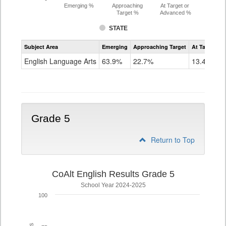
Emerging %
Approaching
At Target or
Target %
Advanced %
STATE
Assessment
Subject Area
Emerging
Approaching Target
At Target O
CoAlt
ELA
English Language Arts
63.9%
22.7%
13.4%
Grade
4
Grade 5
Return to Top
CoAlt English Results Grade 5
School Year 2024-2025
100