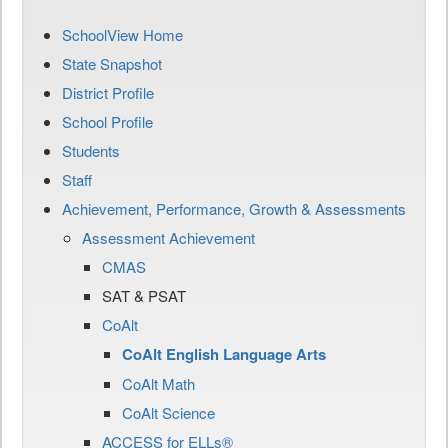
SchoolView Home
State Snapshot
District Profile
School Profile
Students
Staff
Achievement, Performance, Growth & Assessments
Assessment Achievement
CMAS
SAT & PSAT
CoAlt
CoAlt English Language Arts
CoAlt Math
CoAlt Science
ACCESS for ELLs®