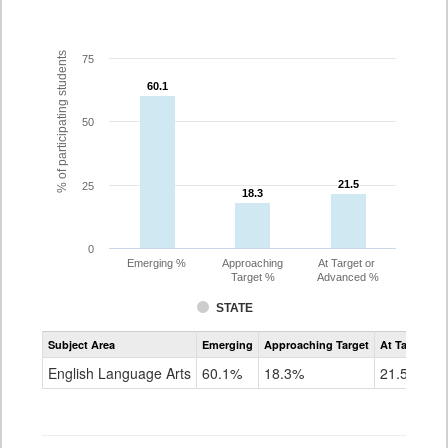
% of participating students
75
60.1
60.1
50
21.5
21.5
25
18.3
18.3
0
Emerging %
Approaching
At Target or
Target %
Advanced %
STATE
Assessment
Subject Area
Emerging
Approaching Target
At Target O
CoAlt
ELA
English Language Arts
60.1%
18.3%
21.5%
Grade
3