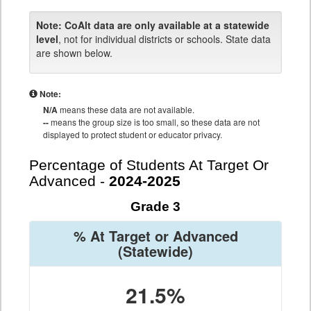
Note:
CoAlt data are only available at a statewide
level
, not for individual districts or schools. State data
are shown below.
Note:
N/A
means these data are not available.
--
means the group size is too small, so these data are not
displayed to protect student or educator privacy.
Percentage of Students At Target Or
Advanced -
2024-2025
Grade 3
% At Target or Advanced
(Statewide)
21.5%