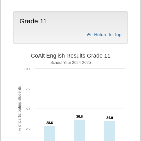
Grade 11
Return to Top
CoAlt English Results Grade 11
School Year 2024-2025
100
% of participating students
75
50
36.6
36.6
34.9
34.9
28.6
28.6
25