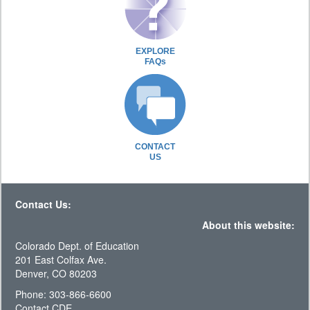
EXPLORE
FAQs
CONTACT
US
Contact Us:
About this website:
Colorado Dept. of Education
201 East Colfax Ave.
Denver, CO 80203
Phone: 303-866-6600
Contact CDE