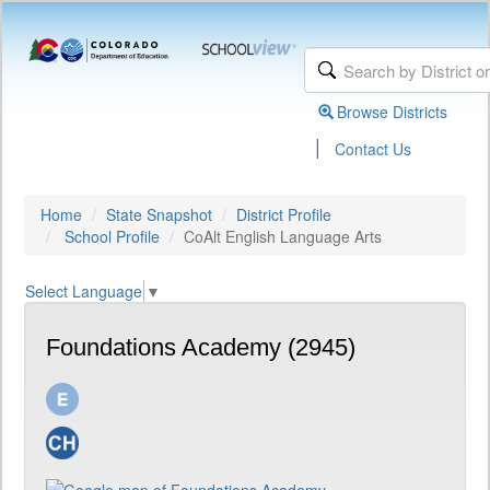
Browse Districts
|
Contact Us
Home
State Snapshot
District Profile
School Profile
CoAlt English Language Arts
Select Language
▼
Foundations Academy (2945)