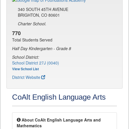
340 SOUTH 45TH AVENUE
BRIGHTON, CO 80601
Charter School.
770
Total Students Served
Half Day Kindergarten - Grade 8
School District:
School District 27J (0040)
View School List
District Website
CoAlt English Language Arts
About CoAlt English Language Arts and
Mathematics