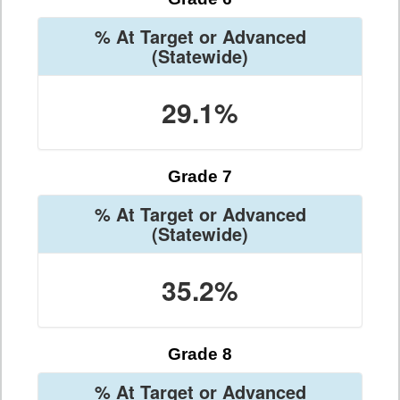
% At Target or Advanced
(Statewide)
29.1%
Grade 7
% At Target or Advanced
(Statewide)
35.2%
Grade 8
% At Target or Advanced