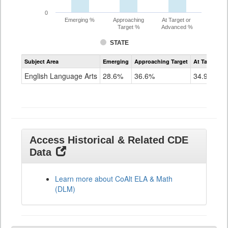
0
Emerging %
Approaching
At Target or
Target %
Advanced %
STATE
Assessment
Subject Area
Emerging
Approaching Target
At Target O
CoAlt
ELA
English Language Arts
28.6%
36.6%
34.9%
Grade
11
Access Historical & Related CDE
Data
Learn more about CoAlt ELA & Math
(DLM)