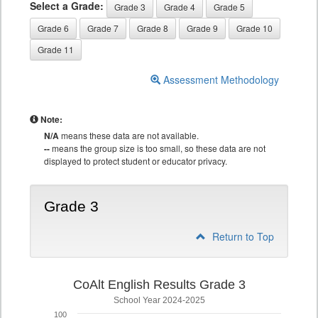
Select a Grade:
Grade 3
Grade 4
Grade 5
Grade 6
Grade 7
Grade 8
Grade 9
Grade 10
Grade 11
Assessment Methodology
Note:
N/A
means these data are not available.
--
means the group size is too small, so these data are not
displayed to protect student or educator privacy.
Grade 3
Return to Top
CoAlt English Results Grade 3
School Year 2024-2025
100