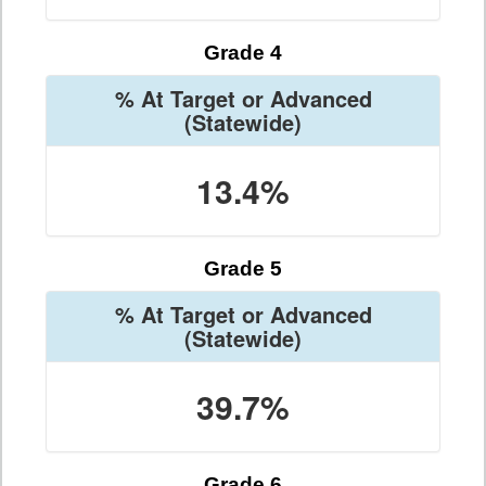
Grade 4
% At Target or Advanced
(Statewide)
13.4%
Grade 5
% At Target or Advanced
(Statewide)
39.7%
Grade 6