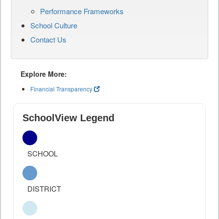
Performance Frameworks
School Culture
Contact Us
Explore More:
Financial Transparency
SchoolView Legend
SCHOOL
DISTRICT