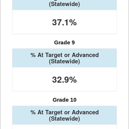
(Statewide)
37.1%
Grade 9
% At Target or Advanced
(Statewide)
32.9%
Grade 10
% At Target or Advanced
(Statewide)