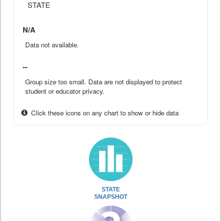
STATE
N/A
Data not available.
--
Group size too small. Data are not displayed to protect
student or educator privacy.
Click these icons on any chart to show or hide data
STATE
SNAPSHOT