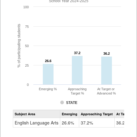
School Year 2024-2025
100
% of participating students
75
50
37.2
37.2
36.2
36.2
26.6
26.6
25
0
Emerging %
Approaching
At Target or
Target %
Advanced %
STATE
Assessment
Subject Area
Emerging
Approaching Target
At Target O
CoAlt
ELA
English Language Arts
26.6%
37.2%
36.2%
Grade
10