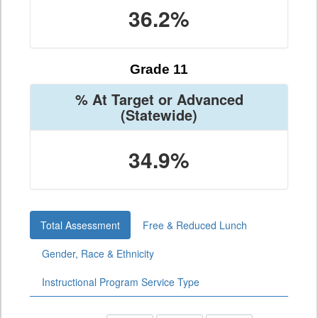
36.2%
Grade 11
% At Target or Advanced
(Statewide)
34.9%
Total Assessment
Free & Reduced Lunch
Gender, Race & Ethnicity
Instructional Program Service Type