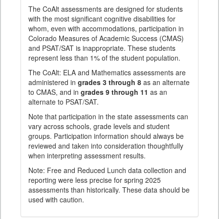
The CoAlt assessments are designed for students
with the most significant cognitive disabilities for
whom, even with accommodations, participation in
Colorado Measures of Academic Success (CMAS)
and PSAT/SAT is inappropriate. These students
represent less than 1% of the student population.
The CoAlt: ELA and Mathematics assessments are
administered in
grades 3 through 8
as an alternate
to CMAS, and in
grades 9 through 11
as an
alternate to PSAT/SAT.
Note that participation in the state assessments can
vary across schools, grade levels and student
groups. Participation information should always be
reviewed and taken into consideration thoughtfully
when interpreting assessment results.
Note: Free and Reduced Lunch data collection and
reporting were less precise for spring 2025
assessments than historically. These data should be
used with caution.