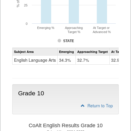
25
0
Emerging %
Approaching
At Target or
Target %
Advanced %
STATE
Assessment
Subject Area
Emerging
Approaching Target
At Target O
CoAlt
ELA
English Language Arts
34.3%
32.7%
32.9%
Grade
9
Grade 10
Return to Top
CoAlt English Results Grade 10