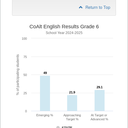
Return to Top
CoAlt English Results Grade 6
School Year 2024-2025
100
% of participating students
75
49
49
50
29.1
29.1
21.9
21.9
25
0
Emerging %
Approaching
At Target or
Target %
Advanced %