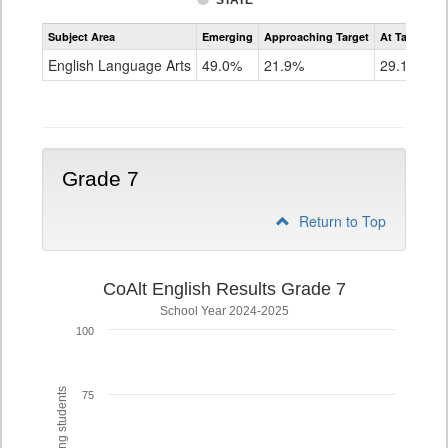
STATE
Assessment
Subject Area
Emerging
Approaching Target
At Target O
CoAlt
ELA
English Language Arts
49.0%
21.9%
29.1%
Grade
6
Grade 7
Return to Top
CoAlt English Results Grade 7
School Year 2024-2025
100
75