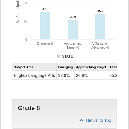
% of participating students
50
37.9
37.9
35.2
35.2
26.9
26.9
25
0
Emerging %
Approaching
At Target or
Target %
Advanced %
STATE
Assessment
Subject Area
Emerging
Approaching Target
At Target O
CoAlt
ELA
English Language Arts
37.9%
26.9%
35.2%
Grade
7
Grade 8
Return to Top