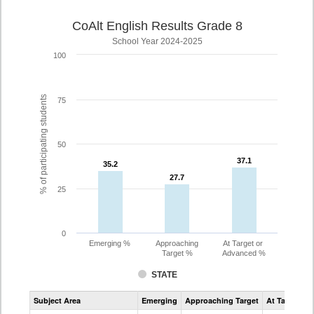
CoAlt English Results Grade 8
School Year 2024-2025
100
% of participating students
75
50
37.1
37.1
35.2
35.2
27.7
27.7
25
0
Emerging %
Approaching
At Target or
Target %
Advanced %
STATE
Assessment
Subject Area
Emerging
Approaching Target
At Target O
CoAlt