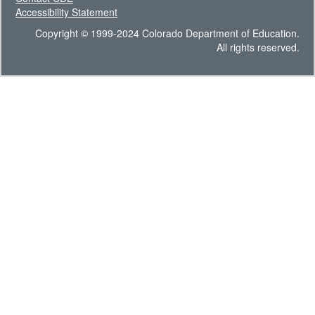
Accessibility Statement
Copyright © 1999-2024 Colorado Department of Education.
All rights reserved.