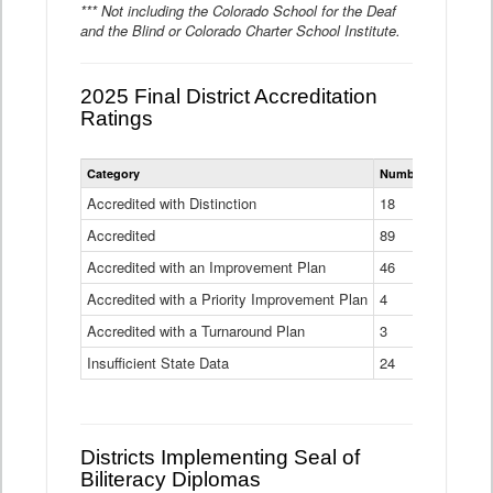
*** Not including the Colorado School for the Deaf
and the Blind or Colorado Charter School Institute.
2025 Final District Accreditation
Ratings
Statewide
Category
Number of Districts
District
Accreditation
Accredited with Distinction
18
Ratings
Accredited
Data
89
Table
Accredited with an Improvement Plan
46
Accredited with a Priority Improvement Plan
4
Accredited with a Turnaround Plan
3
Insufficient State Data
24
Districts Implementing Seal of
Biliteracy Diplomas