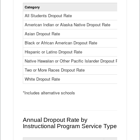
Statewide
Category
2024-25
Dropout
Rate
All Students Dropout Rate
1.6%
by
American Indian or Alaska Native Dropout Rate
Race
3.8%
and
Asian Dropout Rate
0.8%
Ethnicity
Data
Black or African American Dropout Rate
2.5%
Table
Hispanic or Latino Dropout Rate
2.6%
Native Hawaiian or Other Pacific Islander Dropout Rate
3.1%
Two or More Races Dropout Rate
1.3%
White Dropout Rate
0.9%
*Includes alternative schools
Annual Dropout Rate by
Instructional Program Service Type
Statewide