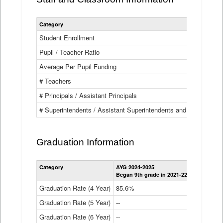
Category
Student Enrollment
Pupil / Teacher Ratio
Average Per Pupil Funding
# Teachers
# Principals / Assistant Principals
# Superintendents / Assistant Superintendents and BOCES Dir
Graduation Information
Category
AYG 2024-2025
AYG 2023-2
Began 9th grade in 2021-22
Began 9th g
Graduation Rate (4 Year)
85.6%
84.2%
Graduation Rate (5 Year)
--
87.8%
Graduation Rate (6 Year)
--
--