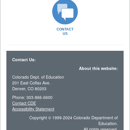
CONTACT
US
Contact Us:
About this website:
Colorado Dept. of Education
201 East Colfax Ave.
Denver, CO 80203
Phone: 303-866-6600
Contact CDE
Accessibility Statement
Copyright © 1999-2024 Colorado Department of
Education.
All rights reserved.