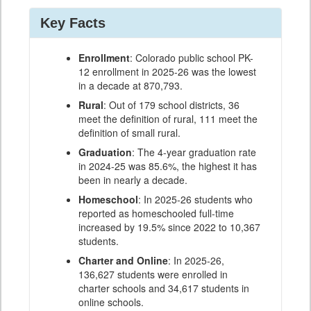
Key Facts
Enrollment
: Colorado public school PK-
12 enrollment in 2025-26 was the lowest
in a decade at 870,793.
Rural
: Out of 179 school districts, 36
meet the definition of rural, 111 meet the
definition of small rural.
Graduation
: The 4-year graduation rate
in 2024-25 was 85.6%, the highest it has
been in nearly a decade.
Homeschool
: In 2025-26 students who
reported as homeschooled full-time
increased by 19.5% since 2022 to 10,367
students.
Charter and Online
: In 2025-26,
136,627 students were enrolled in
charter schools and 34,617 students in
online schools.