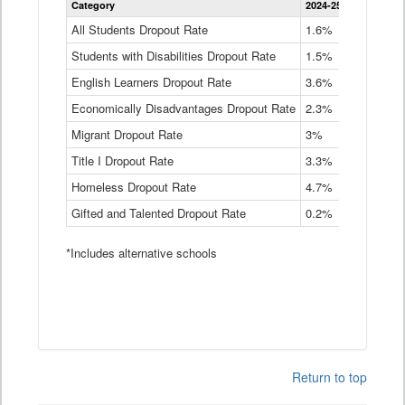
Category
2024-25
2023-24
2
Dropout
Rate
All Students Dropout Rate
1.6%
1.9%
2
by
Students with Disabilities Dropout Rate
Instructional
1.5%
2.1%
2
Program
English Learners Dropout Rate
3.6%
3.9%
4
Service
Type
Economically Disadvantages Dropout Rate
2.3%
2.6%
2
Data
Table
Migrant Dropout Rate
3%
4%
4
Title I Dropout Rate
3.3%
3.9%
3
Homeless Dropout Rate
4.7%
4.7%
4
Gifted and Talented Dropout Rate
0.2%
0.2%
0
*Includes alternative schools
Return to top