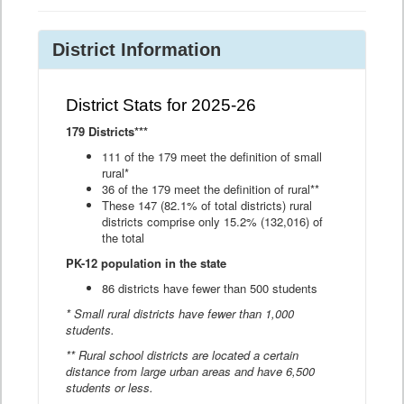
District Information
District Stats for 2025-26
179 Districts***
111 of the 179 meet the definition of small
rural*
36 of the 179 meet the definition of rural**
These 147 (82.1% of total districts) rural
districts comprise only 15.2% (132,016) of
the total
PK-12 population in the state
86 districts have fewer than 500 students
* Small rural districts have fewer than 1,000
students.
** Rural school districts are located a certain
distance from large urban areas and have 6,500
students or less.