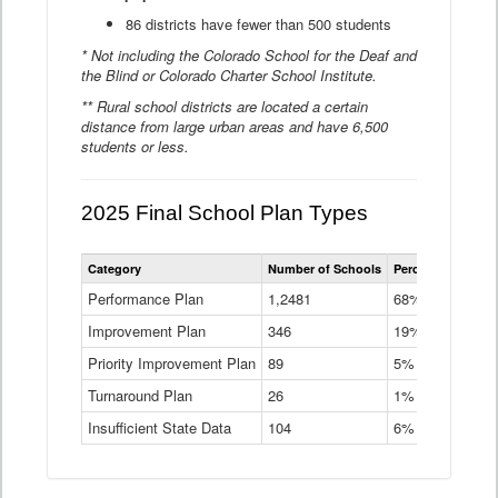
86 districts have fewer than 500 students
* Not including the Colorado School for the Deaf and
the Blind or Colorado Charter School Institute.
** Rural school districts are located a certain
distance from large urban areas and have 6,500
students or less.
2025 Final School Plan Types
Statewide
Category
Number of Schools
Percent of Schoo
School
Plan
Performance Plan
1,2481
68%
Types
Improvement Plan
346
Data
19%
Table
Priority Improvement Plan
89
5%
Turnaround Plan
26
1%
Insufficient State Data
104
6%