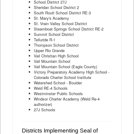
School District 27J
Sheridan School District 2
South Routt School District RE-3
St. Mary's Academy
St. Vrain Valley School District
Steamboat Springs School District RE-2
Summit School District
Telluride R-1
Thompson School District
Upper Rio Grande
Vail Christian High School
Vail Mountain School
Vail Mountain School (Eagle County)
Victory Preparatory Academy High School -
Colorado Charter School Institute
Watershed School - Boulder
Weld RE-4 Schools
Westminster Public Schools
Windsor Charter Academy (Weld Re-4
authorizer)
27J Schools
Districts Implementing Seal of