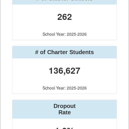
262
School Year: 2025-2026
# of Charter Students
136,627
School Year: 2025-2026
Dropout
Rate