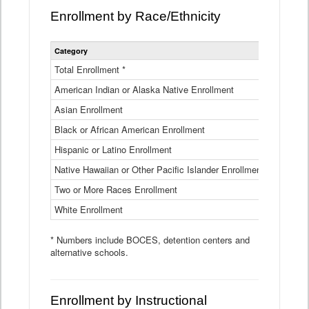
Enrollment by Race/Ethnicity
Statewide
Category
2025-26
Enrollment
by
Total Enrollment *
870,793
Race
American Indian or Alaska Native Enrollment
and
4,974
Ethnicity
Asian Enrollment
29,790
Data
Table
Black or African American Enrollment
41,046
Hispanic or Latino Enrollment
317,014
Native Hawaiian or Other Pacific Islander Enrollment
3,122
Two or More Races Enrollment
48,485
White Enrollment
426,362
* Numbers include BOCES, detention centers and
alternative schools.
Enrollment by Instructional