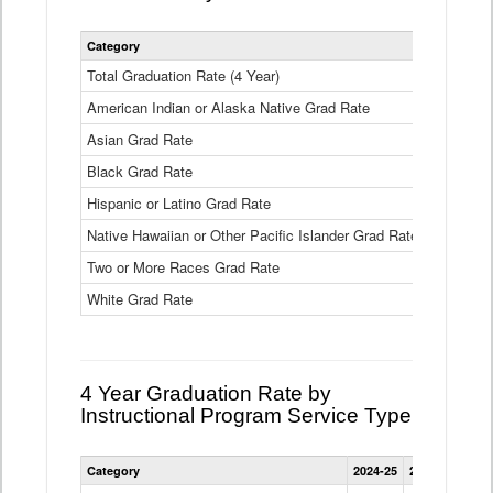
Statewide
Category
2024-25
2
4
Year
Total Graduation Rate (4 Year)
85.6%
On-
American Indian or Alaska Native Grad Rate
time
71.3%
Graduation
Asian Grad Rate
92.6%
Rate
by
Black Grad Rate
80.6%
Race
and
Hispanic or Latino Grad Rate
80.2%
Ethnicity
Native Hawaiian or Other Pacific Islander Grad Rate
76.8%
Data
Table
Two or More Races Grad Rate
85.7%
White Grad Rate
90%
4 Year Graduation Rate by
Instructional Program Service Type
Statewide
Category
2024-25
2023-24
2022
4
Year