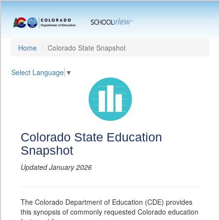
Home
Colorado State Snapshot
Select Language
▼
Colorado State Education
Snapshot
Updated January 2026
The Colorado Department of Education (CDE) provides
this synopsis of commonly requested Colorado education