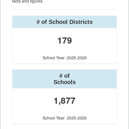
facts and figures.
# of School Districts
179
School Year: 2025-2026
# of
Schools
1,877
School Year: 2025-2026