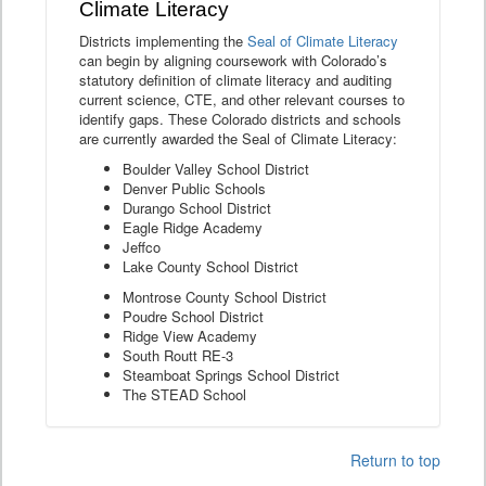
Climate Literacy
Districts implementing the
Seal of Climate Literacy
can begin by aligning coursework with Colorado’s
statutory definition of climate literacy and auditing
current science, CTE, and other relevant courses to
identify gaps. These Colorado districts and schools
are currently awarded the Seal of Climate Literacy:
Boulder Valley School District
Denver Public Schools
Durango School District
Eagle Ridge Academy
Jeffco
Lake County School District
Montrose County School District
Poudre School District
Ridge View Academy
South Routt RE-3
Steamboat Springs School District
The STEAD School
Return to top