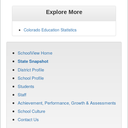
Explore More
Colorado Education Statistics
SchoolView Home
State Snapshot
District Profile
School Profile
Students
Staff
Achievement, Performance, Growth & Assessments
School Culture
Contact Us