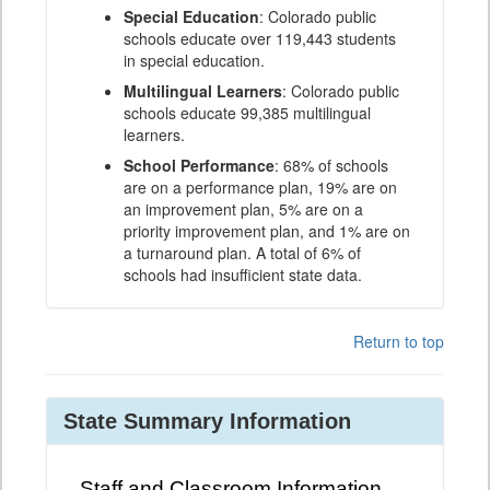
Special Education
: Colorado public
schools educate over 119,443 students
in special education.
Multilingual Learners
: Colorado public
schools educate 99,385 multilingual
learners.
School Performance
: 68% of schools
are on a performance plan, 19% are on
an improvement plan, 5% are on a
priority improvement plan, and 1% are on
a turnaround plan. A total of 6% of
schools had insufficient state data.
Return to top
State Summary Information
Staff and Classroom Information