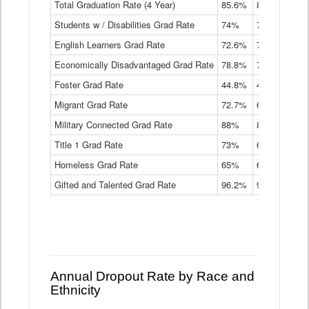
Total Graduation Rate (4 Year)
85.6%
84.2%
83.
On-
Students w / Disabilities Grad Rate
time
74%
71.9%
69.
Graduation
English Learners Grad Rate
72.6%
70.7%
69.
Rate
by
Economically Disadvantaged Grad Rate
78.8%
76.4%
73.
Instructional
Program
Foster Grad Rate
44.8%
40.4%
36.
Service
Migrant Grad Rate
72.7%
68%
67.
Type
Data
Military Connected Grad Rate
88%
88.8%
90.
Table
Title 1 Grad Rate
73%
68.7%
68.
Homeless Grad Rate
65%
61.6%
58
Gifted and Talented Grad Rate
96.2%
95.9%
95.
Annual Dropout Rate by Race and
Ethnicity