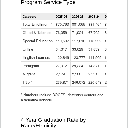
Program Service Type
Enrollment
Category
2025-26
2024-25
2023-24
2022-23
2021
by
Instructional
Total Enrollment *
870,793
881,065
881,464
882,933
886
Program
Gifted & Talented
76,058
71,924
Data
67,703
64,599
62,
Table
Special Education
119,507
117,616
113,992
109,623
105
Online
34,617
33,629
31,839
30,799
31,
English Learners
120,846
123,777
114,509
109,809
109
Immigrant
27,012
29,224
14,871
10,925
9,8
Migrant
2,179
2,300
2,331
1,201
2,2
Title 1
239,871
246,072
220,543
213,267
220
* Numbers include BOCES, detention centers and
alternative schools.
4 Year Graduation Rate by
Race/Ethnicity