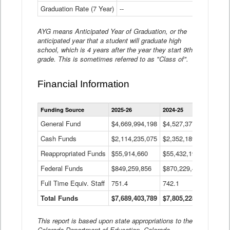
Graduation Rate (7 Year)
--
--
AYG means Anticipated Year of Graduation, or the
anticipated year that a student will graduate high
school, which is 4 years after the year they start 9th
grade. This is sometimes referred to as "Class of".
Financial Information
Statewide
Funding Source
2025-26
2024-25
2023-
Financial
Information
General Fund
$4,669,994,198
$4,527,377,621
$4,7
Data
Cash Funds
$2,114,235,075
$2,352,189,332
Table
$1,7
Reappropriated Funds
$55,914,660
$55,432,193
$82,
Federal Funds
$849,259,856
$870,229,410
$1,0
Full Time Equiv. Staff
751.4
742.1
661.
Total Funds
$7,689,403,789
$7,805,228,556
$7,5
This report is based upon state appropriations to the
Colorado Department of Education, Colorado