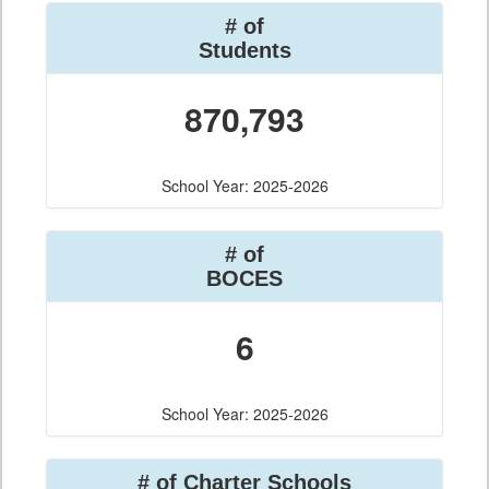
# of
Students
870,793
School Year: 2025-2026
# of
BOCES
6
School Year: 2025-2026
# of Charter Schools