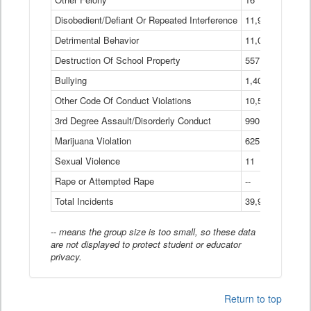
Disobedient/Defiant Or Repeated Interference
11,921
Detrimental Behavior
11,040
Destruction Of School Property
557
Bullying
1,401
Other Code Of Conduct Violations
10,574
3rd Degree Assault/Disorderly Conduct
990
Marijuana Violation
625
Sexual Violence
11
Rape or Attempted Rape
--
Total Incidents
39,966
-- means the group size is too small, so these data
are not displayed to protect student or educator
privacy.
Return to top