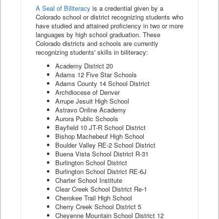
A Seal of Biliteracy
is a credential given by a
Colorado school or district recognizing students who
have studied and attained proficiency in two or more
languages by high school graduation. These
Colorado districts and schools are currently
recognizing students' skills in biliteracy:
Academy District 20
Adams 12 Five Star Schools
Adams County 14 School District
Archdiocese of Denver
Arrupe Jesuit High School
Astravo Online Academy
Aurora Public Schools
Bayfield 10 JT-R School District
Bishop Machebeuf High School
Boulder Valley RE-2 School District
Buena Vista School District R-31
Burlington School District
Burlington School District RE-6J
Charter School Institute
Clear Creek School District Re-1
Cherokee Trail High School
Cherry Creek School District 5
Cheyenne Mountain School District 12