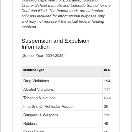
Charter School Institute and Colorado School for the
Deaf and Blind. The federal funds are estimates
only and included for informational purposes only
and may not represent the actual federal funding
received.
Suspension and Expulsion
Information
(School Year: 2024-2025)
Tot
Incident Type
In-School Suspen
Su
an
Drug Violations
194
Ex
(Di
Alcohol Violations
117
Tobacco Violations
2,340
First 2nd Or Vehicular Assault
20
Dangerous Weapons
115
Robbery
45
Other Felony
16