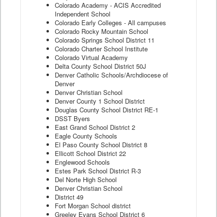
Colorado Academy - ACIS Accredited
Independent School
Colorado Early Colleges - All campuses
Colorado Rocky Mountain School
Colorado Springs School District 11
Colorado Charter School Institute
Colorado Virtual Academy
Delta County School District 50J
Denver Catholic Schools/Archdiocese of
Denver
Denver Christian School
Denver County 1 School District
Douglas County School District RE-1
DSST Byers
East Grand School District 2
Eagle County Schools
El Paso County School District 8
Ellicott School District 22
Englewood Schools
Estes Park School District R-3
Del Norte High School
Denver Christian School
District 49
Fort Morgan School district
Greeley Evans School District 6