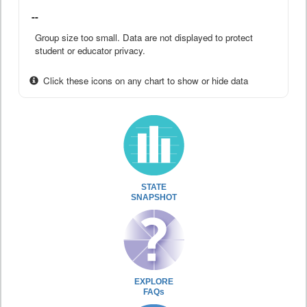
--
Group size too small. Data are not displayed to protect
student or educator privacy.
Click these icons on any chart to show or hide data
STATE
SNAPSHOT
EXPLORE
FAQs