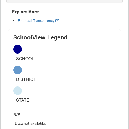
Explore More:
Financial Transparency
SchoolView Legend
SCHOOL
DISTRICT
STATE
N/A
Data not available.