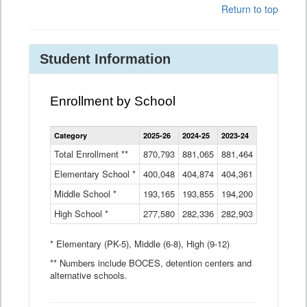
Return to top
Student Information
Enrollment by School
Enrollment
Category
2025-26
2024-25
2023-24
2022-23
2
by
School
Total Enrollment **
870,793
881,065
881,464
882,933
8
Data
Elementary School *
400,048
404,874
Table
404,361
404,316
4
Middle School *
193,165
193,855
194,200
197,032
2
High School *
277,580
282,336
282,903
281,585
2
* Elementary (PK-5), Middle (6-8), High (9-12)
** Numbers include BOCES, detention centers and
alternative schools.