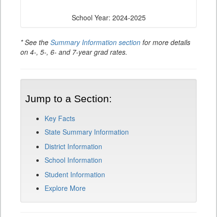
School Year: 2024-2025
* See the
Summary Information section
for more details
on 4-, 5-, 6- and 7-year grad rates.
Jump to a Section:
Key Facts
State Summary Information
District Information
School Information
Student Information
Explore More