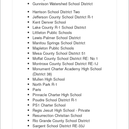
Gunnison Watershed School District
Harrison School District Two
Jefferson County School District R-1
Kent Denver School
Lake County R-1 School District
Littleton Public Schools
Lewis-Palmer School District
Manitou Springs School District
Mapleton Public Schools
Mesa County School District 51
Moffat County School District RE: No 1
Montrose County School District RE-1J
Monument Charter Academy High School
(District 38)
Mullen High School
North Park R-1
Paris
Pinnacle Charter High School
Poudre School District R-1
PS1 Charter School
Regis Jesuit High School - Private
Resurrection Christian School
Rio Grande County School District
Sargent School District RE-33J