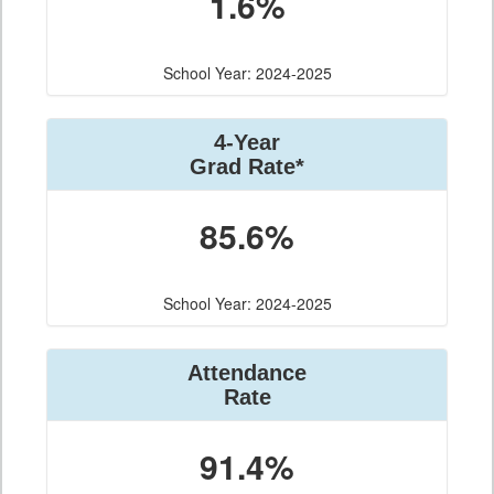
1.6%
School Year: 2024-2025
4-Year
Grad Rate*
85.6%
School Year: 2024-2025
Attendance
Rate
91.4%