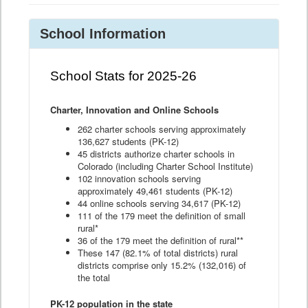
School Information
School Stats for 2025-26
Charter, Innovation and Online Schools
262 charter schools serving approximately
136,627 students (PK-12)
45 districts authorize charter schools in
Colorado (including Charter School Institute)
102 innovation schools serving
approximately 49,461 students (PK-12)
44 online schools serving 34,617 (PK-12)
111 of the 179 meet the definition of small
rural*
36 of the 179 meet the definition of rural**
These 147 (82.1% of total districts) rural
districts comprise only 15.2% (132,016) of
the total
PK-12 population in the state