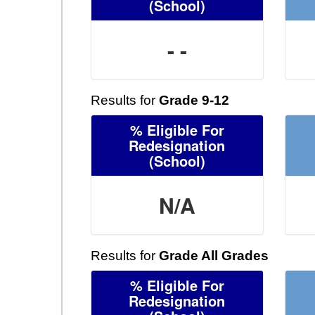
(School)
- -
Results for
Grade 9-12
% Eligible For
Redesignation
(School)
N/A
Results for
Grade All Grades
% Eligible For
Redesignation