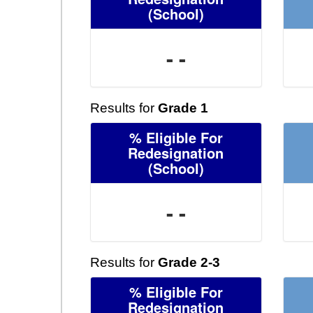
(School)
- -
Results for
Grade 1
% Eligible For
Redesignation
(School)
- -
Results for
Grade 2-3
% Eligible For
Redesignation