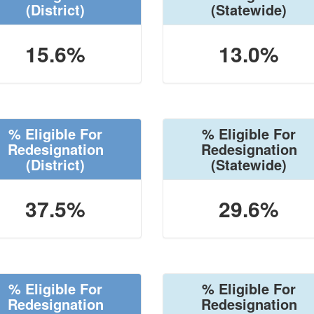
(District)
(Statewide)
15.6%
13.0%
% Eligible For
% Eligible For
Redesignation
Redesignation
(District)
(Statewide)
37.5%
29.6%
% Eligible For
% Eligible For
Redesignation
Redesignation