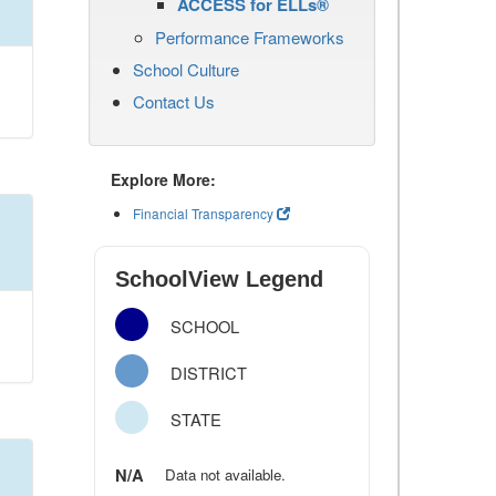
ACCESS for ELLs®
Performance Frameworks
School Culture
Contact Us
Explore More:
Financial Transparency
SchoolView Legend
SCHOOL
DISTRICT
STATE
N/A
Data not available.