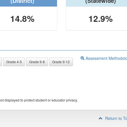
(District)
(Statewide)
14.8%
12.9%
Assessment Methodol
Grade 4-5
Grade 6-8
Grade 9-12
ot displayed to protect student or educator privacy.
Return to T