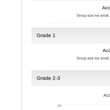
Acc
Group size too small.
Grade 1
Acc
Group size too small.
Grade 2-3
Acc
100