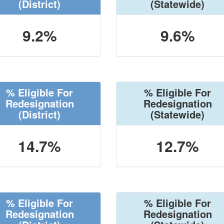
(District)
(Statewide)
9.2%
9.6%
% Eligible For
% Eligible For
Redesignation
Redesignation
(District)
(Statewide)
14.7%
12.7%
% Eligible For
% Eligible For
Redesignation
Redesignation