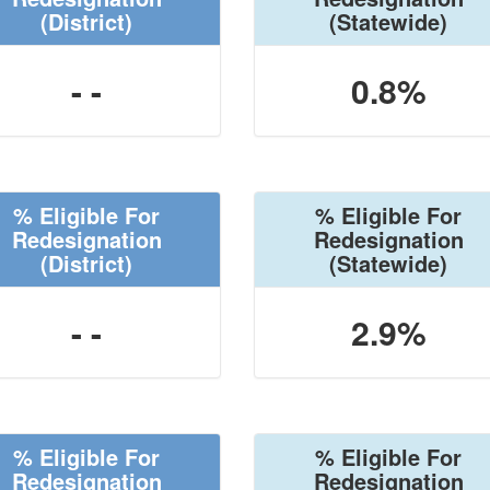
(District)
(Statewide)
- -
0.8%
% Eligible For
% Eligible For
Redesignation
Redesignation
(District)
(Statewide)
- -
2.9%
% Eligible For
% Eligible For
Redesignation
Redesignation