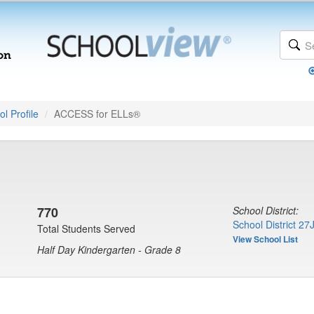
l Profile
ACCESS for ELLs®
770
School District:
School District 27
Total Students Served
View School List
Half Day Kindergarten - Grade 8