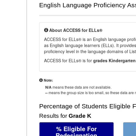
English Language Proficiency A
About ACCESS for ELLs®
ACCESS for ELLs® is an English language profi
as English language learners (ELLs). It provid
proficiency level in the language domains of Li
ACCESS for ELLs® is for
grades Kindergarten
Note:
N/A
means these data are not available.
--
means the group size is too small, so these data are n
Percentage of Students Eligible 
Results for
Grade K
% Eligible For
Redesignation