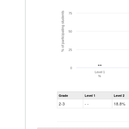
% of participating students
75
50
25
- -
- -
0
Level 1
%
Grade
Level 1
Level 2
2-3
- -
18.8%