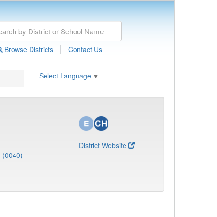
|
Browse Districts
Contact Us
Select Language
▼
District Website
J (0040)