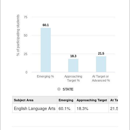
% of participating students
75
60.1
60.1
50
21.5
21.5
25
18.3
18.3
0
Emerging %
Approaching
At Target or
Target %
Advanced %
STATE
Assessment
Subject Area
Emerging
Approaching Target
At Target O
CoAlt
ELA
English Language Arts
60.1%
18.3%
21.5%
Grade
3