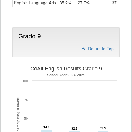
ELA
English Language Arts
35.2%
27.7%
37.1%
Grade
8
Grade 9
Return to Top
CoAlt English Results Grade 9
School Year 2024-2025
100
% of participating students
75
50
34.3
34.3
32.9
32.9
32.7
32.7