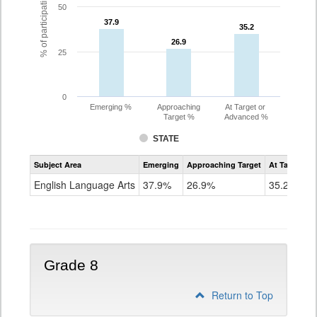
% of participating students
50
37.9
37.9
35.2
35.2
26.9
26.9
25
0
Emerging %
Approaching
At Target or
Target %
Advanced %
STATE
Assessment
Subject Area
Emerging
Approaching Target
At Target O
CoAlt
ELA
English Language Arts
37.9%
26.9%
35.2%
Grade
7
Grade 8
Return to Top