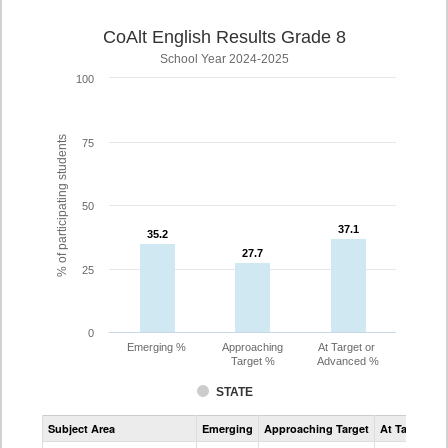
CoAlt English Results Grade 8
School Year 2024-2025
100
% of participating students
75
50
37.1
37.1
35.2
35.2
27.7
27.7
25
0
Emerging %
Approaching
At Target or
Target %
Advanced %
STATE
Assessment
Subject Area
Emerging
Approaching Target
At Target O
CoAlt