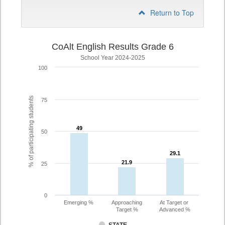
Return to Top
CoAlt English Results Grade 6
School Year 2024-2025
100
% of participating students
75
49
49
50
29.1
29.1
21.9
21.9
25
0
Emerging %
Approaching
At Target or
Target %
Advanced %