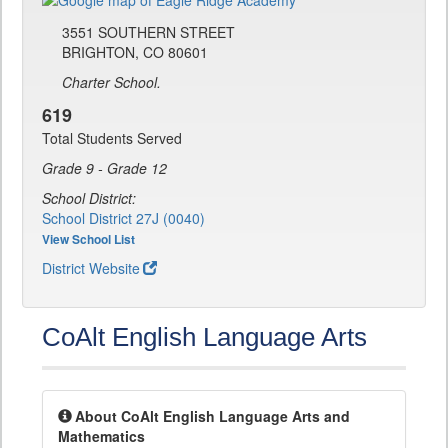
3551 SOUTHERN STREET
BRIGHTON, CO 80601
Charter School.
619
Total Students Served
Grade 9 - Grade 12
School District:
School District 27J (0040)
View School List
District Website
CoAlt English Language Arts
About CoAlt English Language Arts and
Mathematics