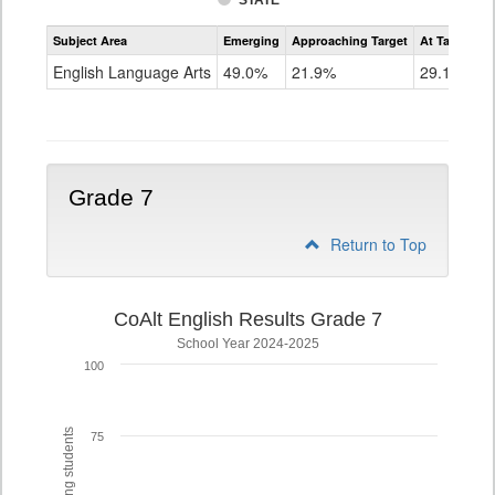
STATE
Assessment
Subject Area
Emerging
Approaching Target
At Target O
CoAlt
ELA
English Language Arts
49.0%
21.9%
29.1%
Grade
6
Grade 7
Return to Top
CoAlt English Results Grade 7
School Year 2024-2025
100
75