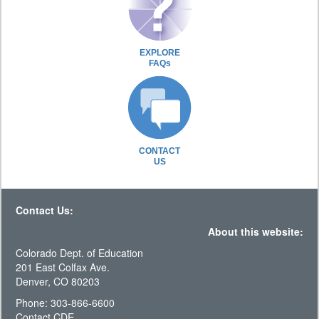
EXPLORE
FAQs
CONTACT
US
Contact Us:
About this website:
Colorado Dept. of Education
201 East Colfax Ave.
Denver, CO 80203
Phone: 303-866-6600
Contact CDE