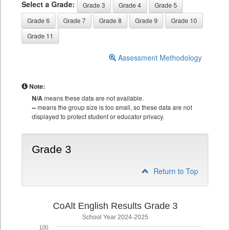
Select a Grade:
Grade 3
Grade 4
Grade 5
Grade 6
Grade 7
Grade 8
Grade 9
Grade 10
Grade 11
Assessment Methodology
Note:
N/A
means these data are not available.
--
means the group size is too small, so these data are not
displayed to protect student or educator privacy.
Grade 3
Return to Top
CoAlt English Results Grade 3
School Year 2024-2025
100