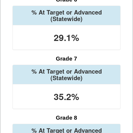
% At Target or Advanced
(Statewide)
29.1%
Grade 7
% At Target or Advanced
(Statewide)
35.2%
Grade 8
% At Target or Advanced