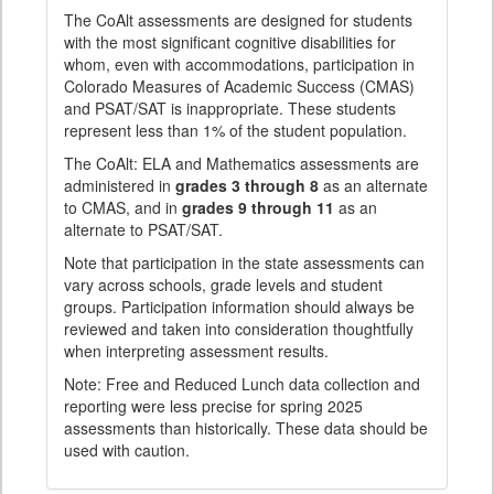
The CoAlt assessments are designed for students
with the most significant cognitive disabilities for
whom, even with accommodations, participation in
Colorado Measures of Academic Success (CMAS)
and PSAT/SAT is inappropriate. These students
represent less than 1% of the student population.
The CoAlt: ELA and Mathematics assessments are
administered in
grades 3 through 8
as an alternate
to CMAS, and in
grades 9 through 11
as an
alternate to PSAT/SAT.
Note that participation in the state assessments can
vary across schools, grade levels and student
groups. Participation information should always be
reviewed and taken into consideration thoughtfully
when interpreting assessment results.
Note: Free and Reduced Lunch data collection and
reporting were less precise for spring 2025
assessments than historically. These data should be
used with caution.