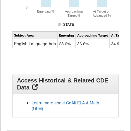
0
Emerging %
Approaching
At Target or
Target %
Advanced %
STATE
Assessment
Subject Area
Emerging
Approaching Target
At Target O
CoAlt
ELA
English Language Arts
28.6%
36.6%
34.9%
Grade
11
Access Historical & Related CDE
Data
Learn more about CoAlt ELA & Math
(DLM)