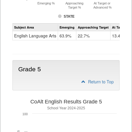
Emerging %
Approaching
At Target or
Target %
Advanced %
STATE
Assessment
Subject Area
Emerging
Approaching Target
At Target O
CoAlt
ELA
English Language Arts
63.9%
22.7%
13.4%
Grade
4
Grade 5
Return to Top
CoAlt English Results Grade 5
School Year 2024-2025
100