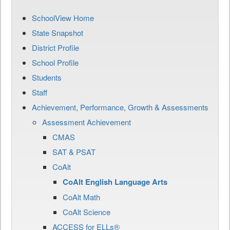
SchoolView Home
State Snapshot
District Profile
School Profile
Students
Staff
Achievement, Performance, Growth & Assessments
Assessment Achievement
CMAS
SAT & PSAT
CoAlt
CoAlt English Language Arts
CoAlt Math
CoAlt Science
ACCESS for ELLs®