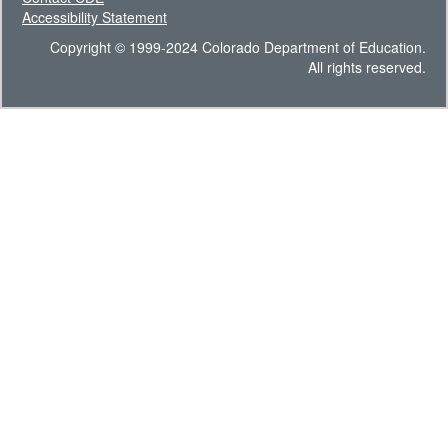
Accessibility Statement
Copyright © 1999-2024 Colorado Department of Education.
All rights reserved.