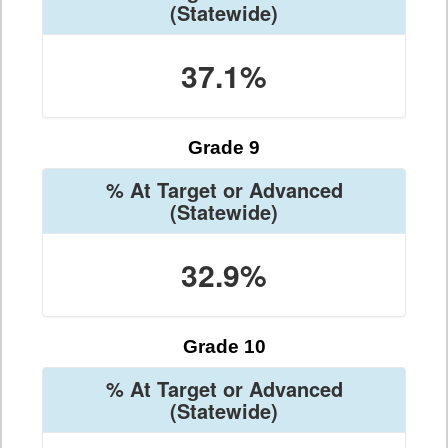
(Statewide)
37.1%
Grade 9
% At Target or Advanced
(Statewide)
32.9%
Grade 10
% At Target or Advanced
(Statewide)