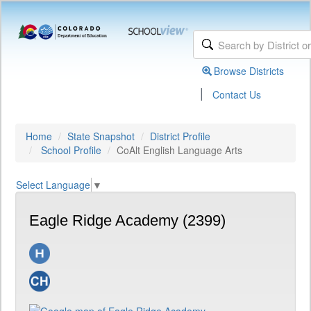
Browse Districts
|
Contact Us
Home
State Snapshot
District Profile
School Profile
CoAlt English Language Arts
Select Language
▼
Eagle Ridge Academy (2399)