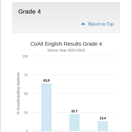
Grade 4
Return to Top
CoAlt English Results Grade 4
School Year 2024-2025
100
% of participating students
75
63.9
63.9
50
22.7
22.7
25
13.4
13.4
0