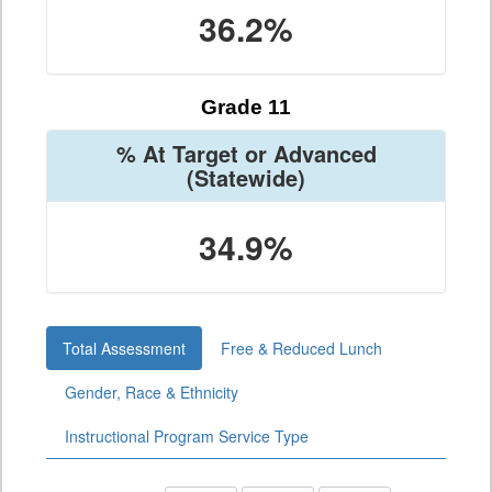
36.2%
Grade 11
% At Target or Advanced
(Statewide)
34.9%
Total Assessment
Free & Reduced Lunch
Gender, Race & Ethnicity
Instructional Program Service Type