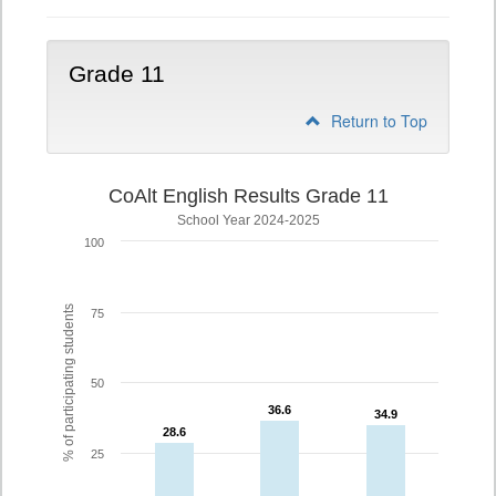
Grade 11
Return to Top
CoAlt English Results Grade 11
School Year 2024-2025
100
% of participating students
75
50
36.6
36.6
34.9
34.9
28.6
28.6
25