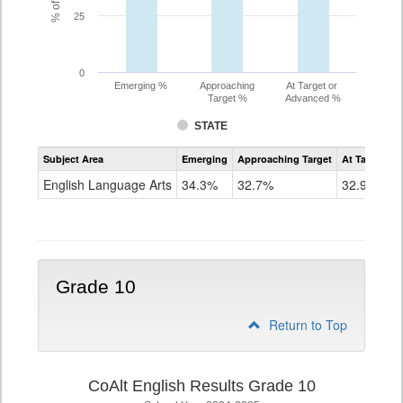
25
0
Emerging %
Approaching
At Target or
Target %
Advanced %
STATE
Assessment
Subject Area
Emerging
Approaching Target
At Target O
CoAlt
ELA
English Language Arts
34.3%
32.7%
32.9%
Grade
9
Grade 10
Return to Top
CoAlt English Results Grade 10