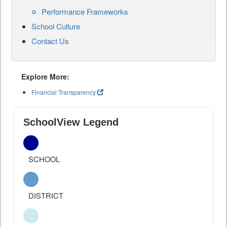
Performance Frameworks
School Culture
Contact Us
Explore More:
Financial Transparency
SchoolView Legend
SCHOOL
DISTRICT