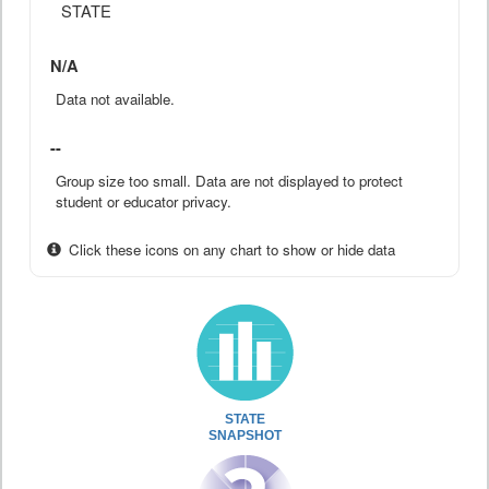
STATE
N/A
Data not available.
--
Group size too small. Data are not displayed to protect
student or educator privacy.
Click these icons on any chart to show or hide data
STATE
SNAPSHOT