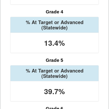
Grade 4
% At Target or Advanced
(Statewide)
13.4%
Grade 5
% At Target or Advanced
(Statewide)
39.7%
Grade 6