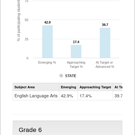
% of participating students
75
50
42.9
42.9
39.7
39.7
25
17.4
17.4
0
Emerging %
Approaching
At Target or
Target %
Advanced %
STATE
Assessment
Subject Area
Emerging
Approaching Target
At Target O
CoAlt
ELA
English Language Arts
42.9%
17.4%
39.7%
Grade
5
Grade 6