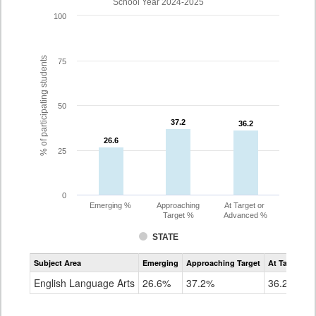
School Year 2024-2025
100
% of participating students
75
50
37.2
37.2
36.2
36.2
26.6
26.6
25
0
Emerging %
Approaching
At Target or
Target %
Advanced %
STATE
Assessment
Subject Area
Emerging
Approaching Target
At Target O
CoAlt
ELA
English Language Arts
26.6%
37.2%
36.2%
Grade
10