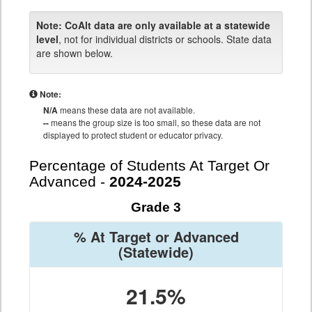
Note:
CoAlt data are only available at a statewide
level
, not for individual districts or schools. State data
are shown below.
Note:
N/A
means these data are not available.
--
means the group size is too small, so these data are not
displayed to protect student or educator privacy.
Percentage of Students At Target Or
Advanced -
2024-2025
Grade 3
% At Target or Advanced
(Statewide)
21.5%