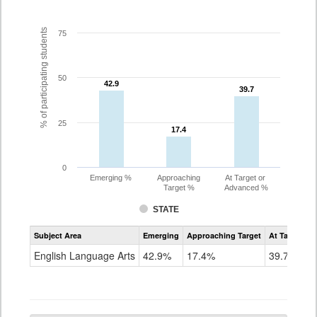
% of participating students
75
50
42.9
42.9
39.7
39.7
25
17.4
17.4
0
Emerging %
Approaching
At Target or
Target %
Advanced %
STATE
Assessment
Subject Area
Emerging
Approaching Target
At Target O
CoAlt
ELA
English Language Arts
42.9%
17.4%
39.7%
Grade
5