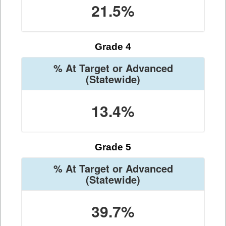
21.5%
Grade 4
% At Target or Advanced
(Statewide)
13.4%
Grade 5
% At Target or Advanced
(Statewide)
39.7%