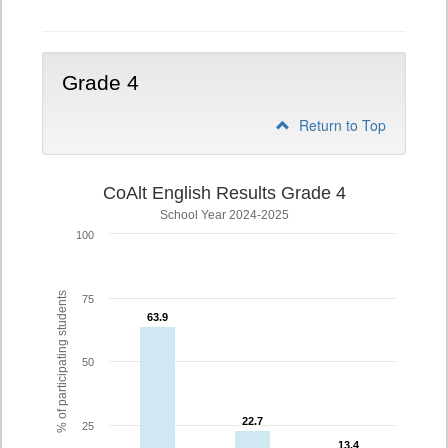
Grade 4
Return to Top
CoAlt English Results Grade 4
School Year 2024-2025
100
% of participating students
75
63.9
63.9
50
22.7
22.7
25
13.4
13.4