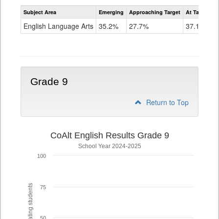
Assessment
Subject Area
Emerging
Approaching Target
At Target O
CoAlt
ELA
English Language Arts
35.2%
27.7%
37.1%
Grade
8
Grade 9
Return to Top
CoAlt English Results Grade 9
School Year 2024-2025
100
% of participating students
75
50