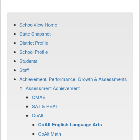
SchoolView Home
State Snapshot
District Profile
School Profile
Students
Staff
Achievement, Performance, Growth & Assessments
Assessment Achievement
CMAS
SAT & PSAT
CoAlt
CoAlt English Language Arts
CoAlt Math