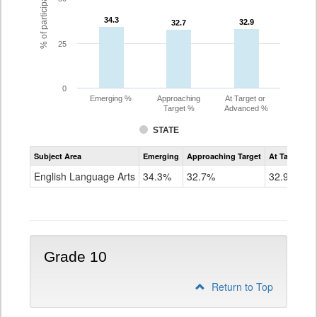
34.3
34.3
32.9
32.9
32.7
32.7
25
0
Emerging %
Approaching
At Target or
Target %
Advanced %
STATE
Assessment
Subject Area
Emerging
Approaching Target
At Target O
CoAlt
ELA
English Language Arts
34.3%
32.7%
32.9%
Grade
9
Grade 10
Return to Top