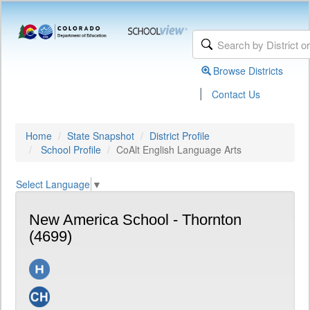
Browse Districts
|
Contact Us
Home
State Snapshot
District Profile
School Profile
CoAlt English Language Arts
Select Language
▼
New America School - Thornton
(4699)