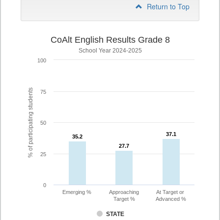
Return to Top
CoAlt English Results Grade 8
School Year 2024-2025
100
% of participating students
75
50
37.1
37.1
35.2
35.2
27.7
27.7
25
0
Emerging %
Approaching
At Target or
Target %
Advanced %
STATE