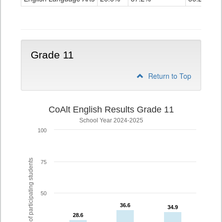
Grade
10
Grade 11
Return to Top
CoAlt English Results Grade 11
School Year 2024-2025
100
% of participating students
75
50
36.6
36.6
34.9
34.9
28.6
28.6