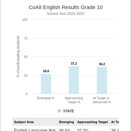
CoAlt English Results Grade 10
School Year 2024-2025
100
% of participating students
75
50
37.2
37.2
36.2
36.2
26.6
26.6
25
0
Emerging %
Approaching
At Target or
Target %
Advanced %
STATE
Assessment
Subject Area
Emerging
Approaching Target
At Target O
CoAlt
ELA
English Language Arts
26.6%
37.2%
36.2%