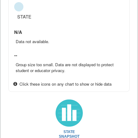
STATE
N/A
Data not available.
--
Group size too small. Data are not displayed to protect
student or educator privacy.
Click these icons on any chart to show or hide data
STATE
SNAPSHOT