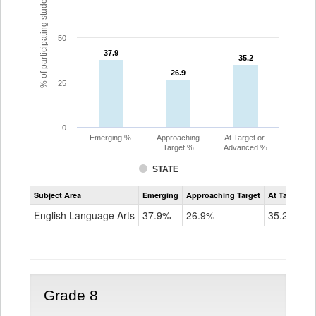
% of participating students
50
37.9
37.9
35.2
35.2
26.9
26.9
25
0
Emerging %
Approaching
At Target or
Target %
Advanced %
STATE
Assessment
Subject Area
Emerging
Approaching Target
At Target O
CoAlt
ELA
English Language Arts
37.9%
26.9%
35.2%
Grade
7
Grade 8