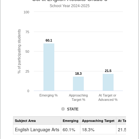
School Year 2024-2025
100
% of participating students
75
60.1
60.1
50
21.5
21.5
25
18.3
18.3
0
Emerging %
Approaching
At Target or
Target %
Advanced %
STATE
Assessment
Subject Area
Emerging
Approaching Target
At Target O
CoAlt
ELA
English Language Arts
60.1%
18.3%
21.5%
Grade
3