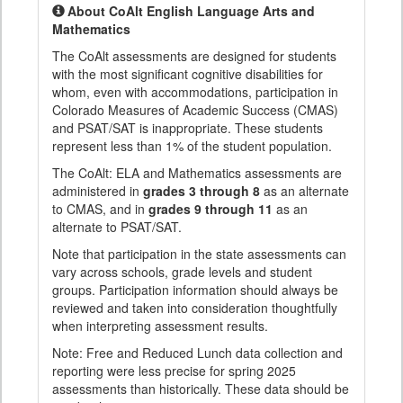
About CoAlt English Language Arts and
Mathematics
The CoAlt assessments are designed for students
with the most significant cognitive disabilities for
whom, even with accommodations, participation in
Colorado Measures of Academic Success (CMAS)
and PSAT/SAT is inappropriate. These students
represent less than 1% of the student population.
The CoAlt: ELA and Mathematics assessments are
administered in
grades 3 through 8
as an alternate
to CMAS, and in
grades 9 through 11
as an
alternate to PSAT/SAT.
Note that participation in the state assessments can
vary across schools, grade levels and student
groups. Participation information should always be
reviewed and taken into consideration thoughtfully
when interpreting assessment results.
Note: Free and Reduced Lunch data collection and
reporting were less precise for spring 2025
assessments than historically. These data should be