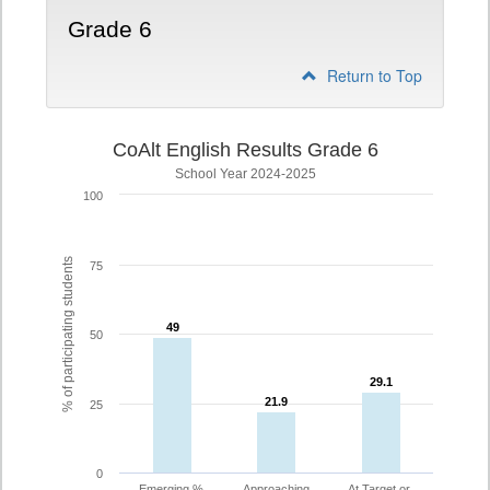
Grade 6
Return to Top
CoAlt English Results Grade 6
School Year 2024-2025
100
% of participating students
75
49
49
50
29.1
29.1
21.9
21.9
25
0
Emerging %
Approaching
At Target or