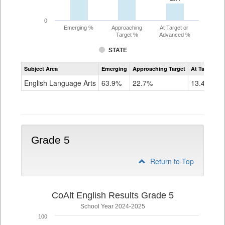
0
Emerging %
Approaching
At Target or
Target %
Advanced %
STATE
Assessment
Subject Area
Emerging
Approaching Target
At Target O
CoAlt
ELA
English Language Arts
63.9%
22.7%
13.4%
Grade
4
Grade 5
Return to Top
CoAlt English Results Grade 5
School Year 2024-2025
100