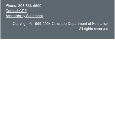
Phone: 303-866-6600
Contact CDE
Accessibility Statement
Copyright © 1999-2024 Colorado Department of Education.
All rights reserved.