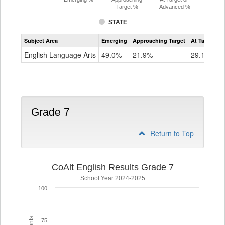
Target %
Advanced %
STATE
Assessment
Subject Area
Emerging
Approaching Target
At Target O
CoAlt
ELA
English Language Arts
49.0%
21.9%
29.1%
Grade
6
Grade 7
Return to Top
CoAlt English Results Grade 7
School Year 2024-2025
100
75