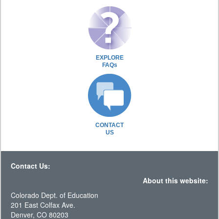
EXPLORE
FAQs
CONTACT
US
Contact Us:
About this website:
Colorado Dept. of Education
201 East Colfax Ave.
Denver, CO 80203