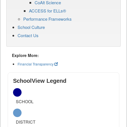
CoAlt Science
ACCESS for ELLs®
Performance Frameworks
School Culture
Contact Us
Explore More:
Financial Transparency
SchoolView Legend
SCHOOL
DISTRICT