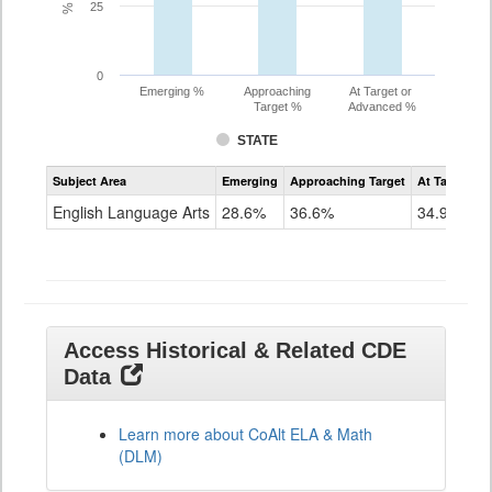
25
0
Emerging %
Approaching
At Target or
Target %
Advanced %
STATE
Assessment
Subject Area
Emerging
Approaching Target
At Target O
CoAlt
ELA
English Language Arts
28.6%
36.6%
34.9%
Grade
11
Access Historical & Related CDE
Data
Learn more about CoAlt ELA & Math
(DLM)