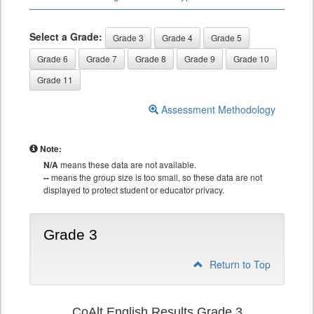
Select a Grade:
Grade 3
Grade 4
Grade 5
Grade 6
Grade 7
Grade 8
Grade 9
Grade 10
Grade 11
Assessment Methodology
Note:
N/A
means these data are not available.
--
means the group size is too small, so these data are not
displayed to protect student or educator privacy.
Grade 3
Return to Top
CoAlt English Results Grade 3