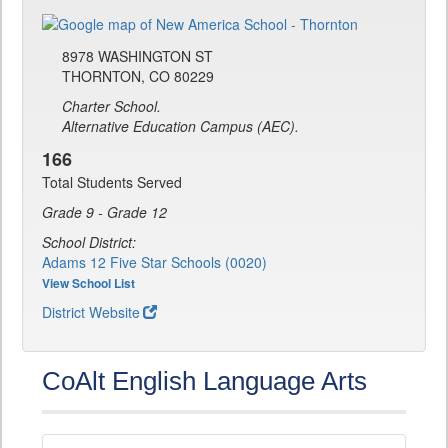
8978 WASHINGTON ST
THORNTON, CO 80229
Charter School.
Alternative Education Campus (AEC).
166
Total Students Served
Grade 9 - Grade 12
School District:
Adams 12 Five Star Schools (0020)
View School List
District Website
CoAlt English Language Arts