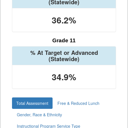
(Statewide)
36.2%
Grade 11
% At Target or Advanced
(Statewide)
34.9%
Total Assessment
Free & Reduced Lunch
Gender, Race & Ethnicity
Instructional Program Service Type