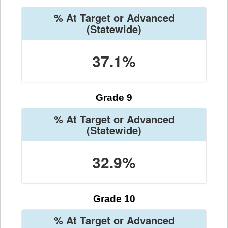
% At Target or Advanced
(Statewide)
37.1%
Grade 9
% At Target or Advanced
(Statewide)
32.9%
Grade 10
% At Target or Advanced