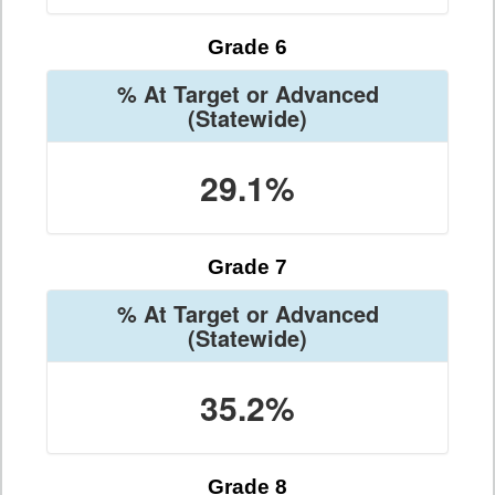
Grade 6
% At Target or Advanced
(Statewide)
29.1%
Grade 7
% At Target or Advanced
(Statewide)
35.2%
Grade 8