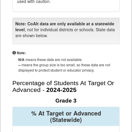
used with caution.
Note:
CoAlt data are only available at a statewide
level
, not for individual districts or schools. State data
are shown below.
Note:
N/A
means these data are not available.
--
means the group size is too small, so these data are not
displayed to protect student or educator privacy.
Percentage of Students At Target Or
Advanced -
2024-2025
Grade 3
% At Target or Advanced
(Statewide)