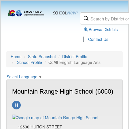
Browse Districts
|
Contact Us
Home
State Snapshot
District Profile
School Profile
CoAlt English Language Arts
Select Language
▼
Mountain Range High School (6060)
12500 HURON STREET