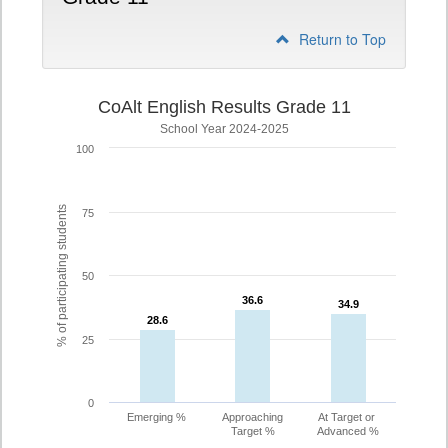
Return to Top
CoAlt English Results Grade 11
School Year 2024-2025
100
% of participating students
75
50
36.6
36.6
34.9
34.9
28.6
28.6
25
0
Emerging %
Approaching
At Target or
Target %
Advanced %