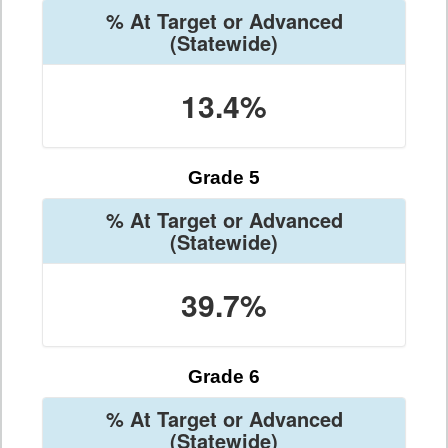
% At Target or Advanced
(Statewide)
13.4%
Grade 5
% At Target or Advanced
(Statewide)
39.7%
Grade 6
% At Target or Advanced
(Statewide)