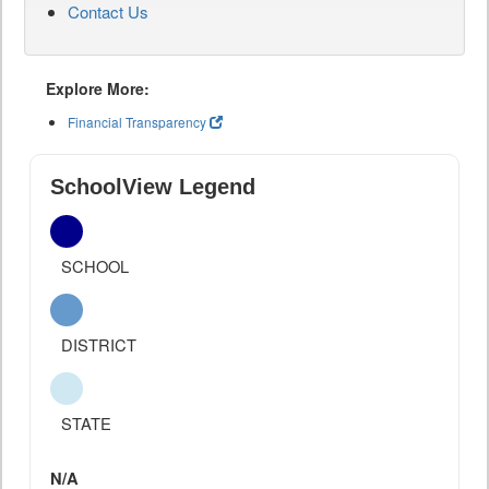
Contact Us
Explore More:
Financial Transparency
SchoolView Legend
SCHOOL
DISTRICT
STATE
N/A