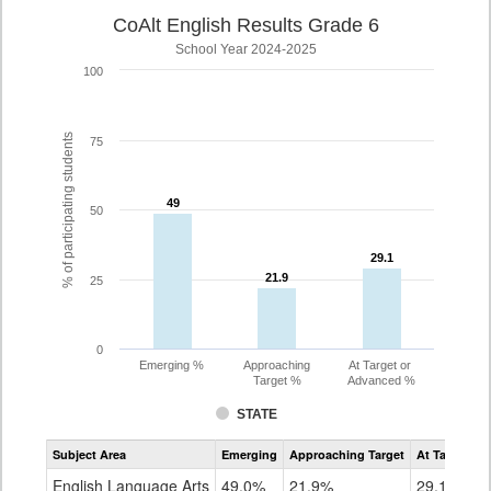
CoAlt English Results Grade 6
School Year 2024-2025
100
% of participating students
75
49
49
50
29.1
29.1
21.9
21.9
25
0
Emerging %
Approaching
At Target or
Target %
Advanced %
STATE
Assessment
Subject Area
Emerging
Approaching Target
At Target O
CoAlt
ELA
English Language Arts
49.0%
21.9%
29.1%