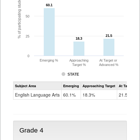
% of participating students
60.1
60.1
50
21.5
21.5
25
18.3
18.3
0
Emerging %
Approaching
At Target or
Target %
Advanced %
STATE
Assessment
Subject Area
Emerging
Approaching Target
At Target O
CoAlt
ELA
English Language Arts
60.1%
18.3%
21.5%
Grade
3
Grade 4