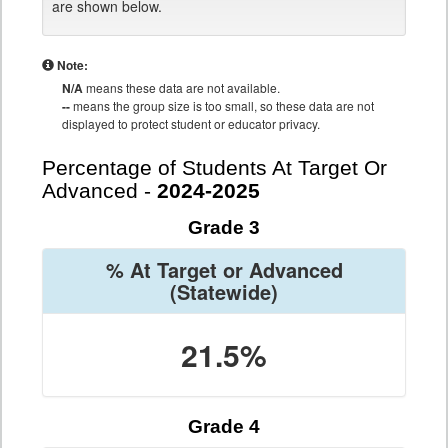
are shown below.
Note:
N/A
means these data are not available.
--
means the group size is too small, so these data are not
displayed to protect student or educator privacy.
Percentage of Students At Target Or
Advanced -
2024-2025
Grade 3
% At Target or Advanced
(Statewide)
21.5%
Grade 4