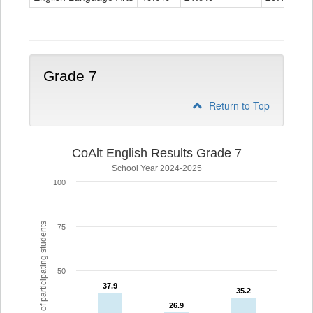
Grade
6
Grade 7
Return to Top
CoAlt English Results Grade 7
School Year 2024-2025
100
% of participating students
75
50
37.9
37.9
35.2
35.2
26.9
26.9