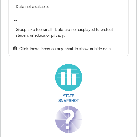
Data not available.
--
Group size too small. Data are not displayed to protect
student or educator privacy.
Click these icons on any chart to show or hide data
STATE
SNAPSHOT