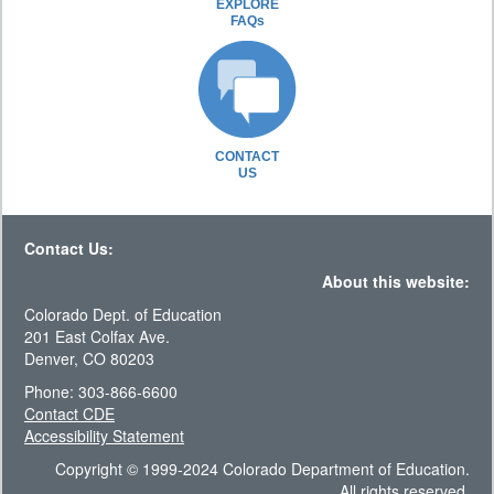
EXPLORE
FAQs
CONTACT
US
Contact Us:
About this website:
Colorado Dept. of Education
201 East Colfax Ave.
Denver, CO 80203
Phone: 303-866-6600
Contact CDE
Accessibility Statement
Copyright © 1999-2024 Colorado Department of Education.
All rights reserved.