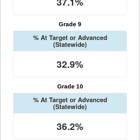
37.1%
Grade 9
% At Target or Advanced
(Statewide)
32.9%
Grade 10
% At Target or Advanced
(Statewide)
36.2%