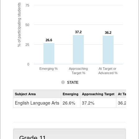
% of participating students
75
50
37.2
37.2
36.2
36.2
26.6
26.6
25
0
Emerging %
Approaching
At Target or
Target %
Advanced %
STATE
Assessment
Subject Area
Emerging
Approaching Target
At Target O
CoAlt
ELA
English Language Arts
26.6%
37.2%
36.2%
Grade
10
Grade 11