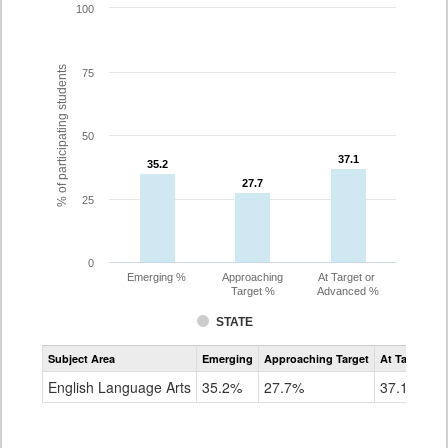
100
% of participating students
75
50
37.1
37.1
35.2
35.2
27.7
27.7
25
0
Emerging %
Approaching
At Target or
Target %
Advanced %
STATE
Assessment
Subject Area
Emerging
Approaching Target
At Target O
CoAlt
ELA
English Language Arts
35.2%
27.7%
37.1%
Grade
8