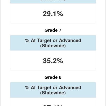
29.1%
Grade 7
% At Target or Advanced
(Statewide)
35.2%
Grade 8
% At Target or Advanced
(Statewide)