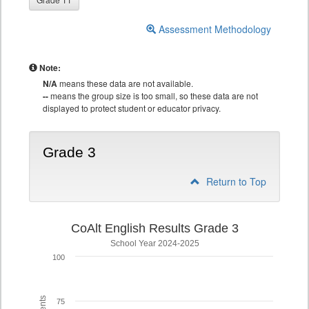
Assessment Methodology
Note:
N/A
means these data are not available.
--
means the group size is too small, so these data are not
displayed to protect student or educator privacy.
Grade 3
Return to Top
CoAlt English Results Grade 3
School Year 2024-2025
100
75