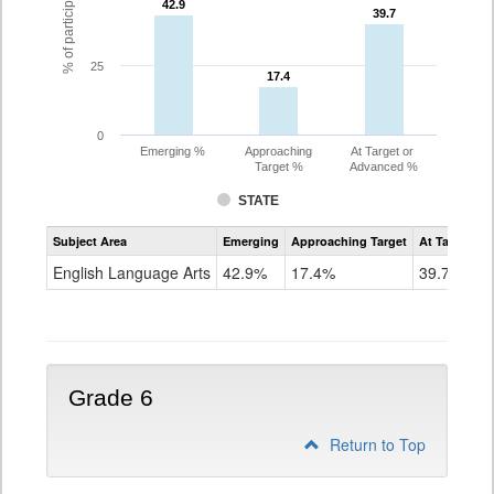
42.9
42.9
39.7
39.7
25
17.4
17.4
0
Emerging %
Approaching
At Target or
Target %
Advanced %
STATE
Assessment
Subject Area
Emerging
Approaching Target
At Target O
CoAlt
ELA
English Language Arts
42.9%
17.4%
39.7%
Grade
5
Grade 6
Return to Top