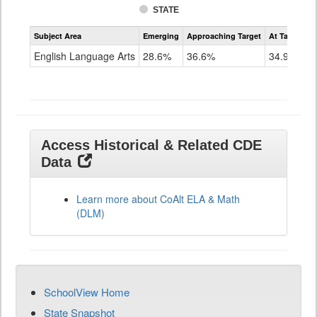
STATE
Assessment
Subject Area
Emerging
Approaching Target
At Target O
CoAlt
ELA
English Language Arts
28.6%
36.6%
34.9%
Grade
11
Access Historical & Related CDE
Data
Learn more about CoAlt ELA & Math
(DLM)
SchoolView Home
State Snapshot