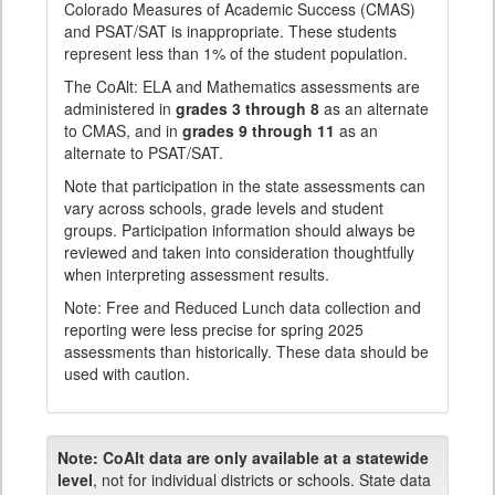
Colorado Measures of Academic Success (CMAS)
and PSAT/SAT is inappropriate. These students
represent less than 1% of the student population.
The CoAlt: ELA and Mathematics assessments are
administered in
grades 3 through 8
as an alternate
to CMAS, and in
grades 9 through 11
as an
alternate to PSAT/SAT.
Note that participation in the state assessments can
vary across schools, grade levels and student
groups. Participation information should always be
reviewed and taken into consideration thoughtfully
when interpreting assessment results.
Note: Free and Reduced Lunch data collection and
reporting were less precise for spring 2025
assessments than historically. These data should be
used with caution.
Note:
CoAlt data are only available at a statewide
level
, not for individual districts or schools. State data