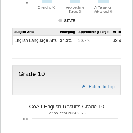
0
Emerging %
Approaching
At Target or
Target %
Advanced %
STATE
Assessment
Subject Area
Emerging
Approaching Target
At Target O
CoAlt
ELA
English Language Arts
34.3%
32.7%
32.9%
Grade
9
Grade 10
Return to Top
CoAlt English Results Grade 10
School Year 2024-2025
100