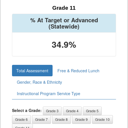
Grade 11
% At Target or Advanced
(Statewide)
34.9%
Total Assessment
Free & Reduced Lunch
Gender, Race & Ethnicity
Instructional Program Service Type
Select a Grade:
Grade 3
Grade 4
Grade 5
Grade 6
Grade 7
Grade 8
Grade 9
Grade 10
Grade 11