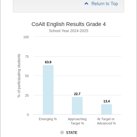
Return to Top
CoAlt English Results Grade 4
School Year 2024-2025
100
% of participating students
75
63.9
63.9
50
22.7
22.7
25
13.4
13.4
0
Emerging %
Approaching
At Target or
Target %
Advanced %
STATE