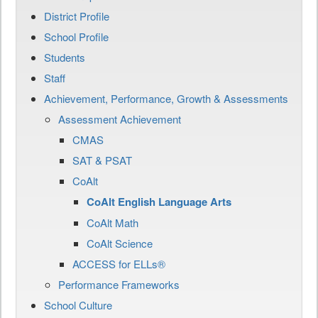
District Profile
School Profile
Students
Staff
Achievement, Performance, Growth & Assessments
Assessment Achievement
CMAS
SAT & PSAT
CoAlt
CoAlt English Language Arts
CoAlt Math
CoAlt Science
ACCESS for ELLs®
Performance Frameworks
School Culture