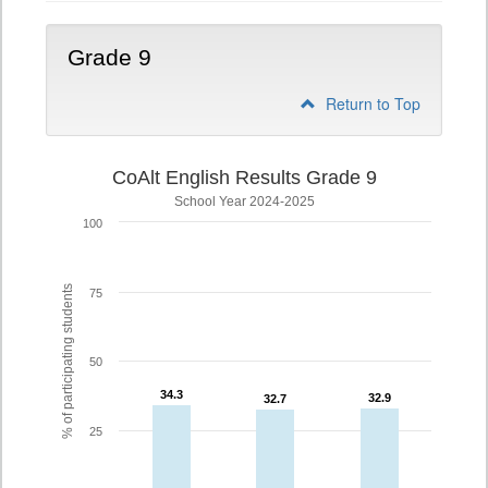
Grade 9
Return to Top
CoAlt English Results Grade 9
School Year 2024-2025
100
% of participating students
75
50
34.3
34.3
32.9
32.9
32.7
32.7
25