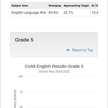
Assessment
Subject Area
Emerging
Approaching Target
At Target O
CoAlt
ELA
English Language Arts
63.9%
22.7%
13.4%
Grade
4
Grade 5
Return to Top
CoAlt English Results Grade 5
School Year 2024-2025
100
% of participating students
75
50