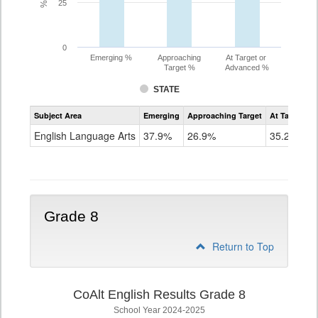
25
0
Emerging %
Approaching
At Target or
Target %
Advanced %
STATE
Assessment
Subject Area
Emerging
Approaching Target
At Target O
CoAlt
ELA
English Language Arts
37.9%
26.9%
35.2%
Grade
7
Grade 8
Return to Top
CoAlt English Results Grade 8
School Year 2024-2025