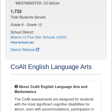
WESTMINSTER, CO 80234
1,732
Total Students Served
Grade 9 - Grade 12
School District:
Adams 12 Five Star Schools (0020)
View School List
District Website
CoAlt English Language Arts
About CoAlt English Language Arts and
Mathematics
The CoAlt assessments are designed for students
with the most significant cognitive disabilities for
whom, even with accommodations, participation in