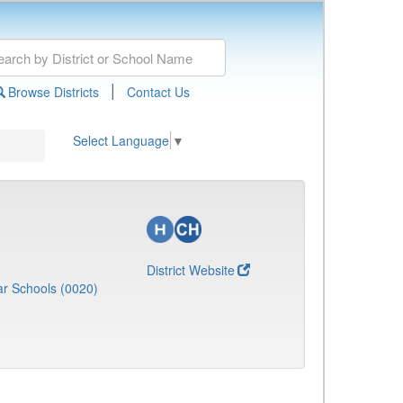
|
Browse Districts
Contact Us
Select Language
▼
District Website
r Schools (0020)