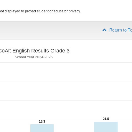
ot displayed to protect student or educator privacy.
Return to T
CoAlt English Results Grade 3
School Year 2024-2025
21.5
21.5
18.3
18.3