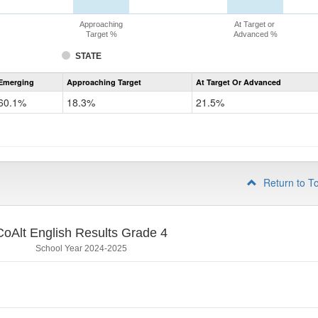
Approaching
At Target or
Target %
Advanced %
STATE
Assessment
Emerging
Approaching Target
At Target Or Advanced
CoAlt
ELA
60.1%
18.3%
21.5%
Grade
3
Return to T
CoAlt English Results Grade 4
School Year 2024-2025