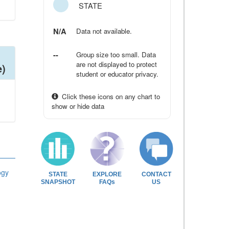
STATE
N/A
Data not available.
--
Group size too small. Data
are not displayed to protect
e)
student or educator privacy.
Click these icons on any chart to
show or hide data
ogy
STATE
EXPLORE
CONTACT
SNAPSHOT
FAQs
US