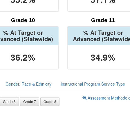
Grade 10
Grade 11
% At Target or
% At Target or
vanced
(Statewide)
Advanced
(Statewid
36.2%
34.9%
Gender, Race & Ethnicity
Instructional Program Service Type
Assessment Methodol
Grade 6
Grade 7
Grade 8