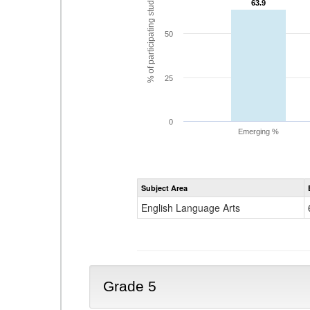
% of participating students
63.9
63.9
50
25
0
Emerging %
Subject Area
English Language Arts
Grade 5