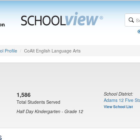
l Profile
CoAlt English Language Arts
1,586
School District:
Adams 12 Five Sta
Total Students Served
View School List
Half Day Kindergarten - Grade 12
s