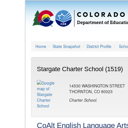
Home
State Snapshot
District Profile
Schoo
Stargate Charter School (1519)
14530 WASHINGTON STREET
THORNTON, CO 80023
Charter School.
CoAlt English Language Art