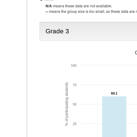
N/A
means these data are not available.
--
means the group size is too small, so these data are n
Grade 3
100
% of participating students
75
60.1
60.1
50
25