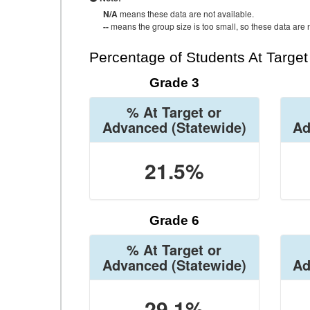
N/A
means these data are not available.
--
means the group size is too small, so these data are n
Percentage of Students At Targe
Grade 3
% At Target or
Advanced
(Statewide)
Ad
21.5%
Grade 6
% At Target or
Advanced
(Statewide)
Ad
29.1%