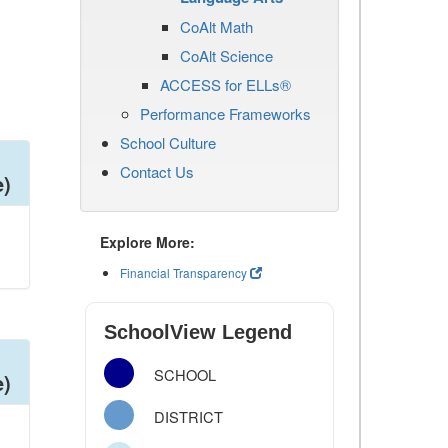
CoAlt Math
CoAlt Science
ACCESS for ELLs®
Performance Frameworks
School Culture
Contact Us
e)
Explore More:
Financial Transparency
SchoolView Legend
SCHOOL
e)
DISTRICT