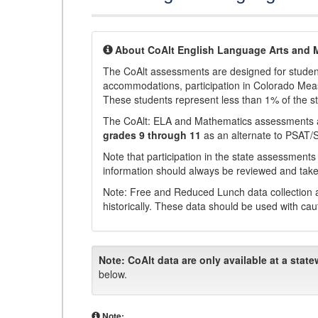
About CoAlt English Language Arts and 
The CoAlt assessments are designed for students 
accommodations, participation in Colorado Me
These students represent less than 1% of the s
The CoAlt: ELA and Mathematics assessments 
grades 9 through 11
as an alternate to PSAT/
Note that participation in the state assessments
information should always be reviewed and taken
Note: Free and Reduced Lunch data collection a
historically. These data should be used with cau
Note:
CoAlt data are only available at a state
below.
Note: