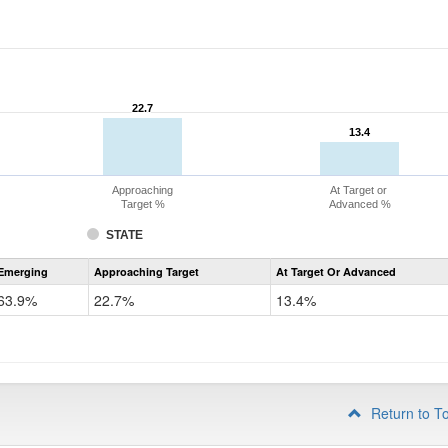
22.7
22.7
13.4
13.4
Approaching
At Target or
Target %
Advanced %
STATE
Assessment
Emerging
Approaching Target
At Target Or Advanced
CoAlt
ELA
63.9%
22.7%
13.4%
Grade
4
Return to T