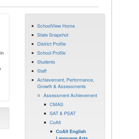
SchoolView Home
State Snapshot
District Profile
School Profile
in
Students
n
Staff
Achievement, Performance,
Growth & Assessments
Assessment Achievement
CMAS
SAT & PSAT
CoAlt
CoAlt English
Language Arts