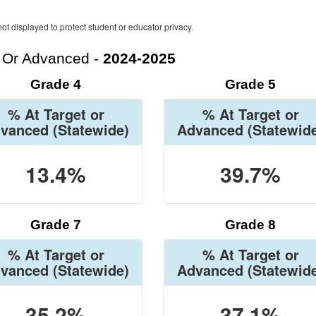
ot displayed to protect student or educator privacy.
t Or Advanced -
2024-2025
Grade 4
Grade 5
% At Target or
% At Target or
vanced
(Statewide)
Advanced
(Statewid
13.4%
39.7%
Grade 7
Grade 8
% At Target or
% At Target or
vanced
(Statewide)
Advanced
(Statewid
35.2%
37.1%