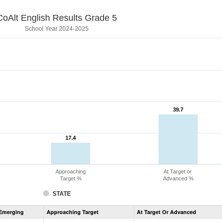
CoAlt English Results Grade 5
School Year 2024-2025
39.7
39.7
17.4
17.4
Approaching
At Target or
Target %
Advanced %
STATE
Assessment
Emerging
Approaching Target
At Target Or Advanced
CoAlt
ELA