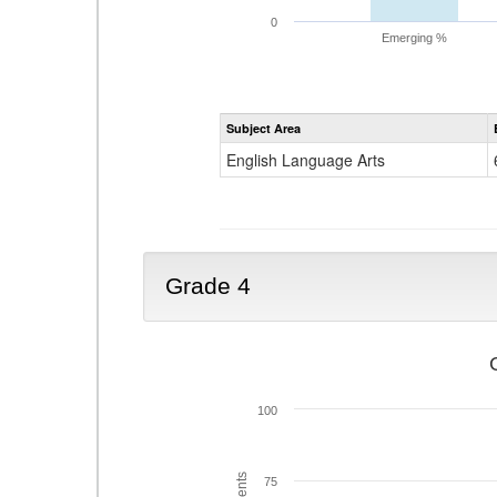
0
Emerging %
Subject Area
English Language Arts
Grade 4
100
75