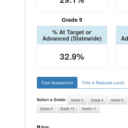
Grade 9
% At Target or
Advanced
(Statewide)
Ad
32.9%
Total Assessment
Free & Reduced Lunch
Select a Grade:
Grade 3
Grade 4
Grade 5
Grade 9
Grade 10
Grade 11
Note: