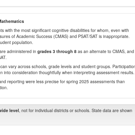
Mathematics
with the most significant cognitive disabilities for whom, even with
asures of Academic Success (CMAS) and PSAT/SAT is inappropriate.
tudent population.
are administered in
grades 3 through 8
as an alternate to CMAS, and 
SAT.
 can vary across schools, grade levels and student groups. Participatio
 into consideration thoughtfully when interpreting assessment results.
nd reporting were less precise for spring 2025 assessments than
tion.
wide level
, not for individual districts or schools. State data are shown