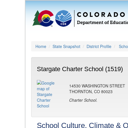
Home
State Snapshot
District Profile
Schoo
Stargate Charter School (1519)
14530 WASHINGTON STREET
THORNTON, CO 80023
Charter School.
School Culture, Climate & O