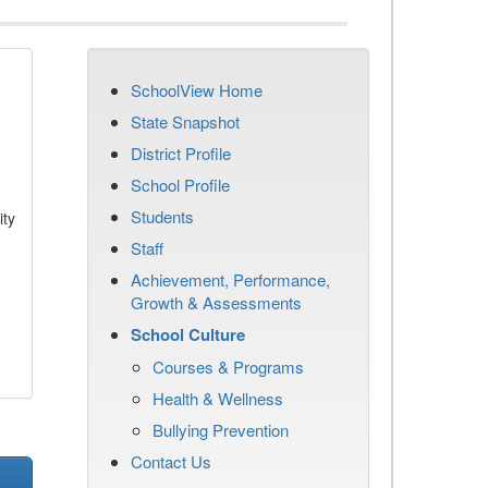
SchoolView Home
State Snapshot
District Profile
School Profile
Students
ity
Staff
Achievement, Performance,
Growth & Assessments
School Culture
Courses & Programs
Health & Wellness
Bullying Prevention
Contact Us