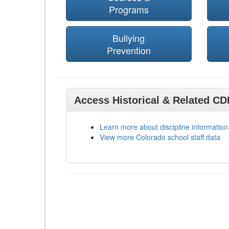
Programs
Bullying
Prevention
Access Historical & Related C
Learn more about discipline information
View more Colorado school staff data