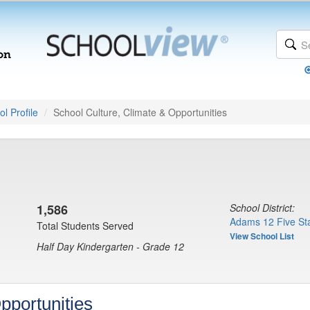
l Profile
School Culture, Climate & Opportunities
1,586
School District:
Adams 12 Five Sta
Total Students Served
View School List
Half Day Kindergarten - Grade 12
pportunities