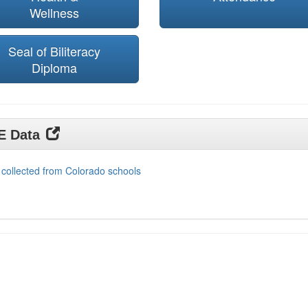
Wellness
Seal of Biliteracy
Diploma
DE Data
 collected from Colorado schools