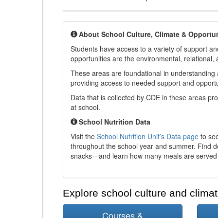
About School Culture, Climate & Opportun
Students have access to a variety of support and
opportunities are the environmental, relational, 
These areas are foundational in understanding a
providing access to needed support and opportu
Data that is collected by CDE in these areas pr
at school.
School Nutrition Data
Visit the
School Nutrition Unit’s Data page
to see
throughout the school year and summer. Find de
snacks—and learn how many meals are served t
Explore school culture and climat
Courses &