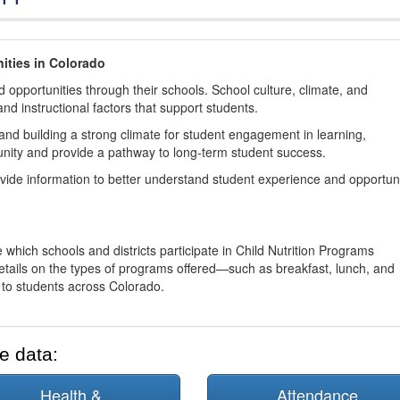
ities in Colorado
 opportunities through their schools. School culture, climate, and
and instructional factors that support students.
nd building a strong climate for student engagement in learning,
nity and provide a pathway to long-term student success.
ovide information to better understand student experience and opportun
 which schools and districts participate in Child Nutrition Programs
tails on the types of programs offered—such as breakfast, lunch, and
o students across Colorado.
e data:
Health &
Attendance