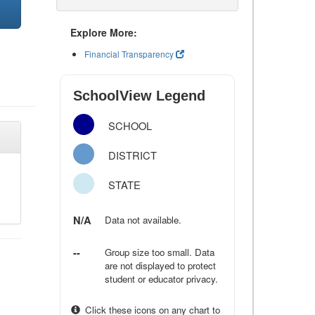
Explore More:
Financial Transparency
SchoolView Legend
SCHOOL
DISTRICT
STATE
N/A
Data not available.
--
Group size too small. Data
are not displayed to protect
student or educator privacy.
Click these icons on any chart to