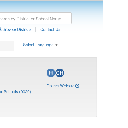
|
Browse Districts
Contact Us
Select Language
▼
District Website
r Schools (0020)