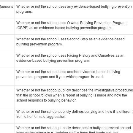
data
 Supports
Whether or not the school uses any evidence-based bullying prevention
programs.
Whether or not the school uses Olweus Bullying Prevention Program
(OBPP) as an evidence-based bullying prevention program.
Whether or not the school uses Second Step as an evidence-based
bullying prevention program.
Whether or not the school uses Facing History and Ourselves as an
evidence-based bullying prevention program.
Whether or not the school uses another evidence-based bullying
prevention program and if yes, which program is used.
Whether or not the school publicly describes the investigative procedure
that the school follows when a report of bullying is made and how the
school responds to bullying behavior.
Whether or not the school publicly defines bullying and how it is different
from other forms of aggression.
Whether or not the school publicly describes its bullying prevention and
intervention efforts (e.g., training staff, a team that leads bullying