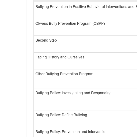
Bullying Prevention in Positive Behavioral Interventions and
Olweus Bully Prevention Program (OBPP)
Second Step
Facing History and Ourselves
Other Bullying Prevention Program
Bullying Policy: Investigating and Responding
Bullying Policy: Define Bullying
Bullying Policy: Prevention and Intervention