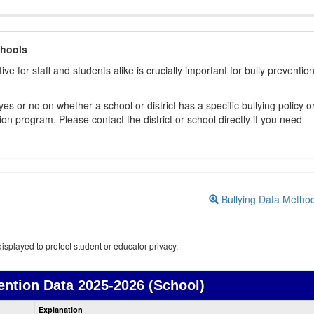
chools
ive for staff and students alike is crucially important for bully preventio
s or no on whether a school or district has a specific bullying policy o
on program. Please contact the district or school directly if you need
Bullying Data Metho
isplayed to protect student or educator privacy.
ention Data
2025-2026 (School)
Bullying
Explanation
Prevention