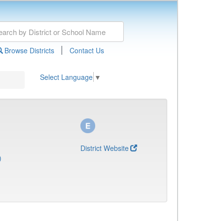
|
Browse Districts
Contact Us
Select Language
▼
District Website
)