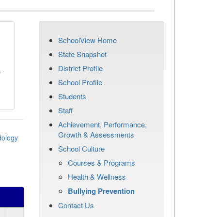
SchoolView Home
n
State Snapshot
District Profile
r
School Profile
Students
Staff
Achievement, Performance,
Growth & Assessments
dology
School Culture
Courses & Programs
Health & Wellness
Bullying Prevention
Contact Us