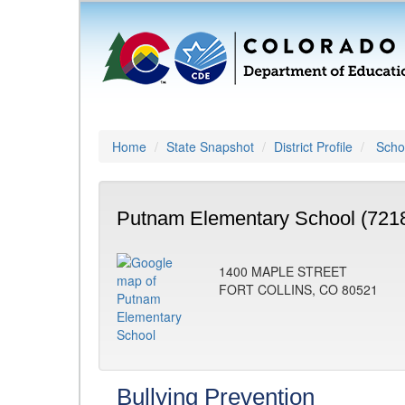
Home
State Snapshot
District Profile
Schoo
Putnam Elementary School (721
1400 MAPLE STREET
FORT COLLINS, CO 80521
Bullying Prevention