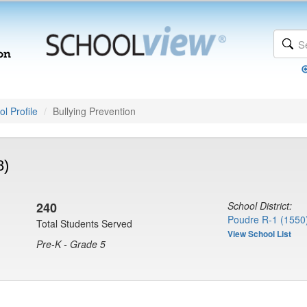
l Profile
Bullying Prevention
8)
240
School District:
Poudre R-1 (1550
Total Students Served
View School List
Pre-K - Grade 5