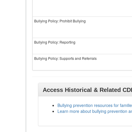
Bullying Policy: Prohibit Bullying
Bullying Policy: Reporting
Bullying Policy: Supports and Referrals
Access Historical & Related C
Bullying prevention resources for familie
Learn more about bullying prevention a