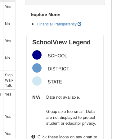
Yes
Explore More:
No
Financial Transparency
Yes
SchoolView Legend
SCHOOL
No
DISTRICT
Stop
Walk
STATE
Talk
s
Yes
N/A
Data not available.
--
Group size too small. Data
Yes
are not displayed to protect
student or educator privacy.
Yes
Click these icons on any chart to