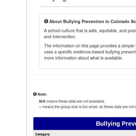
About Bullying Prevention in Colorado S
A school culture that is safe, equitable, and posit
and intervention.
The information on this page provides a simple ye
uses a specific evidence-based bullying preventi
more information about what is available.
Note:
N/A
means these data are not available.
--
means the group size is too small, so these data are not d
Bullying Prev
Category