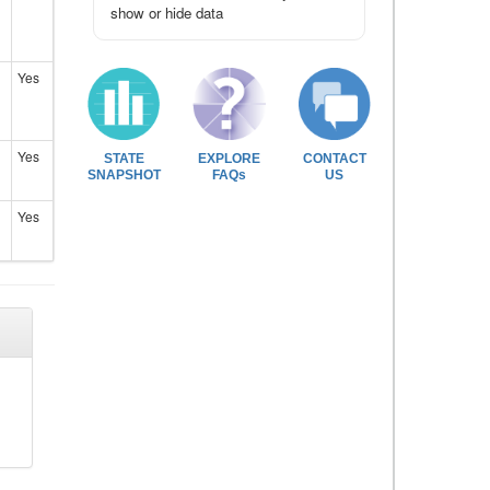
show or hide data
Yes
Yes
STATE
EXPLORE
CONTACT
SNAPSHOT
FAQs
US
Yes