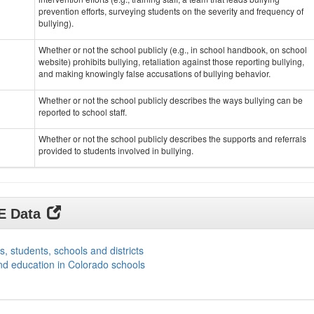
prevention efforts, surveying students on the severity and frequency of
bullying).
Whether or not the school publicly (e.g., in school handbook, on school
website) prohibits bullying, retaliation against those reporting bullying,
and making knowingly false accusations of bullying behavior.
Whether or not the school publicly describes the ways bullying can be
reported to school staff.
Whether or not the school publicly describes the supports and referrals
provided to students involved in bullying.
DE Data
s, students, schools and districts
nd education in Colorado schools