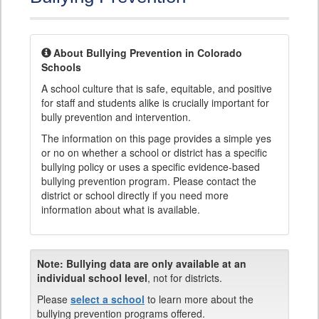
About Bullying Prevention in Colorado
Schools
A school culture that is safe, equitable, and positive
for staff and students alike is crucially important for
bully prevention and intervention.
The information on this page provides a simple yes
or no on whether a school or district has a specific
bullying policy or uses a specific evidence-based
bullying prevention program. Please contact the
district or school directly if you need more
information about what is available.
Note:
Bullying data are only available at an
individual school level
, not for districts.
Please
select a school
to learn more about the
bullying prevention programs offered.