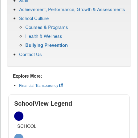
Staff
Achievement, Performance, Growth & Assessments
School Culture
Courses & Programs
Health & Wellness
Bullying Prevention
Contact Us
Explore More:
Financial Transparency
SchoolView Legend
SCHOOL