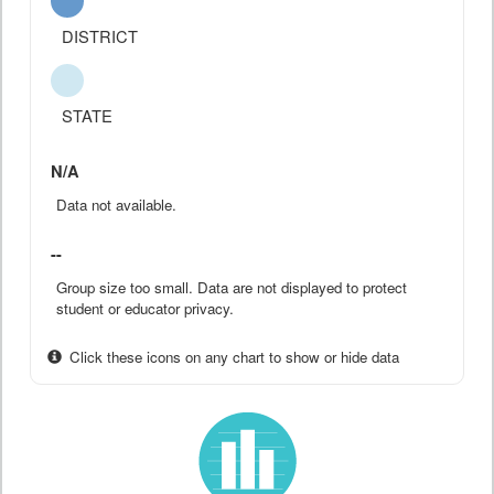
DISTRICT
STATE
N/A
Data not available.
--
Group size too small. Data are not displayed to protect
student or educator privacy.
Click these icons on any chart to show or hide data