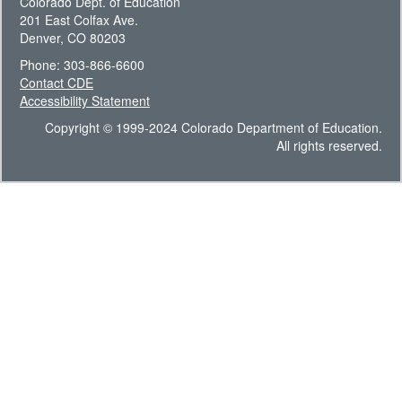
Colorado Dept. of Education
201 East Colfax Ave.
Denver, CO 80203
Phone: 303-866-6600
Contact CDE
Accessibility Statement
Copyright © 1999-2024 Colorado Department of Education.
All rights reserved.