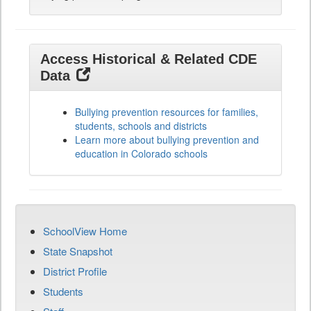
Access Historical & Related CDE
Data
Bullying prevention resources for families,
students, schools and districts
Learn more about bullying prevention and
education in Colorado schools
SchoolView Home
State Snapshot
District Profile
Students