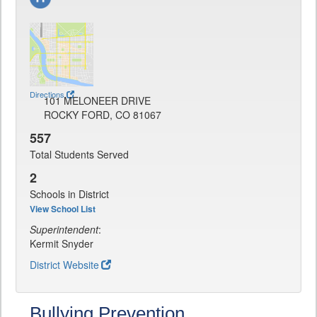
Directions
101 MELONEER DRIVE
ROCKY FORD, CO 81067
557
Total Students Served
2
Schools in District
View School List
Superintendent
:
Kermit Snyder
District Website
Bullying Prevention