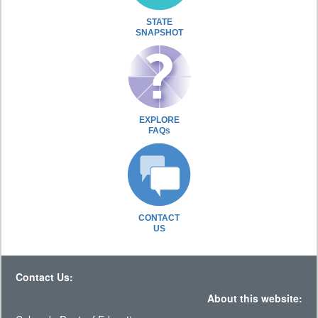
STATE
SNAPSHOT
EXPLORE
FAQs
CONTACT
US
Contact Us:
About this website: