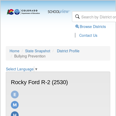
Browse Districts
|
Contact Us
Home
State Snapshot
District Profile
Bullying Prevention
Select Language
▼
Rocky Ford R-2 (2530)