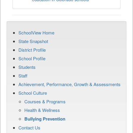
SchoolView Home
State Snapshot
District Profile
School Profile
Students
Staff
Achievement, Performance, Growth & Assessments
School Culture
Courses & Programs
Health & Wellness
Bullying Prevention
Contact Us