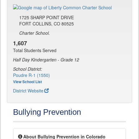
1725 SHARP POINT DRIVE
FORT COLLINS, CO 80525
Charter School.
1,607
Total Students Served
Half Day Kindergarten - Grade 12
School District:
Poudre R-1 (1550)
View School List
District Website
Bullying Prevention
About Bullying Prevention in Colorado