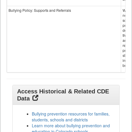
Bullying Policy: Supports and Referrals
Wheth
not th
schoo
public
descr
the s
and
referr
provi
stude
invol
bullyi
Access Historical & Related CDE
Data
Bullying prevention resources for families,
students, schools and districts
Learn more about bullying prevention and
education in Colorado schools