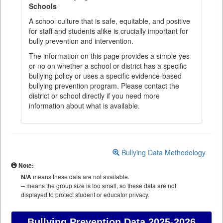
Schools
A school culture that is safe, equitable, and positive
for staff and students alike is crucially important for
bully prevention and intervention.
The information on this page provides a simple yes
or no on whether a school or district has a specific
bullying policy or uses a specific evidence-based
bullying prevention program. Please contact the
district or school directly if you need more
information about what is available.
Bullying Data Methodology
Note:
N/A
means these data are not available.
--
means the group size is too small, so these data are not
displayed to protect student or educator privacy.
Bullying Prevention Data
2025-2026