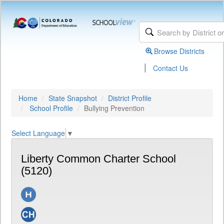
Browse Districts
|
Contact Us
Home
State Snapshot
District Profile
School Profile
Bullying Prevention
Select Language
▼
Liberty Common Charter School
(5120)