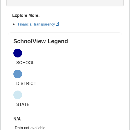
Explore More:
Financial Transparency
SchoolView Legend
SCHOOL
DISTRICT
STATE
N/A
Data not available.