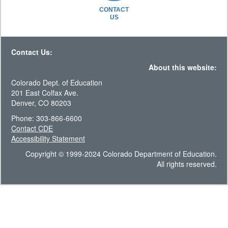
CONTACT
US
Contact Us:
About this website:
Colorado Dept. of Education
201 East Colfax Ave.
Denver, CO 80203
Phone: 303-866-6600
Contact CDE
Accessibility Statement
Copyright © 1999-2024 Colorado Department of Education.
All rights reserved.