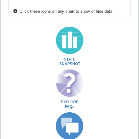
Click these icons on any chart to show or hide data
STATE
SNAPSHOT
EXPLORE
FAQs