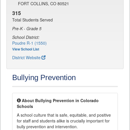
FORT COLLINS, CO 80521
315
Total Students Served
Pre-K - Grade 5
School District:
Poudre R-1 (1550)
View School List
District Website
Bullying Prevention
About Bullying Prevention in Colorado
Schools
A school culture that is safe, equitable, and positive
for staff and students alike is crucially important for
bully prevention and intervention.