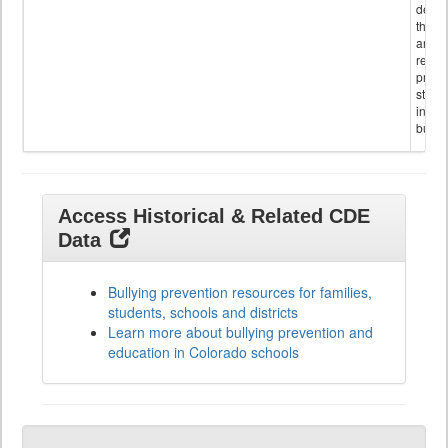
descr
the s
and
referr
provi
stude
invol
bullyi
Access Historical & Related CDE
Data
Bullying prevention resources for families,
students, schools and districts
Learn more about bullying prevention and
education in Colorado schools