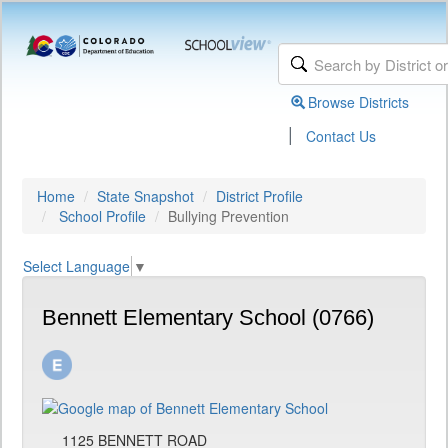
Browse Districts
|
Contact Us
Home
State Snapshot
District Profile
School Profile
Bullying Prevention
Select Language
▼
Bennett Elementary School (0766)
1125 BENNETT ROAD