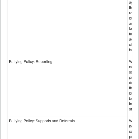
again
those
repor
bullyi
and m
knowi
false
accus
of bul
behav
Bullying Policy: Reporting
Wheth
not th
schoo
public
descr
the w
bully
be re
to sc
staff.
Bullying Policy: Supports and Referrals
Wheth
not th
schoo
public