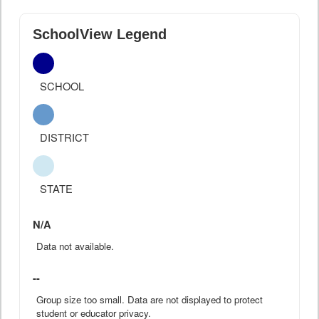
SchoolView Legend
SCHOOL
DISTRICT
STATE
N/A
Data not available.
--
Group size too small. Data are not displayed to protect
student or educator privacy.