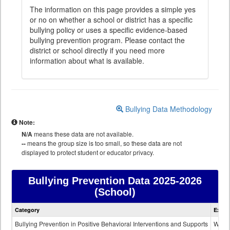
The information on this page provides a simple yes
or no on whether a school or district has a specific
bullying policy or uses a specific evidence-based
bullying prevention program. Please contact the
district or school directly if you need more
information about what is available.
Bullying Data Methodology
Note:
N/A
means these data are not available.
--
means the group size is too small, so these data are not
displayed to protect student or educator privacy.
Bullying Prevention Data
2025-2026
(School)
Bullying
Category
Expla
Prevention
data
Bullying Prevention in Positive Behavioral Interventions and Supports
Wheth