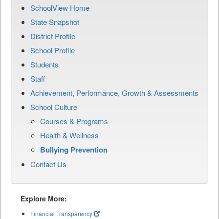
SchoolView Home
State Snapshot
District Profile
School Profile
Students
Staff
Achievement, Performance, Growth & Assessments
School Culture
Courses & Programs
Health & Wellness
Bullying Prevention
Contact Us
Explore More:
Financial Transparency