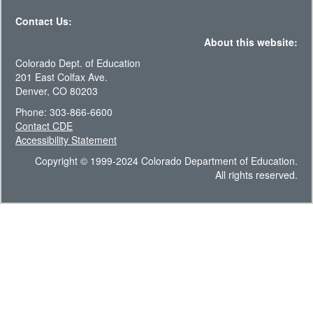
Contact Us:
About this website:
Colorado Dept. of Education
201 East Colfax Ave.
Denver, CO 80203
Phone: 303-866-6600
Contact CDE
Accessibility Statement
Copyright © 1999-2024 Colorado Department of Education.
All rights reserved.