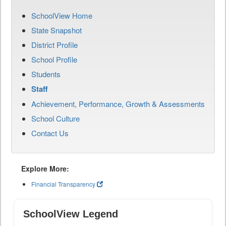
SchoolView Home
State Snapshot
District Profile
School Profile
Students
Staff
Achievement, Performance, Growth & Assessments
School Culture
Contact Us
Explore More:
Financial Transparency
SchoolView Legend