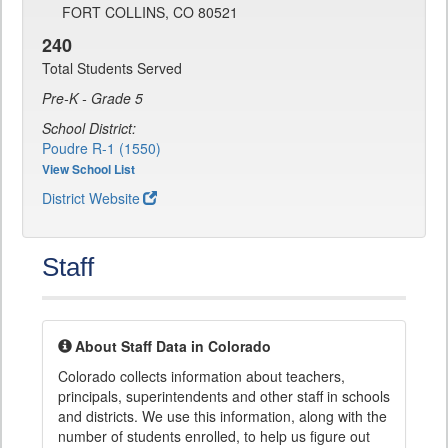
FORT COLLINS, CO 80521
240
Total Students Served
Pre-K - Grade 5
School District:
Poudre R-1 (1550)
View School List
District Website
Staff
About Staff Data in Colorado
Colorado collects information about teachers,
principals, superintendents and other staff in schools
and districts. We use this information, along with the
number of students enrolled, to help us figure out