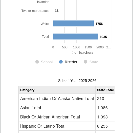
Islander
Two or more races
16
16
White
1756
1756
Total
1935
1935
0
500
1000
1500
2000
2…
# of Teachers
School
District
State
Teacher
School Year 2025-2026
Gender,
Category
State Total
Poudre R-
Race
and
American Indian Or Alaska Native Total
210
6
Ethnicity
Data
Asian Total
1,086
20
Table
Black Or African American Total
for
1,093
9
Hispanic Or Latino Total
6,255
125