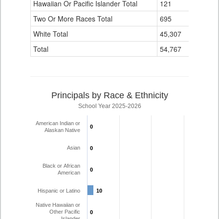
Hawaiian Or Pacific Islander Total
121
3
Two Or More Races Total
695
16
White Total
45,307
1,756
Total
54,767
1,935
Principals by Race & Ethnicity
School Year 2025-2026
American Indian or
0
0
Alaskan Native
Asian
0
0
Black or African
0
0
American
Hispanic or Latino
10
10
Native Hawaiian or
Other Pacific
0
0
Islander