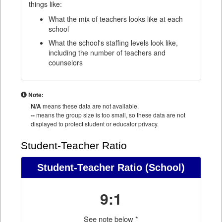
things like:
What the mix of teachers looks like at each
school
What the school's staffing levels look like,
including the number of teachers and
counselors
Note:
N/A
means these data are not available.
--
means the group size is too small, so these data are not
displayed to protect student or educator privacy.
Student-Teacher Ratio
Student-Teacher Ratio
(School)
9:1
See note below *