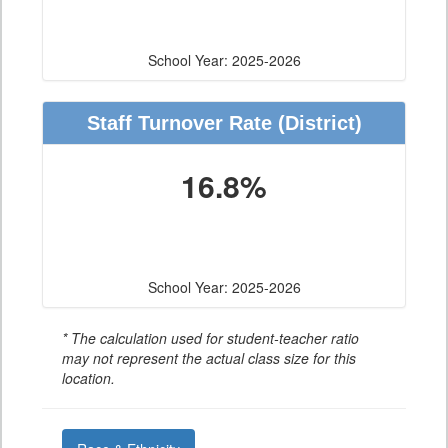
School Year: 2025-2026
Staff Turnover Rate
(District)
16.8%
School Year: 2025-2026
* The calculation used for student-teacher ratio
may not represent the actual class size for this
location.