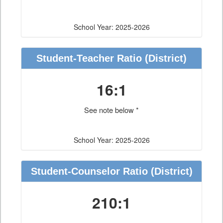
School Year: 2025-2026
Student-Teacher Ratio
(District)
16:1
See note below *
School Year: 2025-2026
Student-Counselor Ratio
(District)
210:1