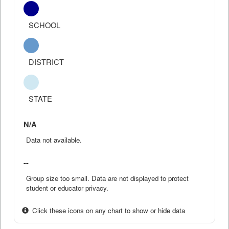
SCHOOL
DISTRICT
STATE
N/A
Data not available.
--
Group size too small. Data are not displayed to protect
student or educator privacy.
Click these icons on any chart to show or hide data