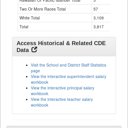
Hawaiian Or Pacific Islander Total
5
0
Two Or More Races Total
57
0
White Total
3,109
126
Total
3,817
136
Access Historical & Related CDE
Data
Visit the School and District Staff Statistics
page
View the interactive superintendent salary
workbook
View the interactive principal salary
workbook
View the interactive teacher salary
workbook