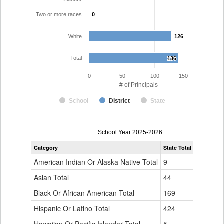
Two or more races
0
0
White
126
126
Total
136
136
0
50
100
150
# of Principals
School
District
State
Principal
School Year 2025-2026
Gender,
Category
State Total
Poudre R-
Race
and
American Indian Or Alaska Native Total
9
0
Ethnicity
Data
Asian Total
44
0
Table
Black Or African American Total
for
169
0
Hispanic Or Latino Total
424
10