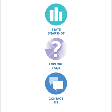
STATE
SNAPSHOT
EXPLORE
FAQs
CONTACT
US