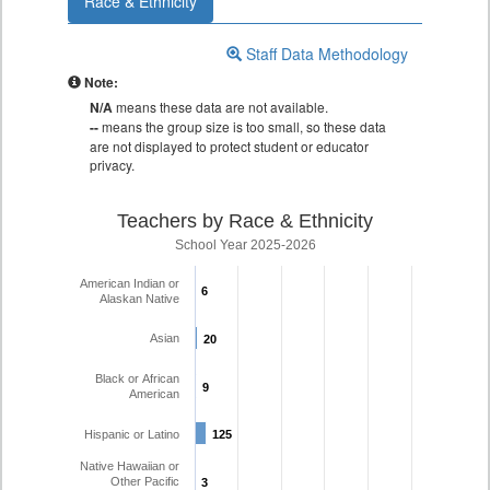
Race & Ethnicity
Staff Data Methodology
Note:
N/A
means these data are not available.
--
means the group size is too small, so these data
are not displayed to protect student or educator
privacy.
Teachers by Race & Ethnicity
School Year 2025-2026
American Indian or
6
6
Alaskan Native
Asian
20
20
Black or African
9
9
American
Hispanic or Latino
125
125
Native Hawaiian or
Other Pacific
3
3