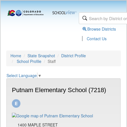
Browse Districts
|
Contact Us
Home
State Snapshot
District Profile
School Profile
Staff
Select Language
▼
Putnam Elementary School (7218)
1400 MAPLE STREET