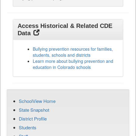
Access Historical & Related CDE
Data
Bullying prevention resources for families,
students, schools and districts
Learn more about bullying prevention and
education in Colorado schools
SchoolView Home
State Snapshot
District Profile
Students