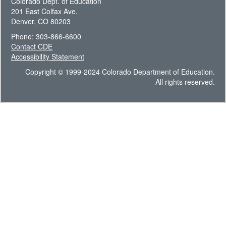
Colorado Dept. of Education
201 East Colfax Ave.
Denver, CO 80203
Phone: 303-866-6600
Contact CDE
Accessibility Statement
Copyright © 1999-2024 Colorado Department of Education.
All rights reserved.