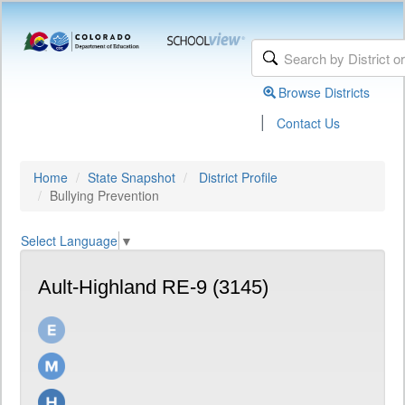
Browse Districts
|
Contact Us
Home
State Snapshot
District Profile
Bullying Prevention
Select Language
▼
Ault-Highland RE-9 (3145)