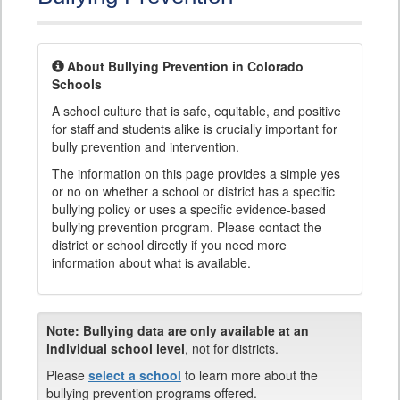
About Bullying Prevention in Colorado
Schools
A school culture that is safe, equitable, and positive
for staff and students alike is crucially important for
bully prevention and intervention.
The information on this page provides a simple yes
or no on whether a school or district has a specific
bullying policy or uses a specific evidence-based
bullying prevention program. Please contact the
district or school directly if you need more
information about what is available.
Note:
Bullying data are only available at an
individual school level
, not for districts.
Please
select a school
to learn more about the
bullying prevention programs offered.