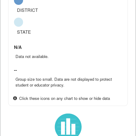
DISTRICT
STATE
N/A
Data not available.
--
Group size too small. Data are not displayed to protect
student or educator privacy.
Click these icons on any chart to show or hide data