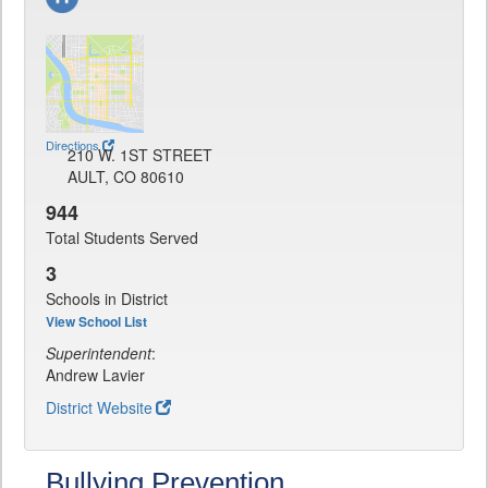
Directions
210 W. 1ST STREET
AULT, CO 80610
944
Total Students Served
3
Schools in District
View School List
Superintendent
:
Andrew Lavier
District Website
Bullying Prevention