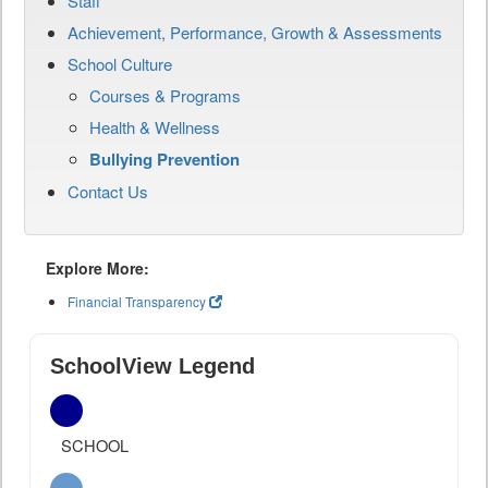
Staff
Achievement, Performance, Growth & Assessments
School Culture
Courses & Programs
Health & Wellness
Bullying Prevention
Contact Us
Explore More:
Financial Transparency
SchoolView Legend
SCHOOL