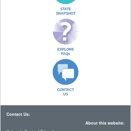
STATE
SNAPSHOT
EXPLORE
FAQs
CONTACT
US
Contact Us:
About this website: