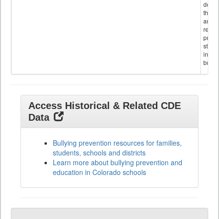
descr
the s
and
referr
provi
stude
invol
bullyi
Access Historical & Related CDE
Data
Bullying prevention resources for families,
students, schools and districts
Learn more about bullying prevention and
education in Colorado schools