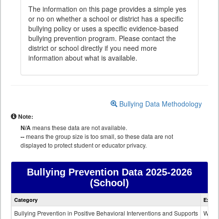
The information on this page provides a simple yes
or no on whether a school or district has a specific
bullying policy or uses a specific evidence-based
bullying prevention program. Please contact the
district or school directly if you need more
information about what is available.
Bullying Data Methodology
Note:
N/A
means these data are not available.
--
means the group size is too small, so these data are not
displayed to protect student or educator privacy.
Bullying Prevention Data
2025-2026
(School)
Bullying
Category
Expla
Prevention
data
Bullying Prevention in Positive Behavioral Interventions and Supports
Wheth