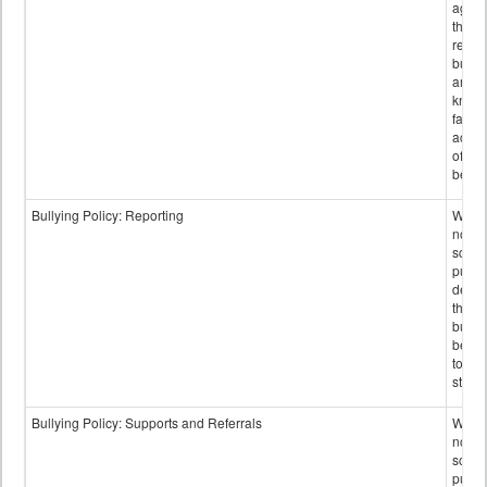
again
those
repor
bullyi
and m
knowi
false
accus
of bul
behav
Bullying Policy: Reporting
Wheth
not th
schoo
public
descr
the w
bully
be re
to sc
staff.
Bullying Policy: Supports and Referrals
Wheth
not th
schoo
public