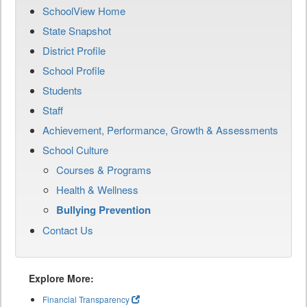
SchoolView Home
State Snapshot
District Profile
School Profile
Students
Staff
Achievement, Performance, Growth & Assessments
School Culture
Courses & Programs
Health & Wellness
Bullying Prevention
Contact Us
Explore More:
Financial Transparency