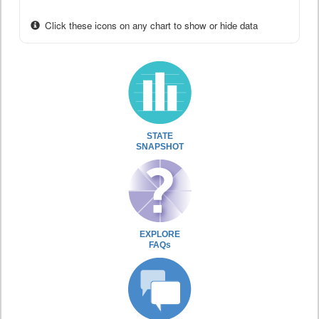
Click these icons on any chart to show or hide data
STATE
SNAPSHOT
EXPLORE
FAQs