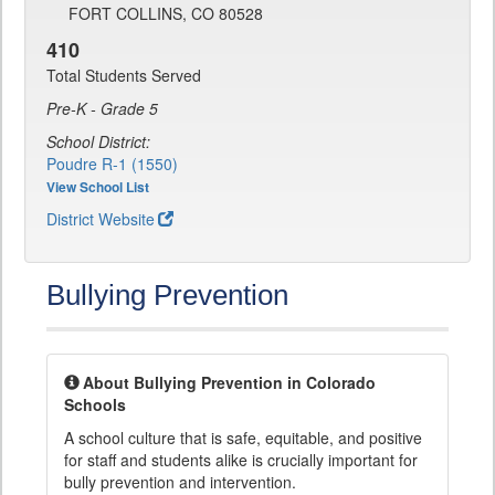
FORT COLLINS, CO 80528
410
Total Students Served
Pre-K - Grade 5
School District:
Poudre R-1 (1550)
View School List
District Website
Bullying Prevention
About Bullying Prevention in Colorado
Schools
A school culture that is safe, equitable, and positive
for staff and students alike is crucially important for
bully prevention and intervention.