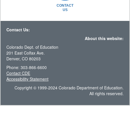
CONTACT
US
Contact Us:
About this website:
Colorado Dept. of Education
201 East Colfax Ave.
Denver, CO 80203
Phone: 303-866-6600
Contact CDE
Accessibility Statement
Copyright © 1999-2024 Colorado Department of Education.
All rights reserved.