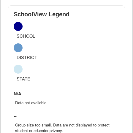
SchoolView Legend
SCHOOL
DISTRICT
STATE
N/A
Data not available.
--
Group size too small. Data are not displayed to protect
student or educator privacy.