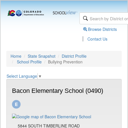
Browse Districts
|
Contact Us
Home
State Snapshot
District Profile
School Profile
Bullying Prevention
Select Language
▼
Bacon Elementary School (0490)
5844 SOUTH TIMBERLINE ROAD