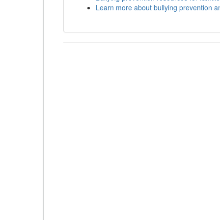
Learn more about bullying prevention a