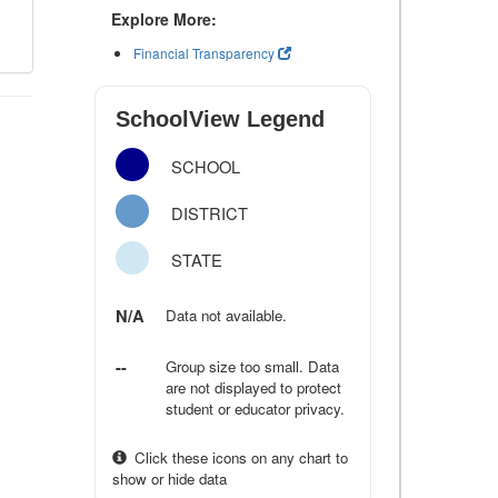
Explore More:
Financial Transparency
SchoolView Legend
SCHOOL
DISTRICT
STATE
N/A
Data not available.
--
Group size too small. Data
are not displayed to protect
student or educator privacy.
Click these icons on any chart to
show or hide data