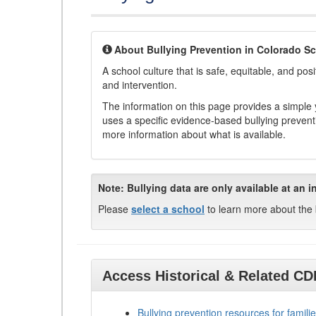
About Bullying Prevention in Colorado S
A school culture that is safe, equitable, and posit
and intervention.
The information on this page provides a simple ye
uses a specific evidence-based bullying preventi
more information about what is available.
Note:
Bullying data are only available at an i
Please
select a school
to learn more about the 
Access Historical & Related C
Bullying prevention resources for familie