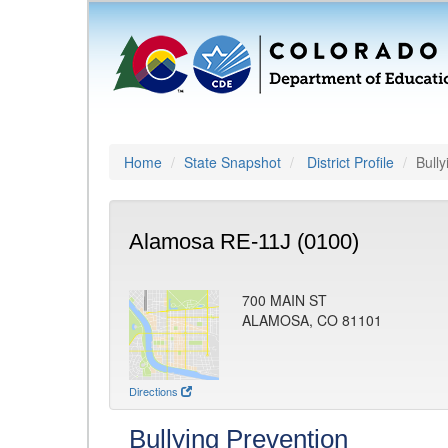
Home
State Snapshot
District Profile
Bully
Alamosa RE-11J (0100)
700 MAIN ST
ALAMOSA, CO 81101
Directions
Bullying Prevention