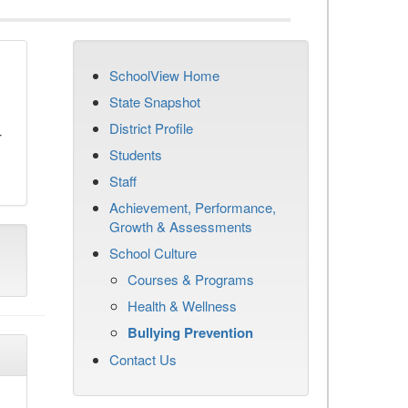
SchoolView Home
n
State Snapshot
District Profile
r
Students
Staff
Achievement, Performance,
Growth & Assessments
School Culture
Courses & Programs
Health & Wellness
Bullying Prevention
Contact Us