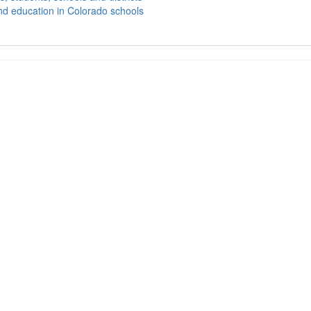
nd education in Colorado schools