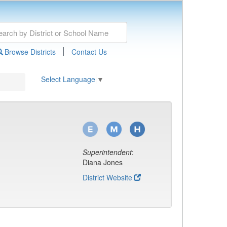
|
Browse Districts
Contact Us
Select Language
▼
Superintendent
:
Diana Jones
District Website