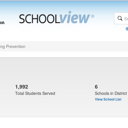
ing Prevention
1,992
6
Total Students Served
Schools in District
View School List