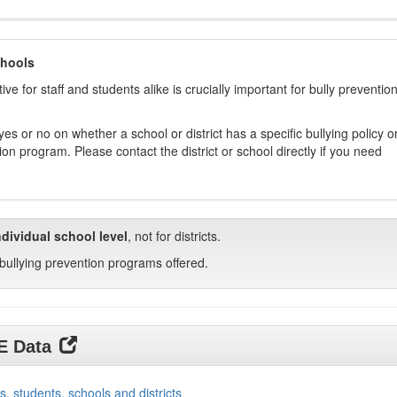
chools
ive for staff and students alike is crucially important for bully preventio
s or no on whether a school or district has a specific bullying policy o
on program. Please contact the district or school directly if you need
ndividual school level
, not for districts.
bullying prevention programs offered.
DE Data
s, students, schools and districts