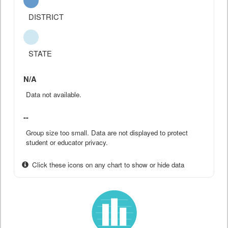
DISTRICT
STATE
N/A
Data not available.
--
Group size too small. Data are not displayed to protect
student or educator privacy.
Click these icons on any chart to show or hide data