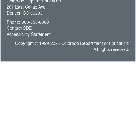
Colorado Dept. of Education
201 East Colfax Ave.
Denver, CO 80203
Phone: 303-866-6600
Contact CDE
Accessibility Statement
Copyright © 1999-2024 Colorado Department of Education.
All rights reserved.