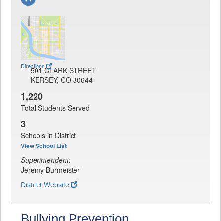
Directions
501 CLARK STREET
KERSEY, CO 80644
1,220
Total Students Served
3
Schools in District
View School List
Superintendent
:
Jeremy Burmeister
District Website
Bullying Prevention