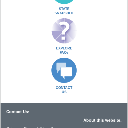
STATE
SNAPSHOT
EXPLORE
FAQs
CONTACT
US
Contact Us:
About this website: