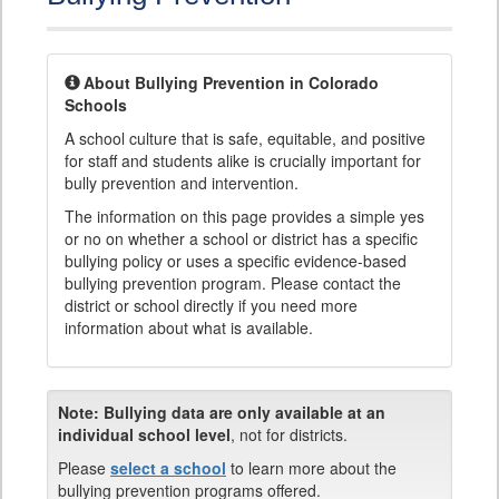
About Bullying Prevention in Colorado
Schools
A school culture that is safe, equitable, and positive
for staff and students alike is crucially important for
bully prevention and intervention.
The information on this page provides a simple yes
or no on whether a school or district has a specific
bullying policy or uses a specific evidence-based
bullying prevention program. Please contact the
district or school directly if you need more
information about what is available.
Note:
Bullying data are only available at an
individual school level
, not for districts.
Please
select a school
to learn more about the
bullying prevention programs offered.