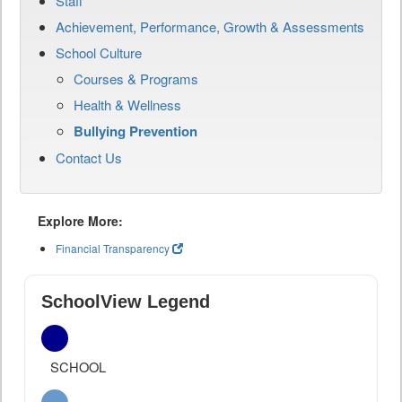
Staff
Achievement, Performance, Growth & Assessments
School Culture
Courses & Programs
Health & Wellness
Bullying Prevention
Contact Us
Explore More:
Financial Transparency
SchoolView Legend
SCHOOL