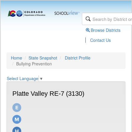
Browse Districts
|
Contact Us
Home
State Snapshot
District Profile
Bullying Prevention
Select Language
▼
Platte Valley RE-7 (3130)