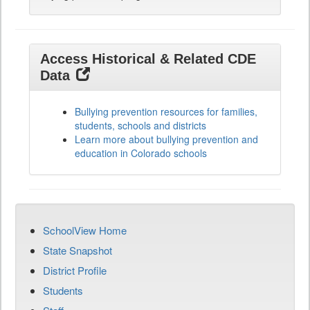
Access Historical & Related CDE
Data
Bullying prevention resources for families,
students, schools and districts
Learn more about bullying prevention and
education in Colorado schools
SchoolView Home
State Snapshot
District Profile
Students