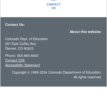
CONTACT
US
Contact Us:
About this website:
Colorado Dept. of Education
201 East Colfax Ave.
Denver, CO 80203
Phone: 303-866-6600
Contact CDE
Accessibility Statement
Copyright © 1999-2024 Colorado Department of Education.
All rights reserved.