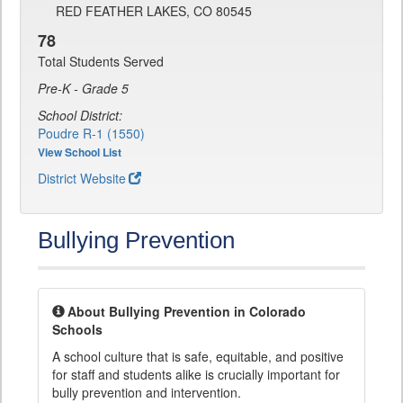
RED FEATHER LAKES, CO 80545
78
Total Students Served
Pre-K - Grade 5
School District:
Poudre R-1 (1550)
View School List
District Website
Bullying Prevention
About Bullying Prevention in Colorado
Schools
A school culture that is safe, equitable, and positive
for staff and students alike is crucially important for
bully prevention and intervention.