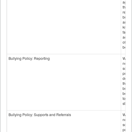
again
those
repor
bullyi
and m
knowi
false
accus
of bul
behav
Bullying Policy: Reporting
Wheth
not th
schoo
public
descr
the w
bully
be re
to sc
staff.
Bullying Policy: Supports and Referrals
Wheth
not th
schoo
public