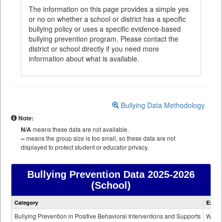
The information on this page provides a simple yes
or no on whether a school or district has a specific
bullying policy or uses a specific evidence-based
bullying prevention program. Please contact the
district or school directly if you need more
information about what is available.
Bullying Data Methodology
Note:
N/A
means these data are not available.
--
means the group size is too small, so these data are not
displayed to protect student or educator privacy.
Bullying Prevention Data
2025-2026
(School)
Bullying
Category
Expla
Prevention
data
Bullying Prevention in Positive Behavioral Interventions and Supports
Wheth