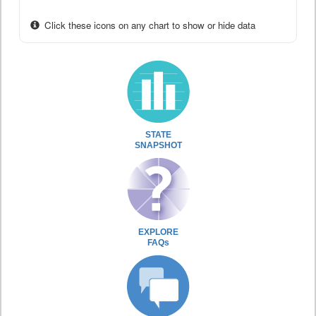
Click these icons on any chart to show or hide data
STATE
SNAPSHOT
EXPLORE
FAQs