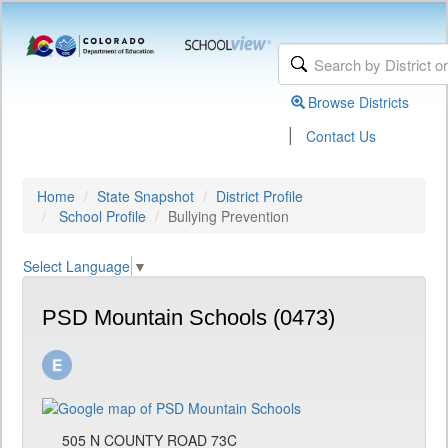
Browse Districts
|
Contact Us
Home
State Snapshot
District Profile
School Profile
Bullying Prevention
Select Language
▼
PSD Mountain Schools (0473)
505 N COUNTY ROAD 73C