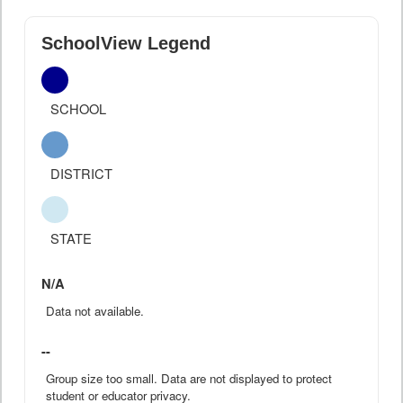
SchoolView Legend
SCHOOL
DISTRICT
STATE
N/A
Data not available.
--
Group size too small. Data are not displayed to protect
student or educator privacy.