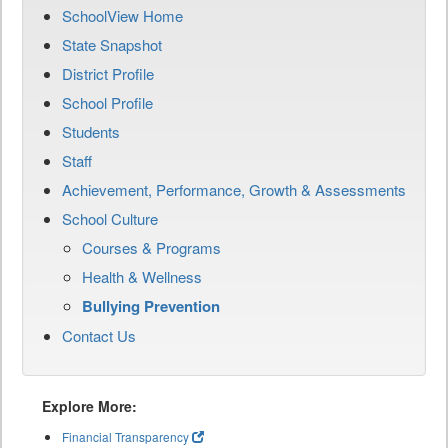
SchoolView Home
State Snapshot
District Profile
School Profile
Students
Staff
Achievement, Performance, Growth & Assessments
School Culture
Courses & Programs
Health & Wellness
Bullying Prevention
Contact Us
Explore More:
Financial Transparency