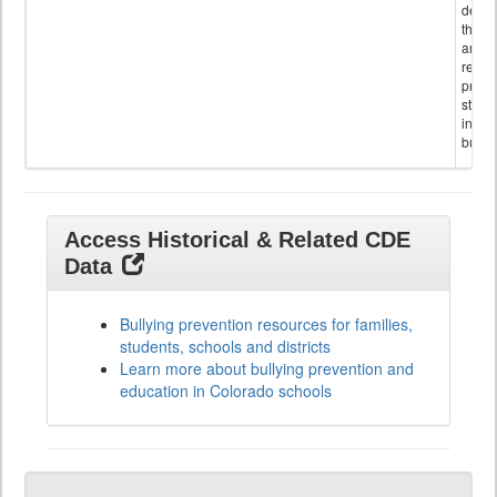
descr
the s
and
referr
provi
stude
invol
bullyi
Access Historical & Related CDE
Data
Bullying prevention resources for families,
students, schools and districts
Learn more about bullying prevention and
education in Colorado schools