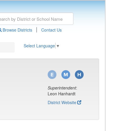
|
Browse Districts
Contact Us
Select Language
▼
Superintendent
:
Leon Hanhardt
District Website