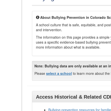
About Bullying Prevention in Colorado S
A school culture that is safe, equitable, and posit
and intervention.
The information on this page provides a simple ye
uses a specific evidence-based bullying preventi
more information about what is available.
Note:
Bullying data are only available at an i
Please
select a school
to learn more about the 
Access Historical & Related C
Bullying prevention resources for familie