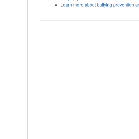
Learn more about bullying prevention a