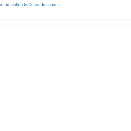
nd education in Colorado schools