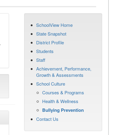
SchoolView Home
n
State Snapshot
District Profile
r
Students
Staff
Achievement, Performance,
Growth & Assessments
School Culture
Courses & Programs
Health & Wellness
Bullying Prevention
Contact Us