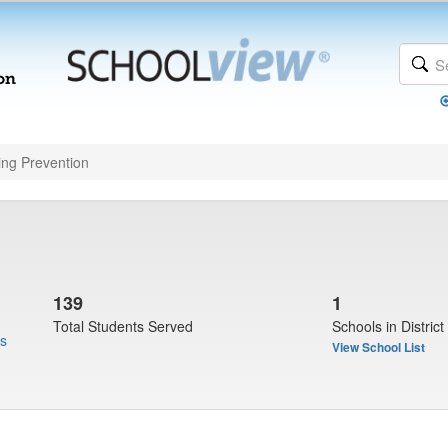
ing Prevention
139
1
Total Students Served
Schools in District
us
View School List