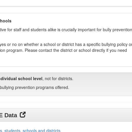
chools
ive for staff and students alike is crucially important for bully preventio
s or no on whether a school or district has a specific bullying policy o
on program. Please contact the district or school directly if you need
ndividual school level
, not for districts.
bullying prevention programs offered.
DE Data
s, students, schools and districts