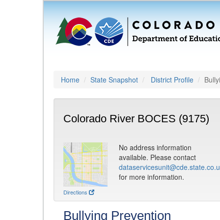
Home
State Snapshot
District Profile
Bully
Colorado River BOCES (9175)
No address information
available. Please contact
dataservicesunit@cde.state.co.
for more information.
Directions
Bullying Prevention