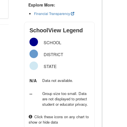
Explore More:
Financial Transparency
SchoolView Legend
SCHOOL
DISTRICT
STATE
N/A
Data not available.
--
Group size too small. Data
are not displayed to protect
student or educator privacy.
Click these icons on any chart to
show or hide data