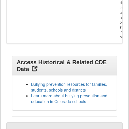
descr
the s
and
referr
provi
stude
invol
bullyi
Access Historical & Related CDE
Data
Bullying prevention resources for families,
students, schools and districts
Learn more about bullying prevention and
education in Colorado schools