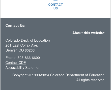
CONTACT
US
Contact Us:
About this website:
Colorado Dept. of Education
201 East Colfax Ave.
Denver, CO 80203
Phone: 303-866-6600
Contact CDE
Accessibility Statement
Copyright © 1999-2024 Colorado Department of Education.
All rights reserved.