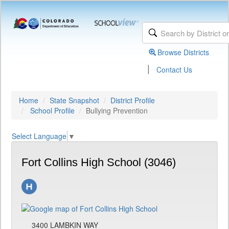
Browse Districts
|
Contact Us
Home
State Snapshot
District Profile
School Profile
Bullying Prevention
Select Language
▼
Fort Collins High School (3046)
3400 LAMBKIN WAY