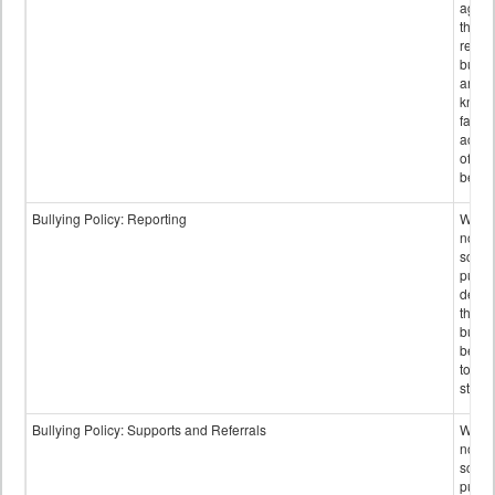
again
those
repor
bullyi
and m
knowi
false
accus
of bul
behav
Bullying Policy: Reporting
Wheth
not th
schoo
public
descr
the w
bully
be re
to sc
staff.
Bullying Policy: Supports and Referrals
Wheth
not th
schoo
public