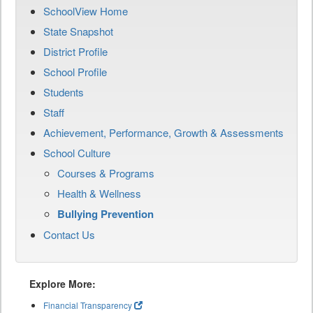
SchoolView Home
State Snapshot
District Profile
School Profile
Students
Staff
Achievement, Performance, Growth & Assessments
School Culture
Courses & Programs
Health & Wellness
Bullying Prevention
Contact Us
Explore More:
Financial Transparency