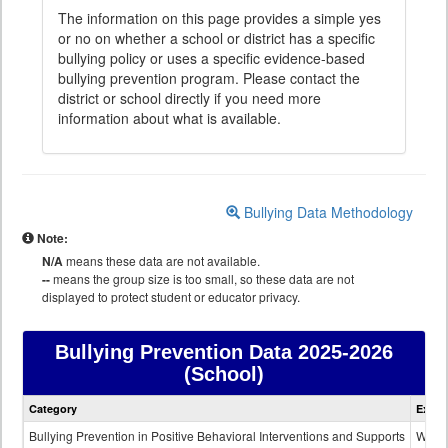
The information on this page provides a simple yes
or no on whether a school or district has a specific
bullying policy or uses a specific evidence-based
bullying prevention program. Please contact the
district or school directly if you need more
information about what is available.
Bullying Data Methodology
Note:
N/A
means these data are not available.
--
means the group size is too small, so these data are not
displayed to protect student or educator privacy.
Bullying Prevention Data
2025-2026
(School)
Bullying
Category
Expla
Prevention
data
Bullying Prevention in Positive Behavioral Interventions and Supports
Wheth