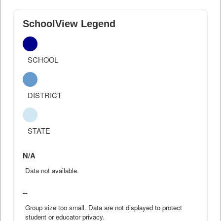
SchoolView Legend
SCHOOL
DISTRICT
STATE
N/A
Data not available.
--
Group size too small. Data are not displayed to protect
student or educator privacy.