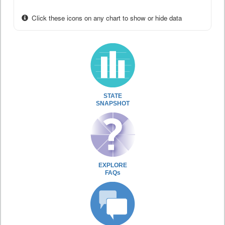
Click these icons on any chart to show or hide data
STATE
SNAPSHOT
EXPLORE
FAQs