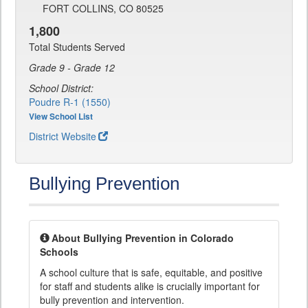
FORT COLLINS, CO 80525
1,800
Total Students Served
Grade 9 - Grade 12
School District:
Poudre R-1 (1550)
View School List
District Website
Bullying Prevention
About Bullying Prevention in Colorado
Schools
A school culture that is safe, equitable, and positive
for staff and students alike is crucially important for
bully prevention and intervention.