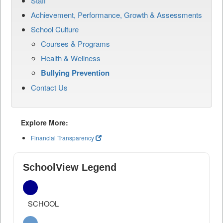
Staff
Achievement, Performance, Growth & Assessments
School Culture
Courses & Programs
Health & Wellness
Bullying Prevention
Contact Us
Explore More:
Financial Transparency
SchoolView Legend
SCHOOL