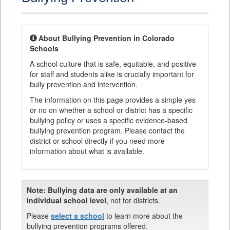
About Bullying Prevention in Colorado
Schools
A school culture that is safe, equitable, and positive
for staff and students alike is crucially important for
bully prevention and intervention.
The information on this page provides a simple yes
or no on whether a school or district has a specific
bullying policy or uses a specific evidence-based
bullying prevention program. Please contact the
district or school directly if you need more
information about what is available.
Note:
Bullying data are only available at an
individual school level
, not for districts.
Please
select a school
to learn more about the
bullying prevention programs offered.