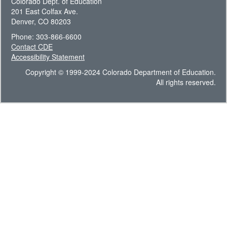
Colorado Dept. of Education
201 East Colfax Ave.
Denver, CO 80203
Phone: 303-866-6600
Contact CDE
Accessibility Statement
Copyright © 1999-2024 Colorado Department of Education.
All rights reserved.