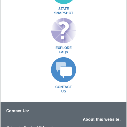
STATE
SNAPSHOT
EXPLORE
FAQs
CONTACT
US
Contact Us:
About this website: