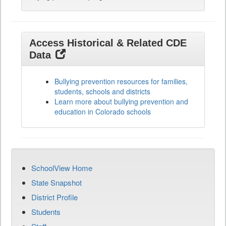
Access Historical & Related CDE
Data
Bullying prevention resources for families,
students, schools and districts
Learn more about bullying prevention and
education in Colorado schools
SchoolView Home
State Snapshot
District Profile
Students