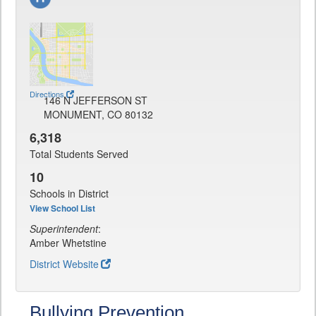
Directions
146 N JEFFERSON ST
MONUMENT, CO 80132
6,318
Total Students Served
10
Schools in District
View School List
Superintendent
:
Amber Whetstine
District Website
Bullying Prevention