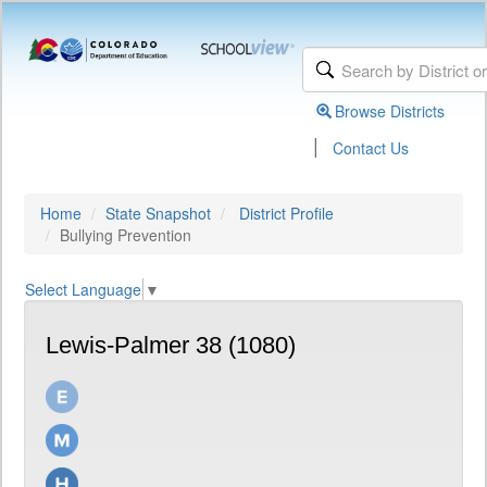
Browse Districts
|
Contact Us
Home
State Snapshot
District Profile
Bullying Prevention
Select Language
▼
Lewis-Palmer 38 (1080)