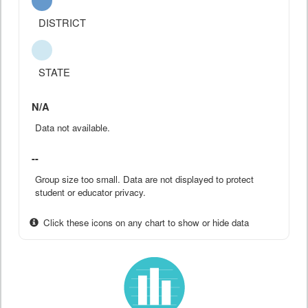
DISTRICT
STATE
N/A
Data not available.
--
Group size too small. Data are not displayed to protect
student or educator privacy.
Click these icons on any chart to show or hide data