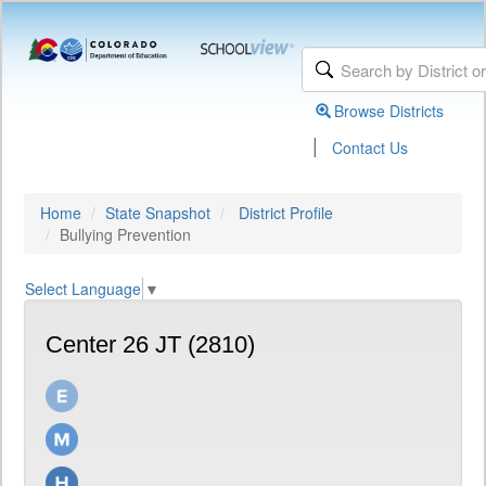
Browse Districts
|
Contact Us
Home
State Snapshot
District Profile
Bullying Prevention
Select Language
▼
Center 26 JT (2810)