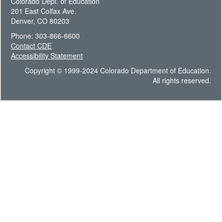
Colorado Dept. of Education
201 East Colfax Ave.
Denver, CO 80203
Phone: 303-866-6600
Contact CDE
Accessibility Statement
Copyright © 1999-2024 Colorado Department of Education.
All rights reserved.