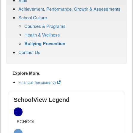
Staff
Achievement, Performance, Growth & Assessments
School Culture
Courses & Programs
Health & Wellness
Bullying Prevention
Contact Us
Explore More:
Financial Transparency
SchoolView Legend
SCHOOL