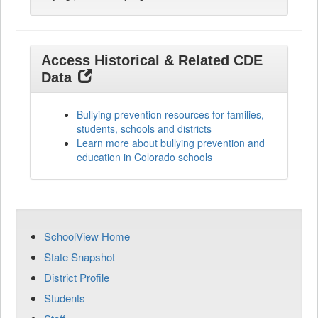
Access Historical & Related CDE
Data
Bullying prevention resources for families,
students, schools and districts
Learn more about bullying prevention and
education in Colorado schools
SchoolView Home
State Snapshot
District Profile
Students