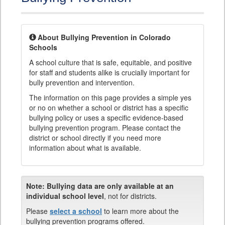
About Bullying Prevention in Colorado
Schools
A school culture that is safe, equitable, and positive
for staff and students alike is crucially important for
bully prevention and intervention.
The information on this page provides a simple yes
or no on whether a school or district has a specific
bullying policy or uses a specific evidence-based
bullying prevention program. Please contact the
district or school directly if you need more
information about what is available.
Note:
Bullying data are only available at an
individual school level
, not for districts.
Please
select a school
to learn more about the
bullying prevention programs offered.