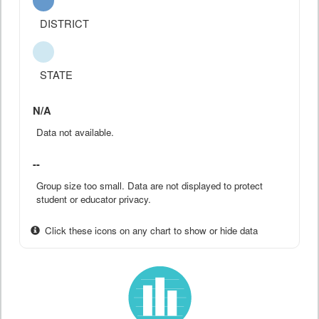
DISTRICT
STATE
N/A
Data not available.
--
Group size too small. Data are not displayed to protect
student or educator privacy.
Click these icons on any chart to show or hide data