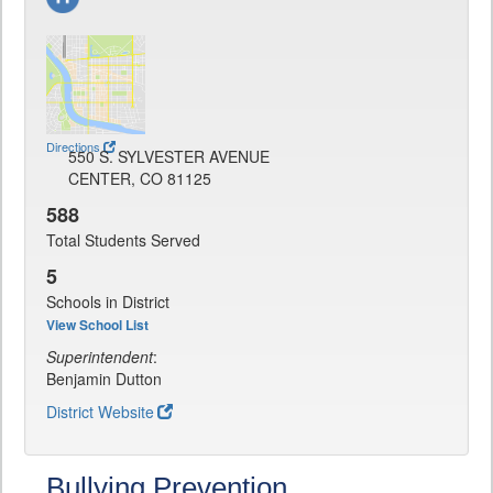
Directions
550 S. SYLVESTER AVENUE
CENTER, CO 81125
588
Total Students Served
5
Schools in District
View School List
Superintendent
:
Benjamin Dutton
District Website
Bullying Prevention