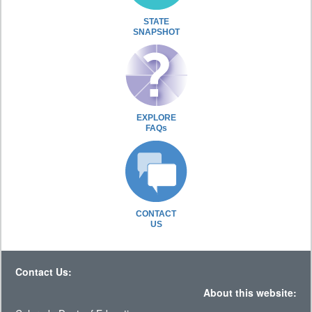
STATE
SNAPSHOT
EXPLORE
FAQs
CONTACT
US
Contact Us:
About this website: