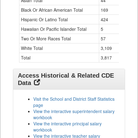
Asian Total
44
0
Table
Black Or African American Total
for
169
0
Hispanic Or Latino Total
424
10
Hawaiian Or Pacific Islander Total
5
0
Two Or More Races Total
57
0
White Total
3,109
126
Total
3,817
136
Access Historical & Related CDE
Data
Visit the School and District Staff Statistics
page
View the interactive superintendent salary
workbook
View the interactive principal salary
workbook
View the interactive teacher salary