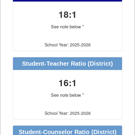
18:1
See note below *
School Year: 2025-2026
Student-Teacher Ratio
(District)
16:1
See note below *
School Year: 2025-2026
Student-Counselor Ratio
(District)