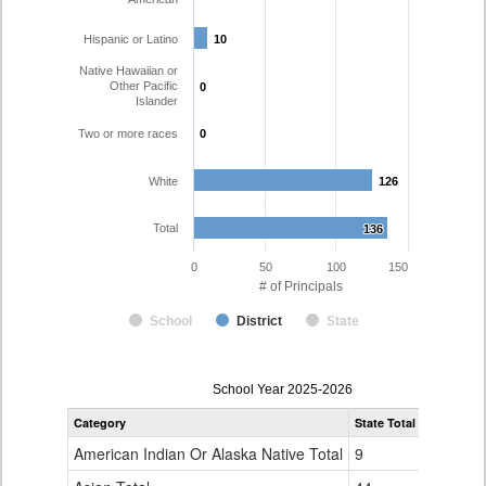
Hispanic or Latino
10
10
Native Hawaiian or
Other Pacific
0
0
Islander
Two or more races
0
0
White
126
126
Total
136
136
0
50
100
150
# of Principals
School
District
State
Principal
School Year 2025-2026
Gender,
Category
State Total
Poudre R-
Race
and
American Indian Or Alaska Native Total
9
0
Ethnicity
Data