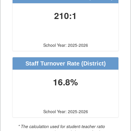
210:1
School Year: 2025-2026
Staff Turnover Rate
(District)
16.8%
School Year: 2025-2026
* The calculation used for student-teacher ratio