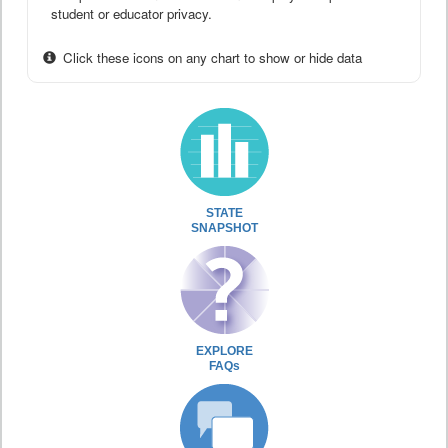
student or educator privacy.
Click these icons on any chart to show or hide data
STATE
SNAPSHOT
EXPLORE
FAQs