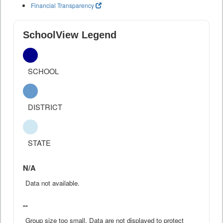
Financial Transparency
SchoolView Legend
SCHOOL
DISTRICT
STATE
N/A
Data not available.
--
Group size too small. Data are not displayed to protect