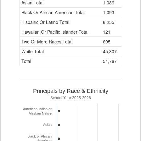
Data
Asian Total
1,086
20
Table
Black Or African American Total
for
1,093
9
Hispanic Or Latino Total
6,255
125
Hawaiian Or Pacific Islander Total
121
3
Two Or More Races Total
695
16
White Total
45,307
1,756
Total
54,767
1,935
Principals by Race & Ethnicity
School Year 2025-2026
American Indian or
0
0
Alaskan Native
Asian
0
0
Black or African
0
0
American