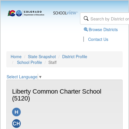
Browse Districts
|
Contact Us
Home
State Snapshot
District Profile
School Profile
Staff
Select Language
▼
Liberty Common Charter School
(5120)