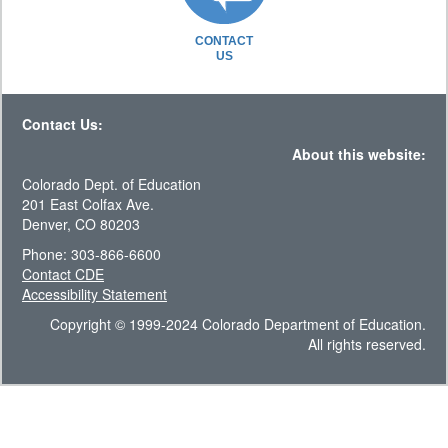
CONTACT
US
Contact Us:
About this website:
Colorado Dept. of Education
201 East Colfax Ave.
Denver, CO 80203
Phone: 303-866-6600
Contact CDE
Accessibility Statement
Copyright © 1999-2024 Colorado Department of Education.
All rights reserved.