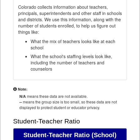
Colorado collects information about teachers,
principals, superintendents and other staff in schools
and districts. We use this information, along with the
number of students enrolled, to help us figure out
things like:
What the mix of teachers looks like at each
school
What the school's staffing levels look like,
including the number of teachers and
counselors
Note:
N/A
means these data are not available.
--
means the group size is too small, so these data are not
displayed to protect student or educator privacy.
Student-Teacher Ratio
Student-Teacher Ratio
(School)