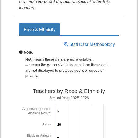
may not represent the actual class size for this
location.
Race & Ethnicity
Staff Data Methodology
Note:
N/A
means these data are not available.
--
means the group size is too small, so these data
are not displayed to protect student or educator
privacy.
Teachers by Race & Ethnicity
School Year 2025-2026
American Indian or
6
6
Alaskan Native
Asian
20
20
Black or African