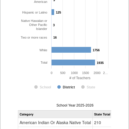
9
9
American
Hispanic or Latino
125
125
Native Hawaiian or
Other Pacific
3
3
Islander
Two or more races
16
16
White
1756
1756
Total
1935
1935
0
500
1000
1500
2000
2…
# of Teachers
School
District
State
Teacher
School Year 2025-2026
Gender,
Category
State Total
Poudre R-
Race
and
American Indian Or Alaska Native Total
210
6
Ethnicity