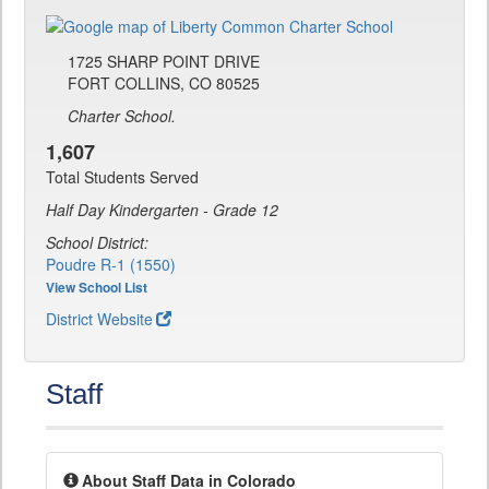
1725 SHARP POINT DRIVE
FORT COLLINS, CO 80525
Charter School.
1,607
Total Students Served
Half Day Kindergarten - Grade 12
School District:
Poudre R-1 (1550)
View School List
District Website
Staff
About Staff Data in Colorado