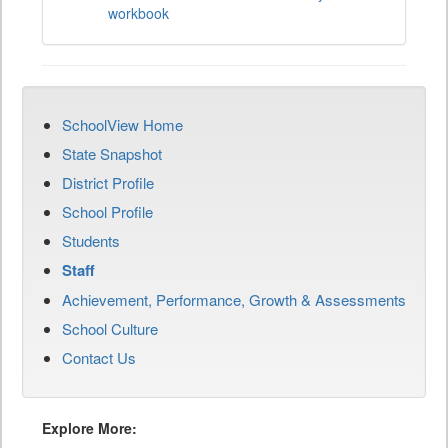
workbook
SchoolView Home
State Snapshot
District Profile
School Profile
Students
Staff
Achievement, Performance, Growth & Assessments
School Culture
Contact Us
Explore More: