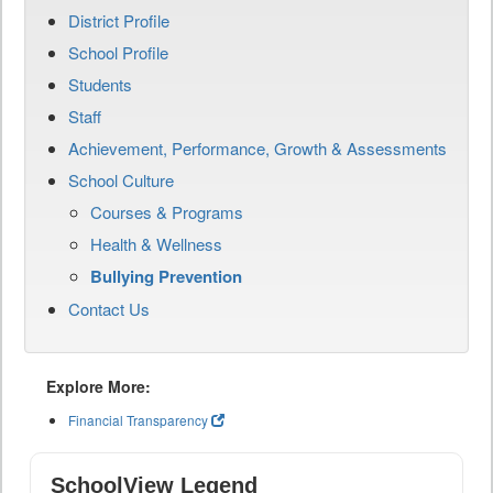
District Profile
School Profile
Students
Staff
Achievement, Performance, Growth & Assessments
School Culture
Courses & Programs
Health & Wellness
Bullying Prevention
Contact Us
Explore More:
Financial Transparency
SchoolView Legend