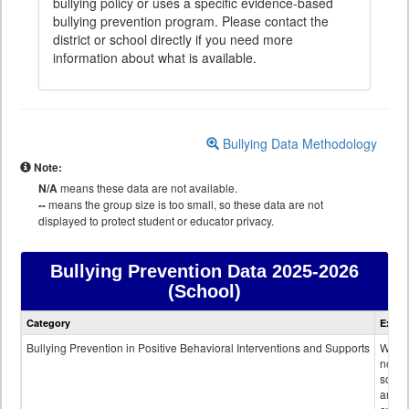
bullying policy or uses a specific evidence-based
bullying prevention program. Please contact the
district or school directly if you need more
information about what is available.
Bullying Data Methodology
Note:
N/A
means these data are not available.
--
means the group size is too small, so these data are not
displayed to protect student or educator privacy.
Bullying Prevention Data
2025-2026
(School)
Bullying
Category
Expla
Prevention
data
Bullying Prevention in Positive Behavioral Interventions and Supports
Wheth
not th
schoo
any