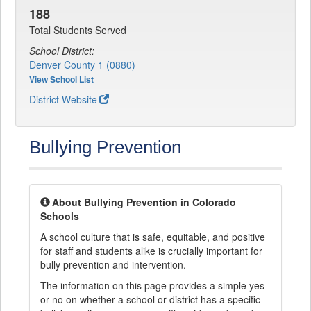
188
Total Students Served
School District:
Denver County 1 (0880)
View School List
District Website
Bullying Prevention
About Bullying Prevention in Colorado
Schools
A school culture that is safe, equitable, and positive
for staff and students alike is crucially important for
bully prevention and intervention.
The information on this page provides a simple yes
or no on whether a school or district has a specific