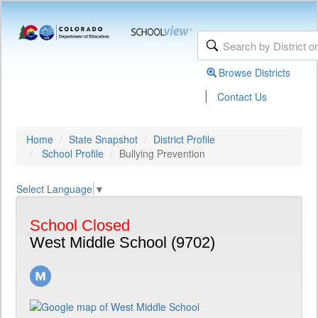
Browse Districts
|
Contact Us
Home
State Snapshot
District Profile
School Profile
Bullying Prevention
Select Language
▼
School Closed
West Middle School (9702)