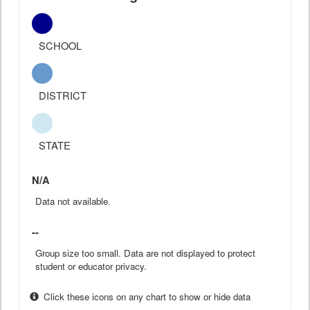
SCHOOL
DISTRICT
STATE
N/A
Data not available.
--
Group size too small. Data are not displayed to protect
student or educator privacy.
Click these icons on any chart to show or hide data