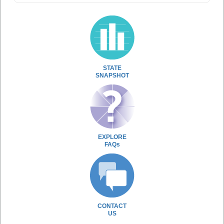
STATE
SNAPSHOT
EXPLORE
FAQs
CONTACT
US