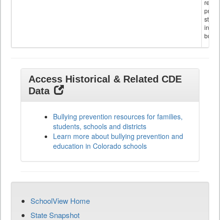
referr
provi
stude
invol
bullyi
Access Historical & Related CDE
Data
Bullying prevention resources for families,
students, schools and districts
Learn more about bullying prevention and
education in Colorado schools
SchoolView Home
State Snapshot