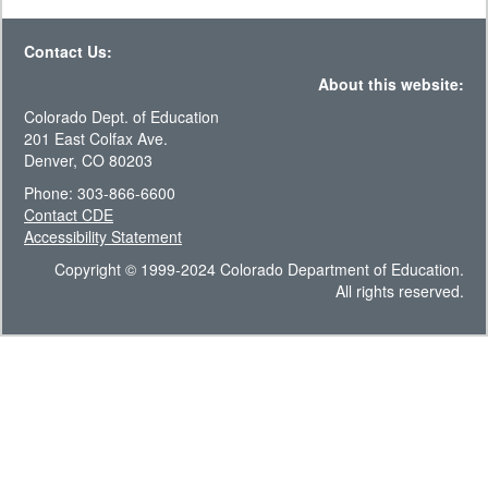
Contact Us:
About this website:
Colorado Dept. of Education
201 East Colfax Ave.
Denver, CO 80203
Phone: 303-866-6600
Contact CDE
Accessibility Statement
Copyright © 1999-2024 Colorado Department of Education.
All rights reserved.