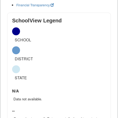
Financial Transparency
SchoolView Legend
SCHOOL
DISTRICT
STATE
N/A
Data not available.
--