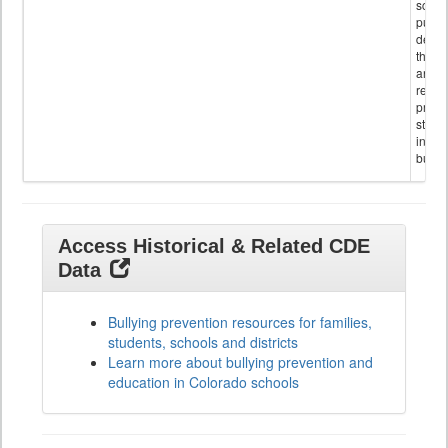
schoo
public
descr
the s
and
referr
provi
stude
invol
bullyi
Access Historical & Related CDE
Data
Bullying prevention resources for families,
students, schools and districts
Learn more about bullying prevention and
education in Colorado schools