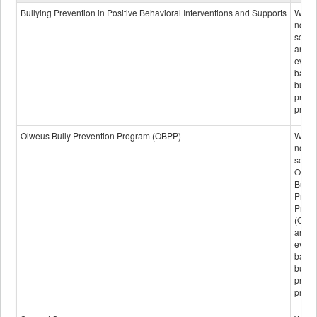
data
Bullying Prevention in Positive Behavioral Interventions and Supports
Wheth
not th
schoo
any
evide
base
bully
preve
progr
Olweus Bully Prevention Program (OBPP)
Wheth
not th
schoo
Olwe
Bully
Preve
Prog
(OBPP
an
evide
base
bully
preve
progr