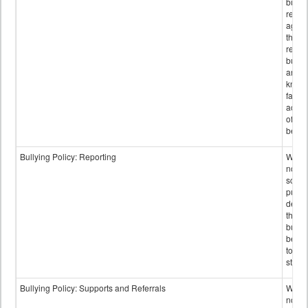
bullyi
retali
again
those
repor
bullyi
and m
knowi
false
accus
of bul
behav
Bullying Policy: Reporting
Wheth
not th
schoo
public
descr
the w
bully
be re
to sc
staff.
Bullying Policy: Supports and Referrals
Wheth
not th