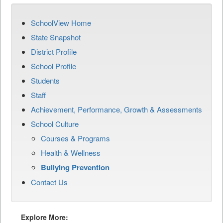
SchoolView Home
State Snapshot
District Profile
School Profile
Students
Staff
Achievement, Performance, Growth & Assessments
School Culture
Courses & Programs
Health & Wellness
Bullying Prevention
Contact Us
Explore More: