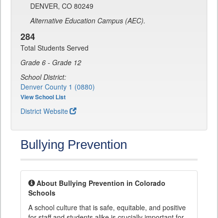
DENVER, CO 80249
Alternative Education Campus (AEC).
284
Total Students Served
Grade 6 - Grade 12
School District:
Denver County 1 (0880)
View School List
District Website
Bullying Prevention
About Bullying Prevention in Colorado
Schools
A school culture that is safe, equitable, and positive
for staff and students alike is crucially important for