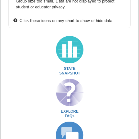
Group size too small. Data are not displayed to protect
student or educator privacy.
Click these icons on any chart to show or hide data
STATE
SNAPSHOT
EXPLORE
FAQs