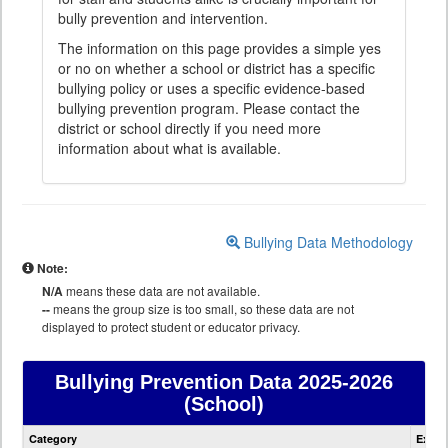
bully prevention and intervention.
The information on this page provides a simple yes
or no on whether a school or district has a specific
bullying policy or uses a specific evidence-based
bullying prevention program. Please contact the
district or school directly if you need more
information about what is available.
Bullying Data Methodology
Note:
N/A
means these data are not available.
--
means the group size is too small, so these data are not
displayed to protect student or educator privacy.
Bullying Prevention Data
2025-2026
(School)
Bullying
Category
Expla
Prevention