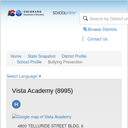
Browse Districts
|
Contact Us
Home
State Snapshot
District Profile
School Profile
Bullying Prevention
Select Language
▼
Vista Academy (8995)
4800 TELLURIDE STREET BLDG. 6