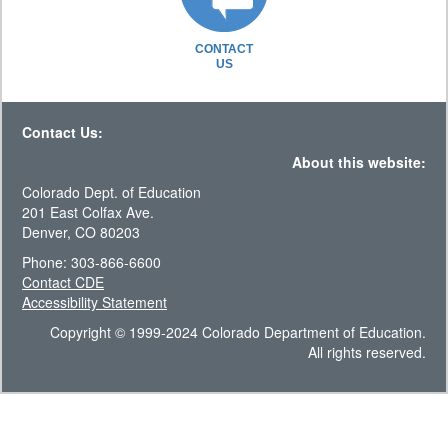
CONTACT
US
Contact Us:
About this website:
Colorado Dept. of Education
201 East Colfax Ave.
Denver, CO 80203
Phone: 303-866-6600
Contact CDE
Accessibility Statement
Copyright © 1999-2024 Colorado Department of Education.
All rights reserved.