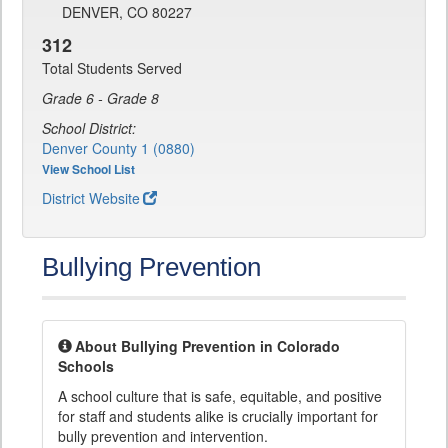
DENVER, CO 80227
312
Total Students Served
Grade 6 - Grade 8
School District:
Denver County 1 (0880)
View School List
District Website
Bullying Prevention
About Bullying Prevention in Colorado
Schools
A school culture that is safe, equitable, and positive
for staff and students alike is crucially important for
bully prevention and intervention.