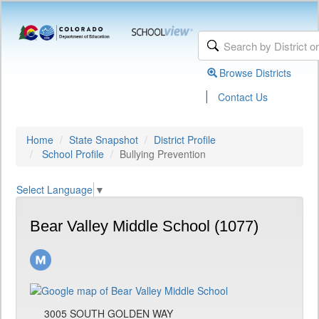
Browse Districts
|
Contact Us
Home
State Snapshot
District Profile
School Profile
Bullying Prevention
Select Language
▼
Bear Valley Middle School (1077)
3005 SOUTH GOLDEN WAY