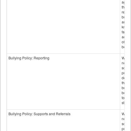
again
those
repor
bullyi
and m
knowi
false
accus
of bul
behav
Bullying Policy: Reporting
Wheth
not th
schoo
public
descr
the w
bully
be re
to sc
staff.
Bullying Policy: Supports and Referrals
Wheth
not th
schoo
public