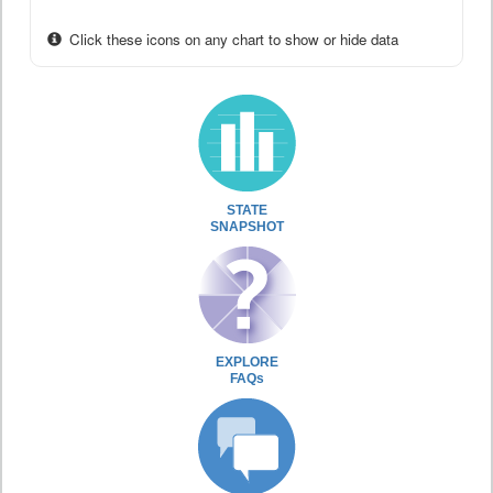
Click these icons on any chart to show or hide data
STATE
SNAPSHOT
EXPLORE
FAQs