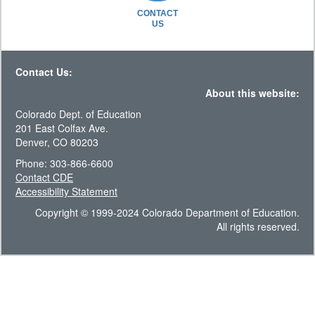
CONTACT
US
Contact Us:
About this website:
Colorado Dept. of Education
201 East Colfax Ave.
Denver, CO 80203
Phone: 303-866-6600
Contact CDE
Accessibility Statement
Copyright © 1999-2024 Colorado Department of Education.
All rights reserved.