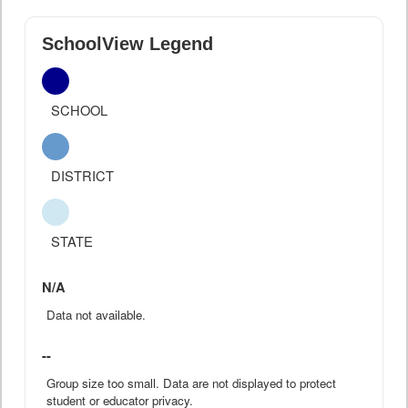
SchoolView Legend
SCHOOL
DISTRICT
STATE
N/A
Data not available.
--
Group size too small. Data are not displayed to protect
student or educator privacy.