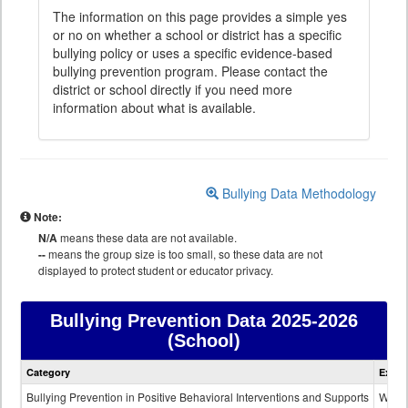
The information on this page provides a simple yes
or no on whether a school or district has a specific
bullying policy or uses a specific evidence-based
bullying prevention program. Please contact the
district or school directly if you need more
information about what is available.
Bullying Data Methodology
Note:
N/A
means these data are not available.
--
means the group size is too small, so these data are not
displayed to protect student or educator privacy.
Bullying Prevention Data
2025-2026
(School)
Bullying
Category
Expla
Prevention
data
Bullying Prevention in Positive Behavioral Interventions and Supports
Wheth