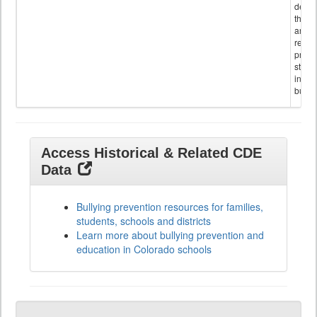
descr
the s
and
referr
provi
stude
invol
bullyi
Access Historical & Related CDE
Data
Bullying prevention resources for families,
students, schools and districts
Learn more about bullying prevention and
education in Colorado schools