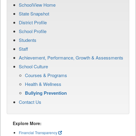
SchoolView Home
State Snapshot
District Profile
School Profile
Students
Staff
Achievement, Performance, Growth & Assessments
School Culture
Courses & Programs
Health & Wellness
Bullying Prevention
Contact Us
Explore More:
Financial Transparency