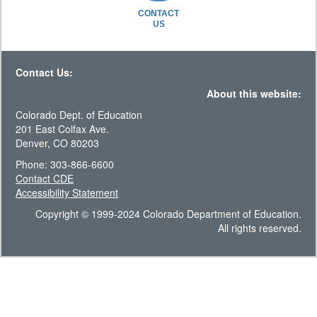
CONTACT
US
Contact Us:
About this website:
Colorado Dept. of Education
201 East Colfax Ave.
Denver, CO 80203
Phone: 303-866-6600
Contact CDE
Accessibility Statement
Copyright © 1999-2024 Colorado Department of Education.
All rights reserved.