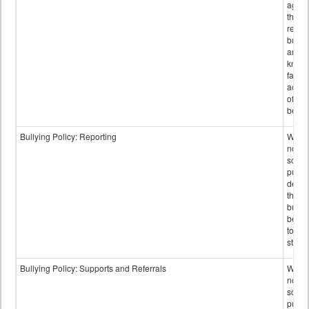
again
those
repor
bullyi
and m
knowi
false
accus
of bul
behav
Bullying Policy: Reporting
Wheth
not th
schoo
public
descr
the w
bully
be re
to sc
staff.
Bullying Policy: Supports and Referrals
Wheth
not th
schoo
public