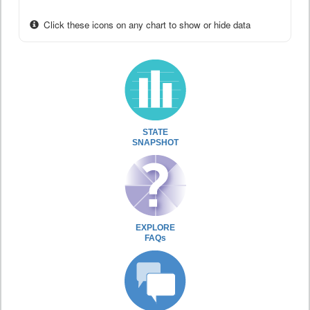
Click these icons on any chart to show or hide data
STATE
SNAPSHOT
EXPLORE
FAQs