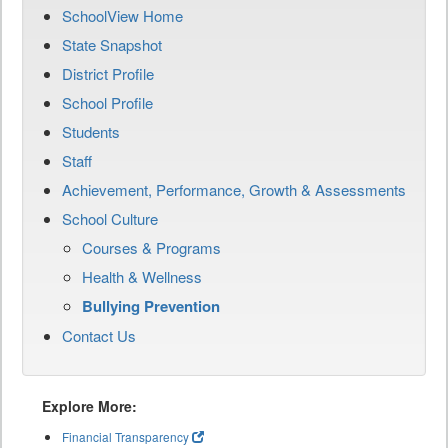
SchoolView Home
State Snapshot
District Profile
School Profile
Students
Staff
Achievement, Performance, Growth & Assessments
School Culture
Courses & Programs
Health & Wellness
Bullying Prevention
Contact Us
Explore More:
Financial Transparency