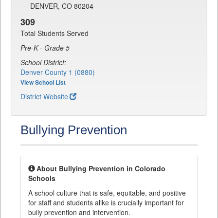
DENVER, CO 80204
309
Total Students Served
Pre-K - Grade 5
School District:
Denver County 1 (0880)
View School List
District Website
Bullying Prevention
About Bullying Prevention in Colorado
Schools
A school culture that is safe, equitable, and positive
for staff and students alike is crucially important for
bully prevention and intervention.