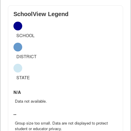
SchoolView Legend
SCHOOL
DISTRICT
STATE
N/A
Data not available.
--
Group size too small. Data are not displayed to protect
student or educator privacy.