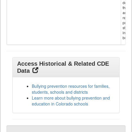
descr
the s
and
referr
provi
stude
invol
bullyi
Access Historical & Related CDE
Data
Bullying prevention resources for families,
students, schools and districts
Learn more about bullying prevention and
education in Colorado schools