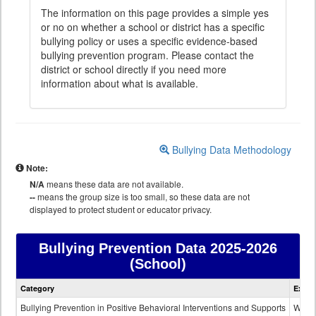
The information on this page provides a simple yes
or no on whether a school or district has a specific
bullying policy or uses a specific evidence-based
bullying prevention program. Please contact the
district or school directly if you need more
information about what is available.
Bullying Data Methodology
Note:
N/A
means these data are not available.
--
means the group size is too small, so these data are not
displayed to protect student or educator privacy.
Bullying Prevention Data
2025-2026
(School)
Bullying
Category
Expla
Prevention
data
Bullying Prevention in Positive Behavioral Interventions and Supports
Wheth