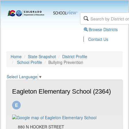
Browse Districts
|
Contact Us
Home
State Snapshot
District Profile
School Profile
Bullying Prevention
Select Language
▼
Eagleton Elementary School (2364)
880 N HOOKER STREET