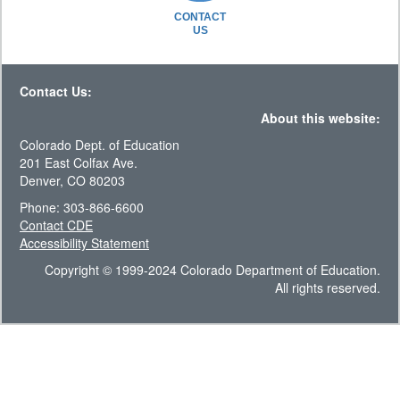
CONTACT
US
Contact Us:
About this website:
Colorado Dept. of Education
201 East Colfax Ave.
Denver, CO 80203
Phone: 303-866-6600
Contact CDE
Accessibility Statement
Copyright © 1999-2024 Colorado Department of Education.
All rights reserved.