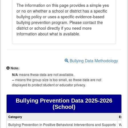
The information on this page provides a simple yes
or no on whether a school or district has a specific
bullying policy or uses a specific evidence-based
bullying prevention program. Please contact the
district or school directly if you need more
information about what is available.
Bullying Data Methodology
Note:
N/A
means these data are not available.
--
means the group size is too small, so these data are not
displayed to protect student or educator privacy.
Bullying Prevention Data
2025-2026
(School)
Bullying
Category
Expla
Prevention
data
Bullying Prevention in Positive Behavioral Interventions and Supports
Wheth