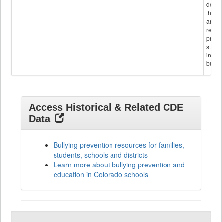
descr
the s
and
referr
provi
stude
invol
bullyi
Access Historical & Related CDE
Data
Bullying prevention resources for families,
students, schools and districts
Learn more about bullying prevention and
education in Colorado schools