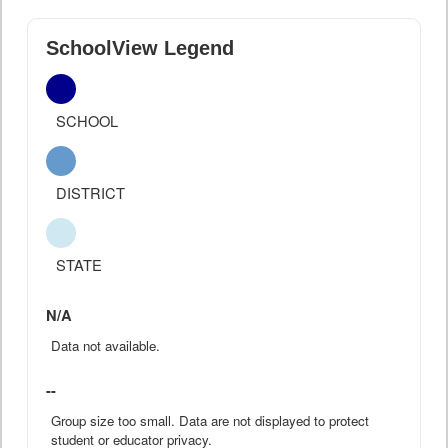
SchoolView Legend
SCHOOL
DISTRICT
STATE
N/A
Data not available.
--
Group size too small. Data are not displayed to protect
student or educator privacy.