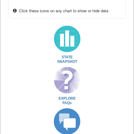
Click these icons on any chart to show or hide data
STATE
SNAPSHOT
EXPLORE
FAQs