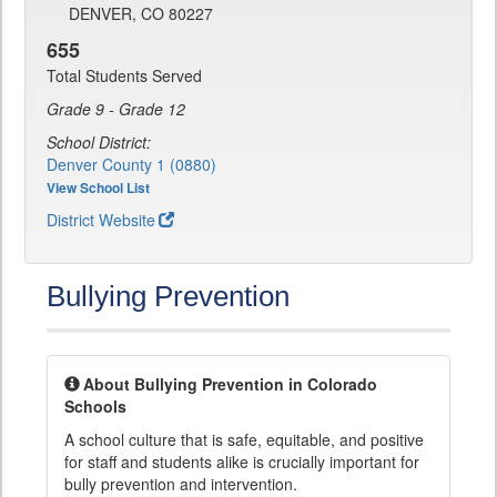
DENVER, CO 80227
655
Total Students Served
Grade 9 - Grade 12
School District:
Denver County 1 (0880)
View School List
District Website
Bullying Prevention
About Bullying Prevention in Colorado
Schools
A school culture that is safe, equitable, and positive
for staff and students alike is crucially important for
bully prevention and intervention.