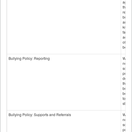
again
those
repor
bullyi
and m
knowi
false
accus
of bul
behav
Bullying Policy: Reporting
Wheth
not th
schoo
public
descr
the w
bully
be re
to sc
staff.
Bullying Policy: Supports and Referrals
Wheth
not th
schoo
public