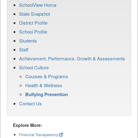
SchoolView Home
State Snapshot
District Profile
School Profile
Students
Staff
Achievement, Performance, Growth & Assessments
School Culture
Courses & Programs
Health & Wellness
Bullying Prevention
Contact Us
Explore More:
Financial Transparency