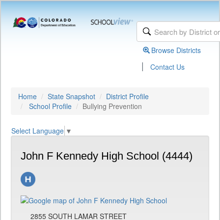
Browse Districts
|
Contact Us
Home
State Snapshot
District Profile
School Profile
Bullying Prevention
Select Language
▼
John F Kennedy High School (4444)
2855 SOUTH LAMAR STREET