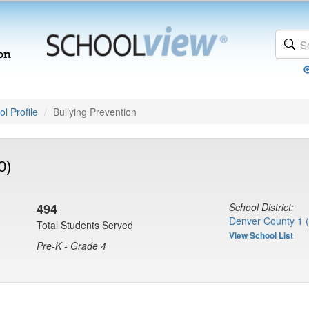
l Profile
Bullying Prevention
0)
494
School District:
Denver County 1 
Total Students Served
View School List
Pre-K - Grade 4