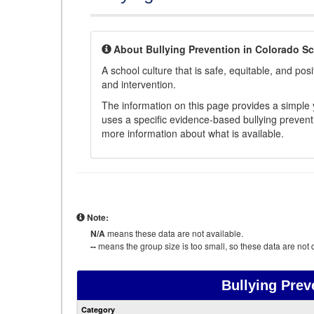
About Bullying Prevention in Colorado S
A school culture that is safe, equitable, and posit
and intervention.
The information on this page provides a simple ye
uses a specific evidence-based bullying preventi
more information about what is available.
Note:
N/A
means these data are not available.
--
means the group size is too small, so these data are not d
Bullying Prev
Category