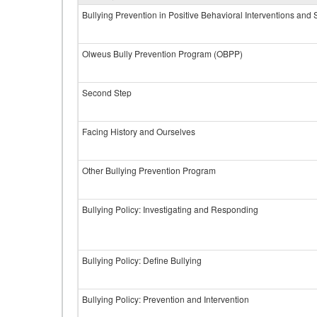
Bullying Prevention in Positive Behavioral Interventions and
Olweus Bully Prevention Program (OBPP)
Second Step
Facing History and Ourselves
Other Bullying Prevention Program
Bullying Policy: Investigating and Responding
Bullying Policy: Define Bullying
Bullying Policy: Prevention and Intervention