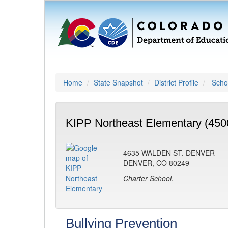
Home
State Snapshot
District Profile
Schoo
KIPP Northeast Elementary (450
4635 WALDEN ST. DENVER
DENVER, CO 80249
Charter School.
Bullying Prevention