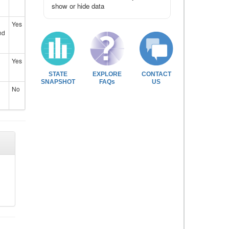
show or hide data
Yes
nd
Yes
STATE
EXPLORE
CONTACT
SNAPSHOT
FAQs
US
No