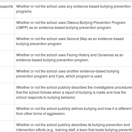
data
 Supports
Whether or not the school uses any evidence-based bullying prevention
programs.
Whether or not the school uses Olweus Bullying Prevention Program
(OBPP) as an evidence-based bullying prevention program.
Whether or not the school uses Second Step as an evidence-based
bullying prevention program.
Whether or not the school uses Facing History and Ourselves as an
evidence-based bullying prevention program.
Whether or not the school uses another evidence-based bullying
prevention program and if yes, which program is used.
Whether or not the school publicly describes the investigative procedure
that the school follows when a report of bullying is made and how the
school responds to bullying behavior.
Whether or not the school publicly defines bullying and how it is different
from other forms of aggression.
Whether or not the school publicly describes its bullying prevention and
intervention efforts (e.g., training staff, a team that leads bullying prevent