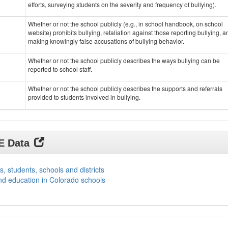
efforts, surveying students on the severity and frequency of bullying).
Whether or not the school publicly (e.g., in school handbook, on school
website) prohibits bullying, retaliation against those reporting bullying, a
making knowingly false accusations of bullying behavior.
Whether or not the school publicly describes the ways bullying can be
reported to school staff.
Whether or not the school publicly describes the supports and referrals
provided to students involved in bullying.
DE Data
s, students, schools and districts
nd education in Colorado schools