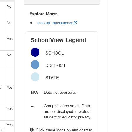
No
Explore More:
No
Financial Transparency
Yes
SchoolView Legend
SCHOOL
No
DISTRICT
STATE
s
Yes
N/A
Data not available.
--
Group size too small. Data
Yes
are not displayed to protect
student or educator privacy.
Yes
ion
Click these icons on any chart to