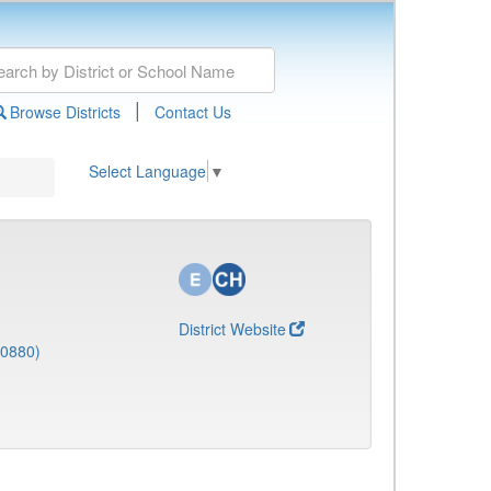
|
Browse Districts
Contact Us
Select Language
▼
District Website
(0880)