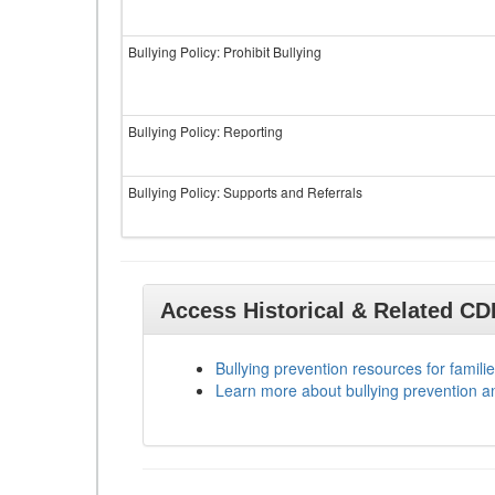
Bullying Policy: Prohibit Bullying
Bullying Policy: Reporting
Bullying Policy: Supports and Referrals
Access Historical & Related C
Bullying prevention resources for familie
Learn more about bullying prevention a