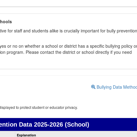
chools
ive for staff and students alike is crucially important for bully preventio
s or no on whether a school or district has a specific bullying policy o
on program. Please contact the district or school directly if you need
Bullying Data Metho
isplayed to protect student or educator privacy.
ention Data
2025-2026 (School)
Bullying
Explanation
Prevention