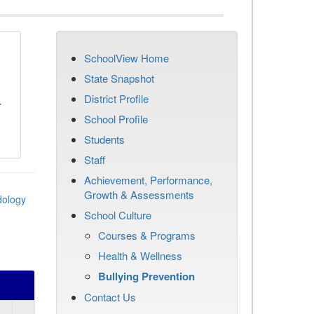
SchoolView Home
n
State Snapshot
District Profile
r
School Profile
Students
Staff
Achievement, Performance,
Growth & Assessments
dology
School Culture
Courses & Programs
Health & Wellness
Bullying Prevention
Contact Us