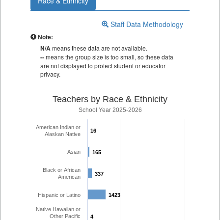
Race & Ethnicity
Staff Data Methodology
Note:
N/A
means these data are not available.
--
means the group size is too small, so these data
are not displayed to protect student or educator
privacy.
Teachers by Race & Ethnicity
School Year 2025-2026
American Indian or
16
16
Alaskan Native
Asian
165
165
Black or African
337
337
American
Hispanic or Latino
1423
1423
Native Hawaiian or
Other Pacific
4
4