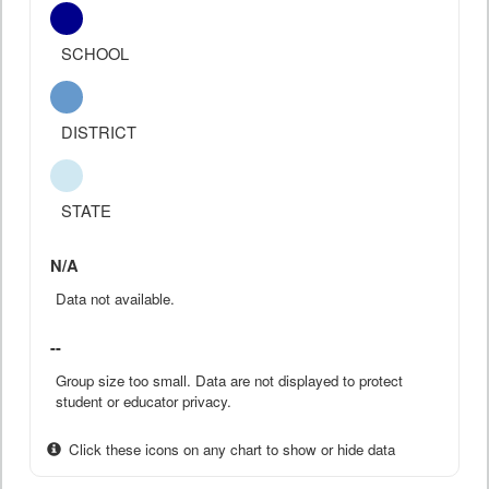
SCHOOL
DISTRICT
STATE
N/A
Data not available.
--
Group size too small. Data are not displayed to protect
student or educator privacy.
Click these icons on any chart to show or hide data