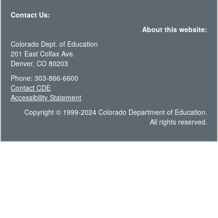
Contact Us:
About this website:
Colorado Dept. of Education
201 East Colfax Ave.
Denver, CO 80203
Phone: 303-866-6600
Contact CDE
Accessibility Statement
Copyright © 1999-2024 Colorado Department of Education.
All rights reserved.