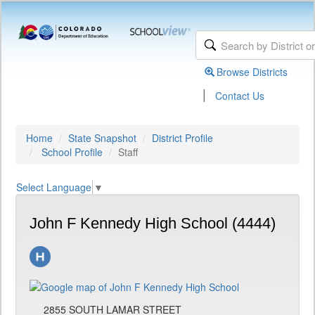
Browse Districts
|
Contact Us
Home
State Snapshot
District Profile
School Profile
Staff
Select Language
▼
John F Kennedy High School (4444)
2855 SOUTH LAMAR STREET