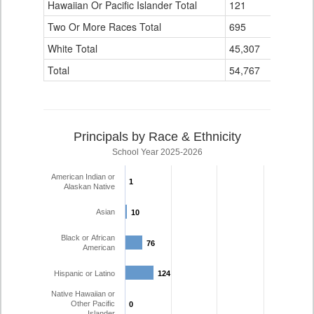
Hawaiian Or Pacific Islander Total
121
4
Two Or More Races Total
695
139
White Total
45,307
4,110
Total
54,767
6,194
Principals by Race & Ethnicity
School Year 2025-2026
American Indian or
1
1
Alaskan Native
Asian
10
10
Black or African
76
76
American
Hispanic or Latino
124
124
Native Hawaiian or
Other Pacific
0
0
Islander