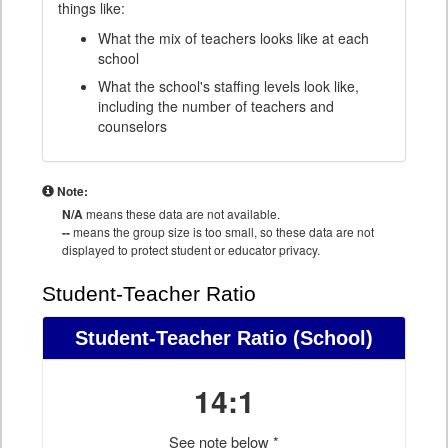
things like:
What the mix of teachers looks like at each
school
What the school's staffing levels look like,
including the number of teachers and
counselors
Note:
N/A
means these data are not available.
--
means the group size is too small, so these data are not
displayed to protect student or educator privacy.
Student-Teacher Ratio
Student-Teacher Ratio
(School)
14:1
See note below *