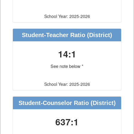
School Year: 2025-2026
Student-Teacher Ratio
(District)
14:1
See note below *
School Year: 2025-2026
Student-Counselor Ratio
(District)
637:1