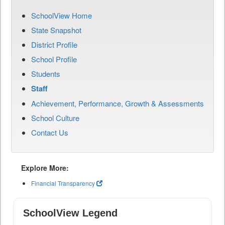
SchoolView Home
State Snapshot
District Profile
School Profile
Students
Staff
Achievement, Performance, Growth & Assessments
School Culture
Contact Us
Explore More:
Financial Transparency
SchoolView Legend