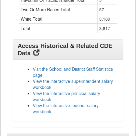
Hawaiian Or Pacific Islander Total
5
0
Two Or More Races Total
57
19
White Total
3,109
294
Total
3,817
524
Access Historical & Related CDE
Data
Visit the School and District Staff Statistics
page
View the interactive superintendent salary
workbook
View the interactive principal salary
workbook
View the interactive teacher salary
workbook