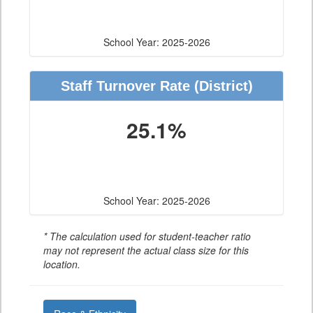
School Year: 2025-2026
Staff Turnover Rate
(District)
25.1%
School Year: 2025-2026
* The calculation used for student-teacher ratio
may not represent the actual class size for this
location.