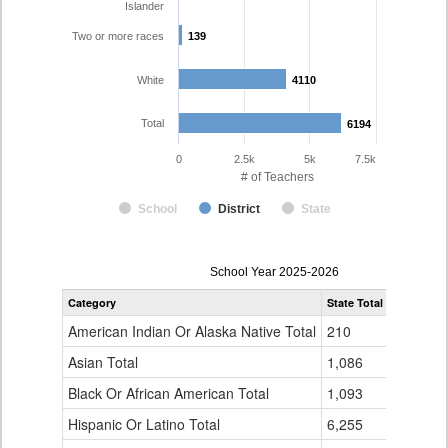
Islander
Two or more races
139
139
White
4110
4110
Total
6194
6194
0
2.5k
5k
7.5k
# of Teachers
School
District
State
Teacher
School Year 2025-2026
Gender,
Category
State Total
Denver Co
Race
and
American Indian Or Alaska Native Total
210
16
Ethnicity
Data
Asian Total
1,086
165
Table
Black Or African American Total
for
1,093
337
Hispanic Or Latino Total
6,255
1,423