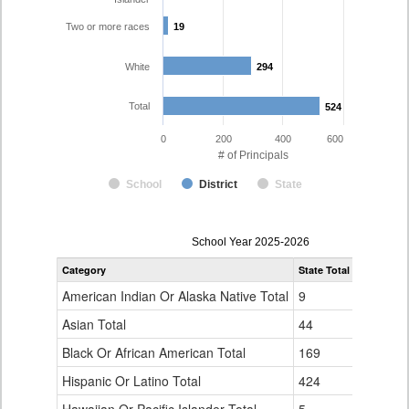
Two or more races
19
19
White
294
294
Total
524
524
0
200
400
600
# of Principals
School
District
State
Principal
School Year 2025-2026
Gender,
Category
State Total
Denver Co
Race
and
American Indian Or Alaska Native Total
9
1
Ethnicity
Data
Asian Total
44
10
Table
Black Or African American Total
for
169
76
Hispanic Or Latino Total
424
124