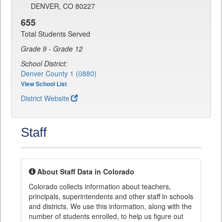
DENVER, CO 80227
655
Total Students Served
Grade 9 - Grade 12
School District:
Denver County 1 (0880)
View School List
District Website
Staff
About Staff Data in Colorado
Colorado collects information about teachers,
principals, superintendents and other staff in schools
and districts. We use this information, along with the
number of students enrolled, to help us figure out