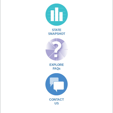
STATE
SNAPSHOT
EXPLORE
FAQs
CONTACT
US