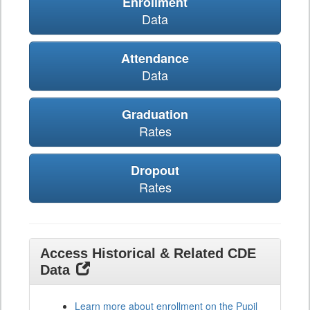
Enrollment
Data
Attendance
Data
Graduation
Rates
Dropout
Rates
Access Historical & Related CDE
Data
Learn more about enrollment on the Pupil