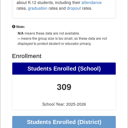
about K-12 students, including their
attendance
rates,
graduation
rates and
dropout
rates.
Note:
N/A
means these data are not available.
--
means the group size is too small, so these data are not
displayed to protect student or educator privacy.
Enrollment
Students Enrolled (School)
309
School Year: 2025-2026
Students Enrolled (District)