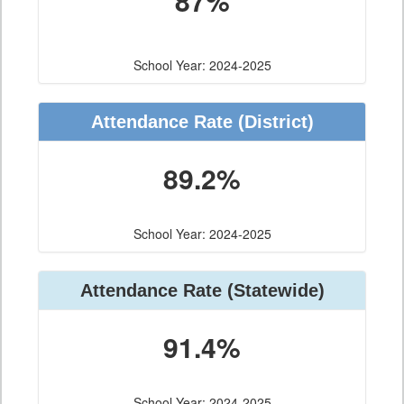
87%
School Year: 2024-2025
Attendance Rate (District)
89.2%
School Year: 2024-2025
Attendance Rate (Statewide)
91.4%
School Year: 2024-2025