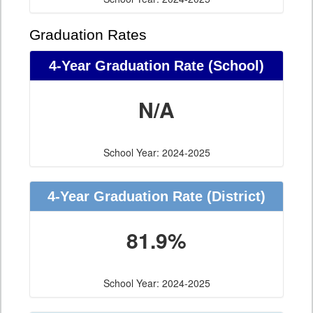
Graduation Rates
4-Year Graduation Rate (School)
N/A
School Year: 2024-2025
4-Year Graduation Rate (District)
81.9%
School Year: 2024-2025