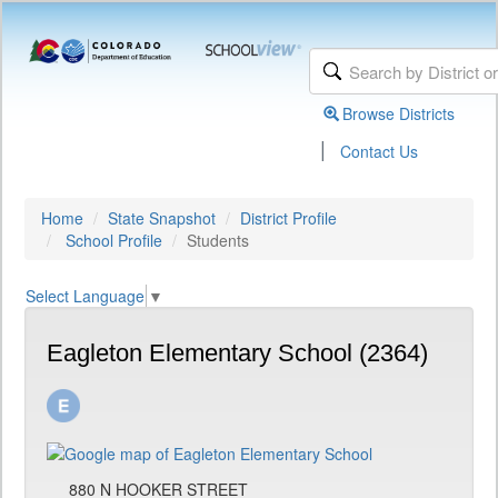
Browse Districts
|
Contact Us
Home
State Snapshot
District Profile
School Profile
Students
Select Language
▼
Eagleton Elementary School (2364)
880 N HOOKER STREET