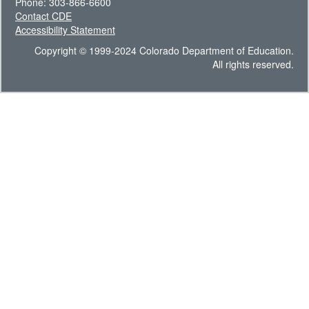
Phone: 303-866-6600
Contact CDE
Accessibility Statement
Copyright © 1999-2024 Colorado Department of Education.
All rights reserved.