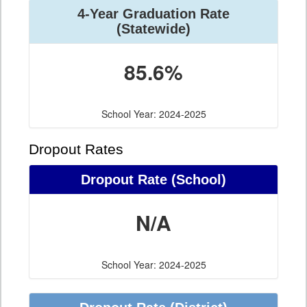
4-Year Graduation Rate
(Statewide)
85.6%
School Year: 2024-2025
Dropout Rates
Dropout Rate (School)
N/A
School Year: 2024-2025