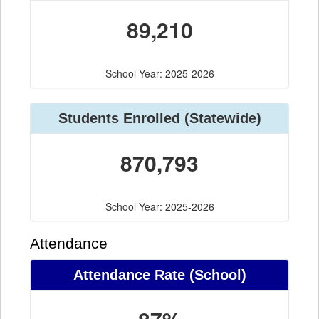
89,210
School Year: 2025-2026
Students Enrolled (Statewide)
870,793
School Year: 2025-2026
Attendance
Attendance Rate (School)