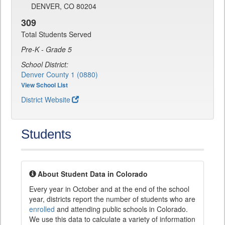
DENVER, CO 80204
309
Total Students Served
Pre-K - Grade 5
School District:
Denver County 1 (0880)
View School List
District Website
Students
About Student Data in Colorado
Every year in October and at the end of the school
year, districts report the number of students who are
enrolled
and attending public schools in Colorado.
We use this data to calculate a variety of information