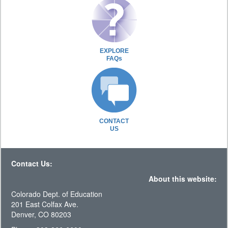
EXPLORE
FAQs
CONTACT
US
Contact Us:
About this website:
Colorado Dept. of Education
201 East Colfax Ave.
Denver, CO 80203