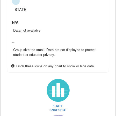
STATE
N/A
Data not available.
--
Group size too small. Data are not displayed to protect
student or educator privacy.
Click these icons on any chart to show or hide data
STATE
SNAPSHOT