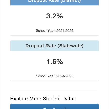
Dropout Rate (District)
3.2%
School Year: 2024-2025
Dropout Rate (Statewide)
1.6%
School Year: 2024-2025
Explore More Student Data: