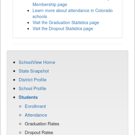
Membership page
Learn more about attendance in Colorado
schools
Visit the Graduation Statistics page
Visit the Dropout Statistics page
SchoolView Home
State Snapshot
District Profile
School Profile
Students
Enrollment
Attendance
Graduation Rates
Dropout Rates