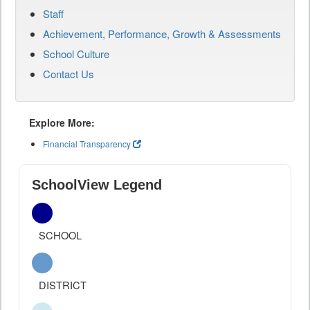
Staff
Achievement, Performance, Growth & Assessments
School Culture
Contact Us
Explore More:
Financial Transparency
SchoolView Legend
SCHOOL
DISTRICT