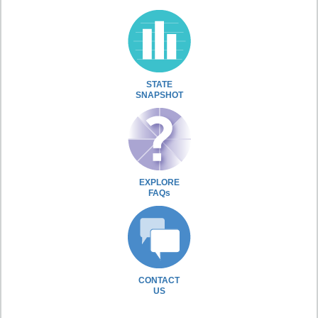
STATE
SNAPSHOT
EXPLORE
FAQs
CONTACT
US