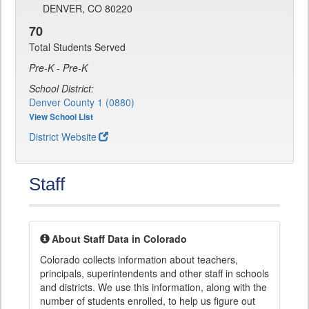
DENVER, CO 80220
70
Total Students Served
Pre-K - Pre-K
School District:
Denver County 1 (0880)
View School List
District Website
Staff
About Staff Data in Colorado
Colorado collects information about teachers,
principals, superintendents and other staff in schools
and districts. We use this information, along with the
number of students enrolled, to help us figure out