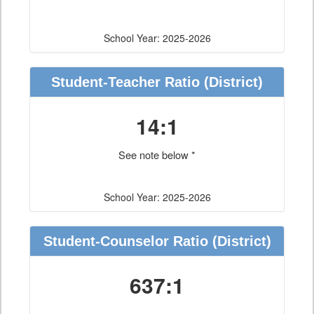
School Year: 2025-2026
Student-Teacher Ratio
(District)
14:1
See note below *
School Year: 2025-2026
Student-Counselor Ratio
(District)
637:1