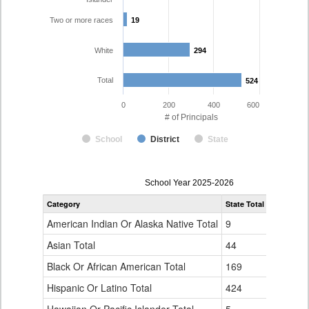
Two or more races
19
19
White
294
294
Total
524
524
0
200
400
600
# of Principals
School
District
State
Principal
School Year 2025-2026
Gender,
Category
State Total
Denver Co
Race
and
American Indian Or Alaska Native Total
9
1
Ethnicity
Data
Asian Total
44
10
Table
Black Or African American Total
for
169
76
Hispanic Or Latino Total
424
124