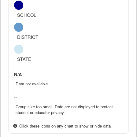
SCHOOL
DISTRICT
STATE
N/A
Data not available.
--
Group size too small. Data are not displayed to protect
student or educator privacy.
Click these icons on any chart to show or hide data