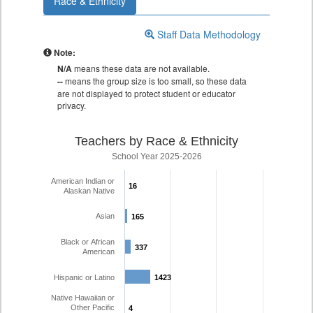
Race & Ethnicity
Staff Data Methodology
Note:
N/A
means these data are not available.
--
means the group size is too small, so these data
are not displayed to protect student or educator
privacy.
Teachers by Race & Ethnicity
School Year 2025-2026
American Indian or
16
16
Alaskan Native
Asian
165
165
Black or African
337
337
American
Hispanic or Latino
1423
1423
Native Hawaiian or
Other Pacific
4
4