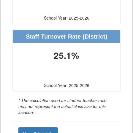
School Year: 2025-2026
Staff Turnover Rate
(District)
25.1%
School Year: 2025-2026
* The calculation used for student-teacher ratio
may not represent the actual class size for this
location.