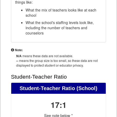
things like:
What the mix of teachers looks like at each
school
What the school's staffing levels look like,
including the number of teachers and
counselors
Note:
N/A
means these data are not available.
--
means the group size is too small, so these data are not
displayed to protect student or educator privacy.
Student-Teacher Ratio
Student-Teacher Ratio
(School)
17:1
See note below *