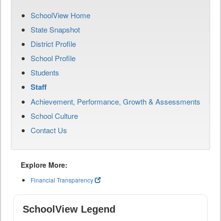
SchoolView Home
State Snapshot
District Profile
School Profile
Students
Staff
Achievement, Performance, Growth & Assessments
School Culture
Contact Us
Explore More:
Financial Transparency
SchoolView Legend