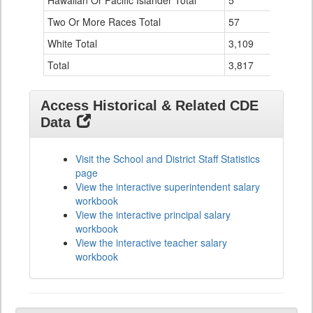
Hawaiian Or Pacific Islander Total
5
0
Two Or More Races Total
57
19
White Total
3,109
294
Total
3,817
524
Access Historical & Related CDE
Data
Visit the School and District Staff Statistics
page
View the interactive superintendent salary
workbook
View the interactive principal salary
workbook
View the interactive teacher salary
workbook