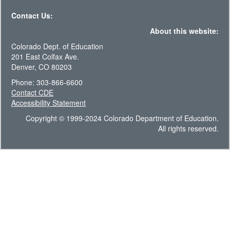
Contact Us:
About this website:
Colorado Dept. of Education
201 East Colfax Ave.
Denver, CO 80203
Phone: 303-866-6600
Contact CDE
Accessibility Statement
Copyright © 1999-2024 Colorado Department of Education.
All rights reserved.