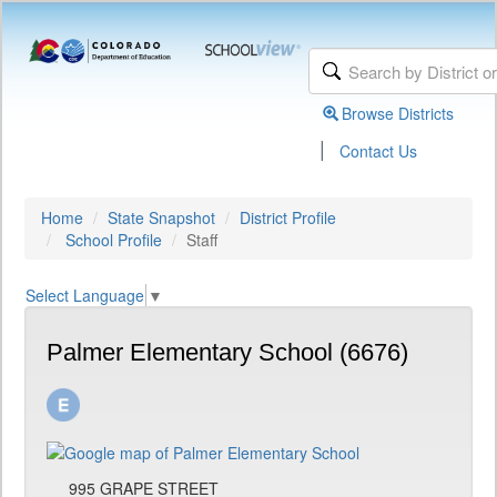
Browse Districts
|
Contact Us
Home
State Snapshot
District Profile
School Profile
Staff
Select Language
▼
Palmer Elementary School (6676)
995 GRAPE STREET