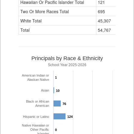
Hawaiian Or Pacific Islander Total
121
4
Two Or More Races Total
695
139
White Total
45,307
4,110
Total
54,767
6,194
Principals by Race & Ethnicity
School Year 2025-2026
American Indian or
1
1
Alaskan Native
Asian
10
10
Black or African
76
76
American
Hispanic or Latino
124
124
Native Hawaiian or
Other Pacific
0
0
Islander