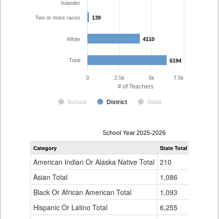
Islander
Two or more races
139
139
White
4110
4110
Total
6194
6194
0
2.5k
5k
7.5k
# of Teachers
School
District
State
Teacher
School Year 2025-2026
Gender,
Category
State Total
Denver Co
Race
and
American Indian Or Alaska Native Total
210
16
Ethnicity
Data
Asian Total
1,086
165
Table
Black Or African American Total
for
1,093
337
Hispanic Or Latino Total
6,255
1,423