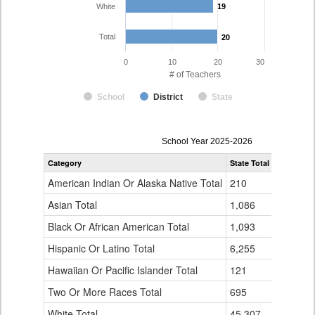
White
19
19
Total
20
20
0
10
20
30
# of Teachers
School
District
State
Teacher
School Year 2025-2026
Gender,
Category
State Total
Dolores C
Race
and
American Indian Or Alaska Native Total
210
0
Ethnicity
Data
Asian Total
1,086
0
Table
Black Or African American Total
for
1,093
0
Hispanic Or Latino Total
6,255
1
Hawaiian Or Pacific Islander Total
121
0
Two Or More Races Total
695
0
White Total
45,307
19