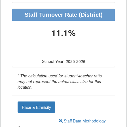
Staff Turnover Rate
(District)
11.1%
School Year: 2025-2026
* The calculation used for student-teacher ratio
may not represent the actual class size for this
location.
Race & Ethnicity
Staff Data Methodology