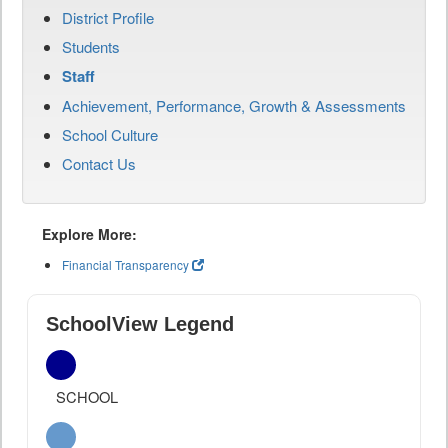
District Profile
Students
Staff
Achievement, Performance, Growth & Assessments
School Culture
Contact Us
Explore More:
Financial Transparency
SchoolView Legend
SCHOOL