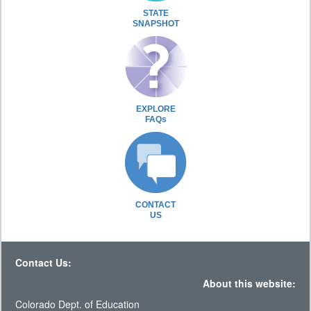
STATE
SNAPSHOT
EXPLORE
FAQs
CONTACT
US
Contact Us:
About this website:
Colorado Dept. of Education