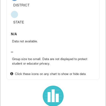
DISTRICT
STATE
N/A
Data not available.
--
Group size too small. Data are not displayed to protect
student or educator privacy.
Click these icons on any chart to show or hide data