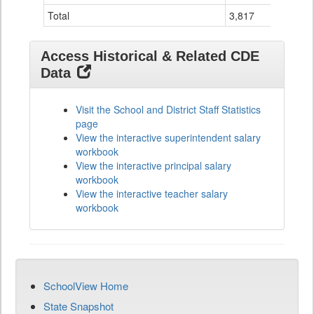
Total
3,817
1
Access Historical & Related CDE
Data
Visit the School and District Staff Statistics
page
View the interactive superintendent salary
workbook
View the interactive principal salary
workbook
View the interactive teacher salary
workbook
SchoolView Home
State Snapshot