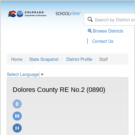
Browse Districts
|
Contact Us
Home
State Snapshot
District Profile
Staff
Select Language
▼
Dolores County RE No.2 (0890)