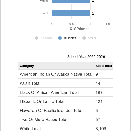
White
1
1
Total
1
1
0
0.5
1
1.5
# of Principals
School
District
State
Principal
School Year 2025-2026
Gender,
Category
State Total
Dolores C
Race
and
American Indian Or Alaska Native Total
9
0
Ethnicity
Data
Asian Total
44
0
Table
Black Or African American Total
for
169
0
Hispanic Or Latino Total
424
0
Hawaiian Or Pacific Islander Total
5
0
Two Or More Races Total
57
0
White Total
3,109
1