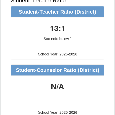
Student-Teacher Ratio
Student-Teacher Ratio
(District)
13:1
See note below *
School Year: 2025-2026
Student-Counselor Ratio
(District)
N/A
School Year: 2025-2026