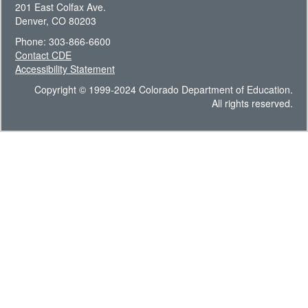
201 East Colfax Ave.
Denver, CO 80203
Phone: 303-866-6600
Contact CDE
Accessibility Statement
Copyright © 1999-2024 Colorado Department of Education.
All rights reserved.