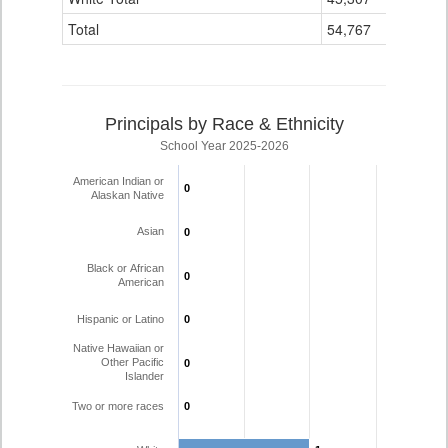
Total
54,767
20
Principals by Race & Ethnicity
School Year 2025-2026
American Indian or
0
0
Alaskan Native
Asian
0
0
Black or African
0
0
American
Hispanic or Latino
0
0
Native Hawaiian or
Other Pacific
0
0
Islander
Two or more races
0
0