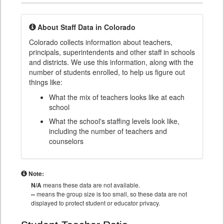
About Staff Data in Colorado
Colorado collects information about teachers,
principals, superintendents and other staff in schools
and districts. We use this information, along with the
number of students enrolled, to help us figure out
things like:
What the mix of teachers looks like at each
school
What the school's staffing levels look like,
including the number of teachers and
counselors
Note:
N/A
means these data are not available.
--
means the group size is too small, so these data are not
displayed to protect student or educator privacy.