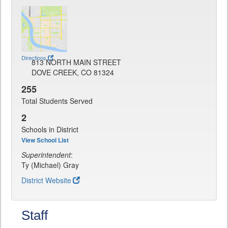
Directions
813 NORTH MAIN STREET
DOVE CREEK, CO 81324
255
Total Students Served
2
Schools in District
View School List
Superintendent
:
Ty (Michael) Gray
District Website
Staff