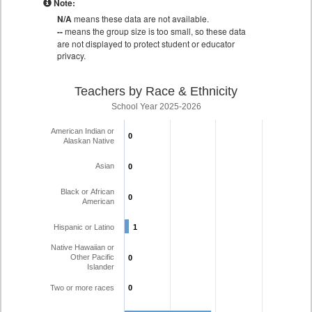
Note:
N/A
means these data are not available.
--
means the group size is too small, so these data
are not displayed to protect student or educator
privacy.
Teachers by Race & Ethnicity
School Year 2025-2026
American Indian or
0
0
Alaskan Native
Asian
0
0
Black or African
0
0
American
Hispanic or Latino
1
1
Native Hawaiian or
Other Pacific
0
0
Islander
Two or more races
0
0