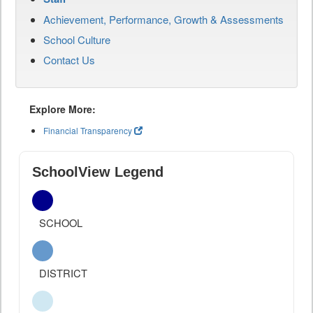
Achievement, Performance, Growth & Assessments
School Culture
Contact Us
Explore More:
Financial Transparency
SchoolView Legend
SCHOOL
DISTRICT