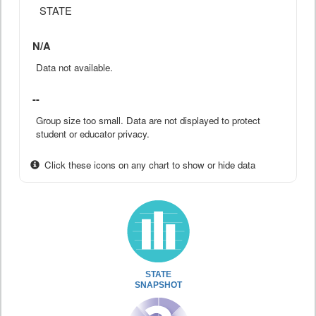
STATE
N/A
Data not available.
--
Group size too small. Data are not displayed to protect
student or educator privacy.
Click these icons on any chart to show or hide data
STATE
SNAPSHOT