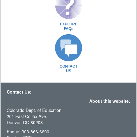
EXPLORE
FAQs
CONTACT
US
Contact Us:
About this website:
Colorado Dept. of Education
201 East Colfax Ave.
Denver, CO 80203
Phone: 303-866-6600