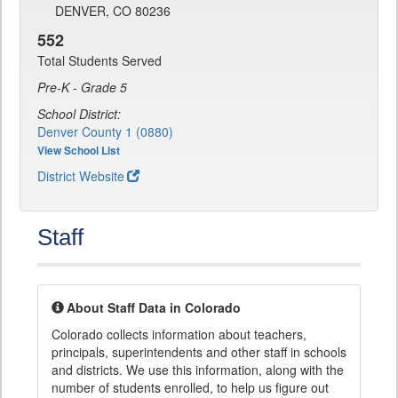
DENVER, CO 80236
552
Total Students Served
Pre-K - Grade 5
School District:
Denver County 1 (0880)
View School List
District Website
Staff
About Staff Data in Colorado
Colorado collects information about teachers,
principals, superintendents and other staff in schools
and districts. We use this information, along with the
number of students enrolled, to help us figure out