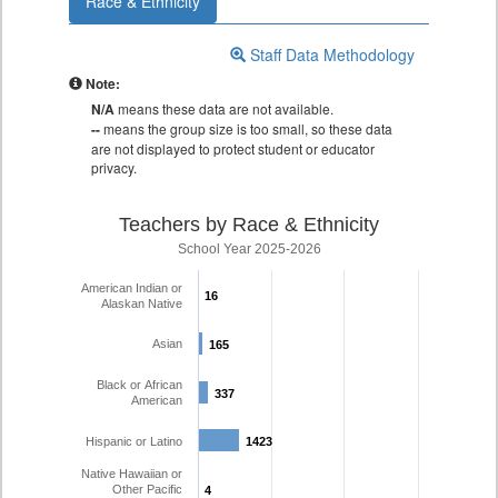
Race & Ethnicity
Staff Data Methodology
Note:
N/A
means these data are not available.
--
means the group size is too small, so these data
are not displayed to protect student or educator
privacy.
Teachers by Race & Ethnicity
School Year 2025-2026
American Indian or
16
16
Alaskan Native
Asian
165
165
Black or African
337
337
American
Hispanic or Latino
1423
1423
Native Hawaiian or
Other Pacific
4
4