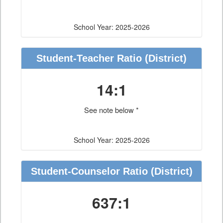
School Year: 2025-2026
Student-Teacher Ratio
(District)
14:1
See note below *
School Year: 2025-2026
Student-Counselor Ratio
(District)
637:1