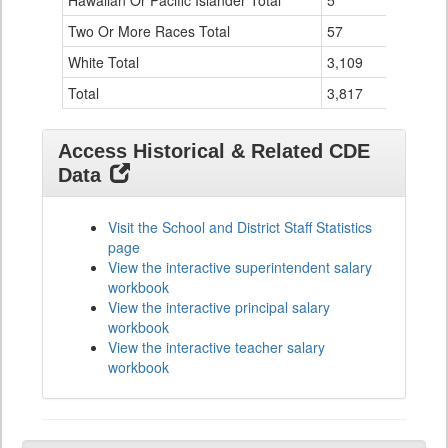
Hawaiian Or Pacific Islander Total
5
0
Two Or More Races Total
57
19
White Total
3,109
294
Total
3,817
524
Access Historical & Related CDE
Data
Visit the School and District Staff Statistics
page
View the interactive superintendent salary
workbook
View the interactive principal salary
workbook
View the interactive teacher salary
workbook