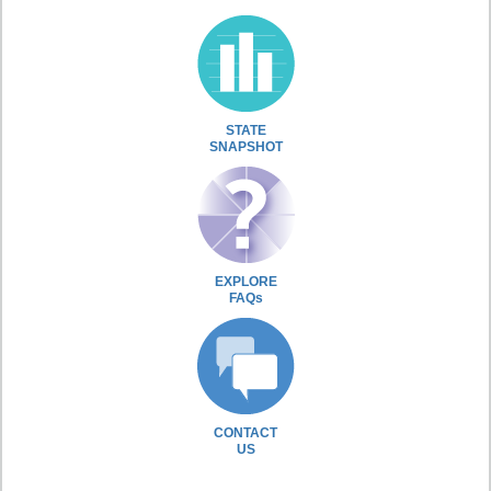
STATE
SNAPSHOT
EXPLORE
FAQs
CONTACT
US