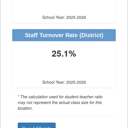
School Year: 2025-2026
Staff Turnover Rate
(District)
25.1%
School Year: 2025-2026
* The calculation used for student-teacher ratio
may not represent the actual class size for this
location.