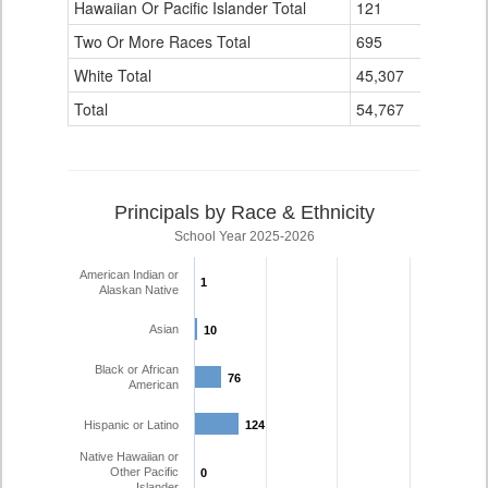
Hawaiian Or Pacific Islander Total
121
4
Two Or More Races Total
695
139
White Total
45,307
4,110
Total
54,767
6,194
Principals by Race & Ethnicity
School Year 2025-2026
American Indian or
1
1
Alaskan Native
Asian
10
10
Black or African
76
76
American
Hispanic or Latino
124
124
Native Hawaiian or
Other Pacific
0
0
Islander