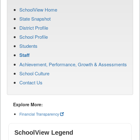
SchoolView Home
State Snapshot
District Profile
School Profile
Students
Staff
Achievement, Performance, Growth & Assessments
School Culture
Contact Us
Explore More:
Financial Transparency
SchoolView Legend