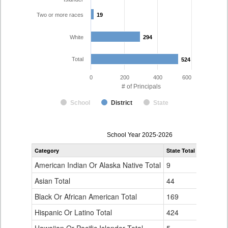
Two or more races
19
19
White
294
294
Total
524
524
0
200
400
600
# of Principals
School
District
State
Principal
School Year 2025-2026
Gender,
Category
State Total
Denver Co
Race
and
American Indian Or Alaska Native Total
9
1
Ethnicity
Data
Asian Total
44
10
Table
Black Or African American Total
for
169
76
Hispanic Or Latino Total
424
124