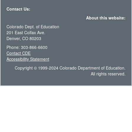
Contact Us:
About this website:
Colorado Dept. of Education
201 East Colfax Ave.
Denver, CO 80203
Phone: 303-866-6600
Contact CDE
Accessibility Statement
Copyright © 1999-2024 Colorado Department of Education.
All rights reserved.