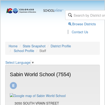
Browse Districts
|
Contact Us
Home
State Snapshot
District Profile
School Profile
Staff
Select Language
▼
Sabin World School (7554)
3050 SOUTH VRAIN STREET