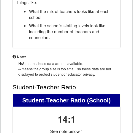
things like:
What the mix of teachers looks like at each
school
What the school's staffing levels look like,
including the number of teachers and
counselors
Note:
N/A
means these data are not available.
--
means the group size is too small, so these data are not
displayed to protect student or educator privacy.
Student-Teacher Ratio
Student-Teacher Ratio
(School)
14:1
See note below *