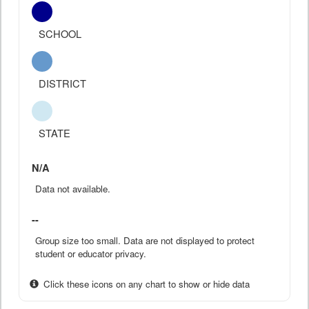
SCHOOL
DISTRICT
STATE
N/A
Data not available.
--
Group size too small. Data are not displayed to protect
student or educator privacy.
Click these icons on any chart to show or hide data