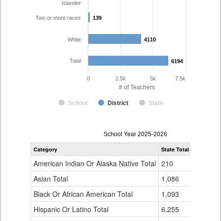
Islander
Two or more races
139
139
White
4110
4110
Total
6194
6194
0
2.5k
5k
7.5k
# of Teachers
School
District
State
Teacher
School Year 2025-2026
Gender,
Category
State Total
Denver Co
Race
and
American Indian Or Alaska Native Total
210
16
Ethnicity
Data
Asian Total
1,086
165
Table
Black Or African American Total
for
1,093
337
Hispanic Or Latino Total
6,255
1,423